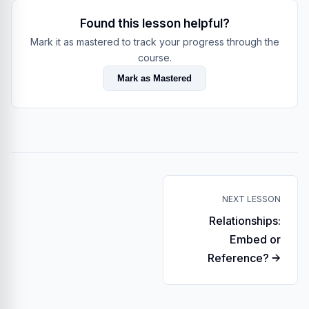
Found this lesson helpful?
Mark it as mastered to track your progress through the
course.
Mark as Mastered
NEXT LESSON
Relationships:
Embed or
Reference? →