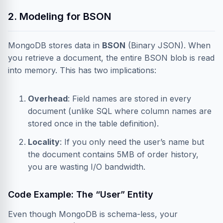
2. Modeling for BSON
MongoDB stores data in
BSON
(Binary JSON). When
you retrieve a document, the entire BSON blob is read
into memory. This has two implications:
Overhead
: Field names are stored in every
document (unlike SQL where column names are
stored once in the table definition).
Locality
: If you only need the user’s name but
the document contains 5MB of order history,
you are wasting I/O bandwidth.
Code Example: The “User” Entity
Even though MongoDB is schema-less, your