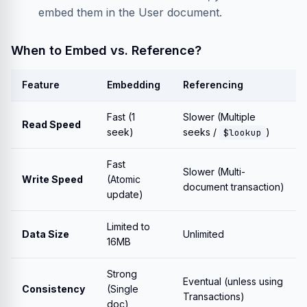
embed them in the User document.
When to Embed vs. Reference?
Feature
Embedding
Referencing
Fast (1
Slower (Multiple
Read Speed
seek)
seeks /
)
$lookup
Fast
Slower (Multi-
Write Speed
(Atomic
document transaction)
update)
Limited to
Data Size
Unlimited
16MB
Strong
Eventual (unless using
Consistency
(Single
Transactions)
doc)