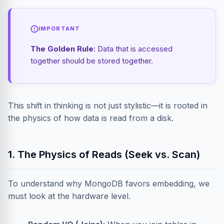
IMPORTANT
The Golden Rule
: Data that is accessed
together should be stored together.
This shift in thinking is not just stylistic—it is rooted in
the physics of how data is read from a disk.
1. The Physics of Reads (Seek vs. Scan)
To understand why MongoDB favors embedding, we
must look at the hardware level.