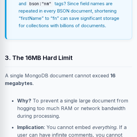
and
tags? Since field names are
bson:"nm"
repeated in every BSON document, shortening
“firstName” to “fn” can save significant storage
for collections with billions of documents.
3. The 16MB Hard Limit
A single MongoDB document cannot exceed
16
megabytes
.
Why?
To prevent a single large document from
hogging too much RAM or network bandwidth
during processing.
Implication
: You cannot embed
everything
. If a
user can have infinite comments, you cannot