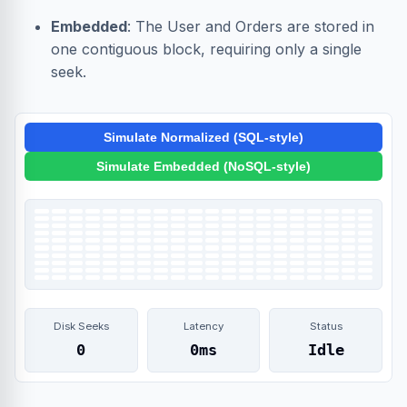
Embedded
: The User and Orders are stored in
one contiguous block, requiring only a single
seek.
Simulate Normalized (SQL-style)
Simulate Embedded (NoSQL-style)
Disk Seeks
Latency
Status
0
0ms
Idle