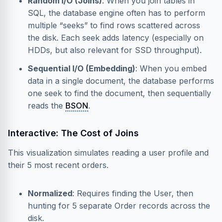
Random I/O (Joins)
: When you join tables in
SQL, the database engine often has to perform
multiple “seeks” to find rows scattered across
the disk. Each seek adds latency (especially on
HDDs, but also relevant for SSD throughput).
Sequential I/O (Embedding)
: When you embed
data in a single document, the database performs
one seek to find the document, then sequentially
reads the
BSON
.
Interactive: The Cost of Joins
This visualization simulates reading a user profile and
their 5 most recent orders.
Normalized
: Requires finding the User, then
hunting for 5 separate Order records across the
disk.