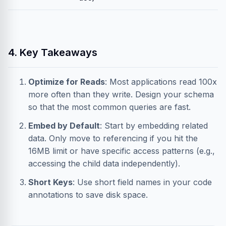
4. Key Takeaways
Optimize for Reads
: Most applications read 100x
more often than they write. Design your schema
so that the most common queries are fast.
Embed by Default
: Start by embedding related
data. Only move to referencing if you hit the
16MB limit or have specific access patterns (e.g.,
accessing the child data independently).
Short Keys
: Use short field names in your code
annotations to save disk space.