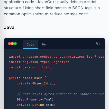
application code (Java/Go) usually defines a strict
structure. Using short field names in BSON tags is a
common optimization to reduce storage costs.
Java
Java
Go
import
org.bson.codecs.pojo.annotations.BsonPropert
import
org.bson.types.ObjectId
;
import
java.util.List
;
public
class
User
{
private
ObjectId
id
;
// "nm" saves bytes compared to "name" in every
@BsonProperty
(
"nm"
)
private
String
name
;