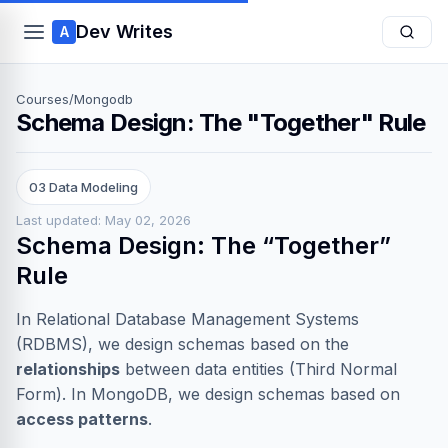
Dev Writes
A
Courses
/
Mongodb
Schema Design: The "Together" Rule
03 Data Modeling
Last updated: May 02, 2026
Schema Design: The “Together”
Rule
In Relational Database Management Systems
(RDBMS), we design schemas based on the
relationships
between data entities (Third Normal
Form). In MongoDB, we design schemas based on
access patterns
.