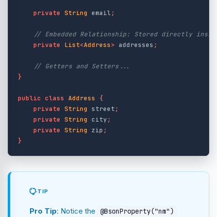
private
String
email
;
// Embedded Relationship: Stored directly insid
private
List
<
Address
>
addresses
;
// Getters and Setters...
}
public
class
Address
{
private
String
street
;
private
String
city
;
private
String
zip
;
}
TIP
Pro Tip
: Notice the
@BsonProperty("nm")