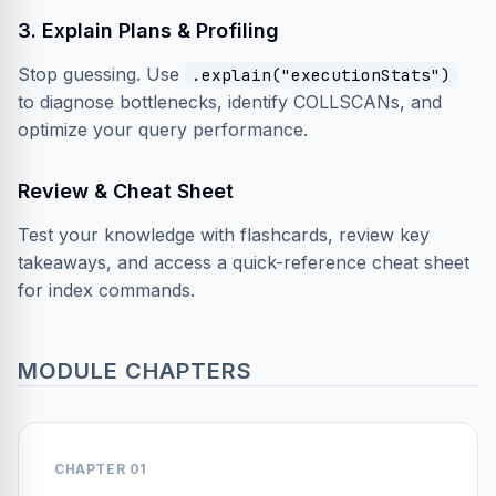
3. Explain Plans & Profiling
Stop guessing. Use
.explain("executionStats")
to diagnose bottlenecks, identify COLLSCANs, and
optimize your query performance.
Review & Cheat Sheet
Test your knowledge with flashcards, review key
takeaways, and access a quick-reference cheat sheet
for index commands.
MODULE CHAPTERS
CHAPTER 01