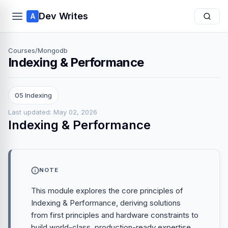
Dev Writes
A
Courses
/
Mongodb
Indexing & Performance
05 Indexing
Last updated: May 02, 2026
Indexing & Performance
NOTE
This module explores the core principles of
Indexing & Performance, deriving solutions
from first principles and hardware constraints to
build world-class, production-ready expertise.