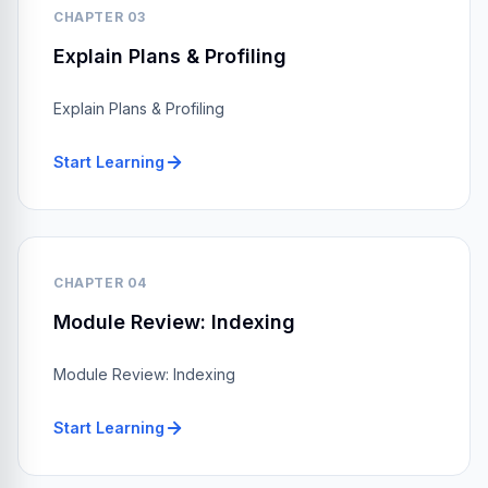
CHAPTER 03
Explain Plans & Profiling
Explain Plans & Profiling
Start Learning
CHAPTER 04
Module Review: Indexing
Module Review: Indexing
Start Learning