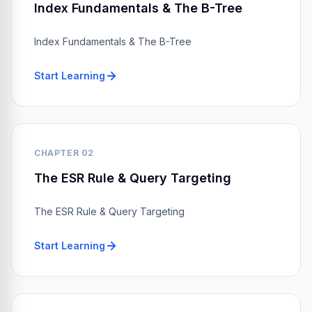
Index Fundamentals & The B-Tree
Index Fundamentals & The B-Tree
Start Learning
CHAPTER 02
The ESR Rule & Query Targeting
The ESR Rule & Query Targeting
Start Learning