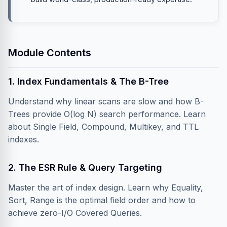
Module Contents
1. Index Fundamentals & The B-Tree
Understand why linear scans are slow and how B-
Trees provide O(log N) search performance. Learn
about Single Field, Compound, Multikey, and TTL
indexes.
2. The ESR Rule & Query Targeting
Master the art of index design. Learn why Equality,
Sort, Range is the optimal field order and how to
achieve zero-I/O Covered Queries.