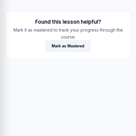
Found this lesson helpful?
Mark it as mastered to track your progress through the
course.
Mark as Mastered