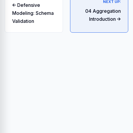
NEXT UP:
← Defensive
04 Aggregation
Modeling: Schema
Introduction →
Validation