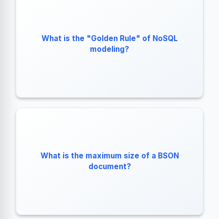
"Data that is accessed together should be stored
What is the "Golden Rule" of NoSQL
modeling?
together."
What is the maximum size of a BSON
16 Megabytes.
document?