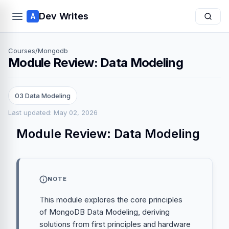
Dev Writes
A
Courses
/
Mongodb
Module Review: Data Modeling
03 Data Modeling
Last updated: May 02, 2026
Module Review: Data Modeling
NOTE
This module explores the core principles
of MongoDB Data Modeling, deriving
solutions from first principles and hardware