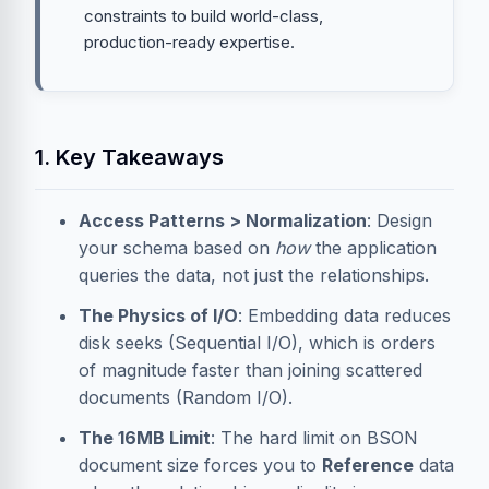
constraints to build world-class,
production-ready expertise.
1. Key Takeaways
Access Patterns > Normalization
: Design
your schema based on
how
the application
queries the data, not just the relationships.
The Physics of I/O
: Embedding data reduces
disk seeks (Sequential I/O), which is orders
of magnitude faster than joining scattered
documents (Random I/O).
The 16MB Limit
: The hard limit on BSON
document size forces you to
Reference
data