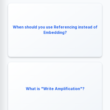
When the relationship is Unbounded
(1:Squillions).
When should you use Referencing instead of
When the child data is accessed frequently
Embedding?
without the parent.
The cost of rewriting an entire BSON document to
What is "Write Amplification"?
disk even if you only update a single byte.