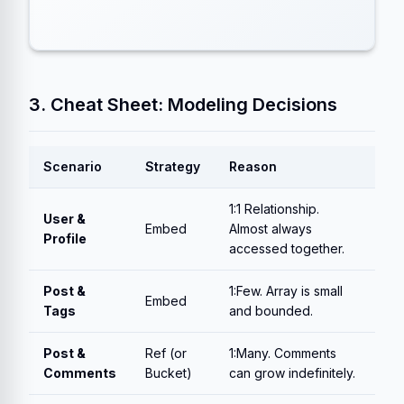
3. Cheat Sheet: Modeling Decisions
Scenario
Strategy
Reason
1:1 Relationship.
User &
Embed
Almost always
Profile
accessed together.
Post &
1:Few. Array is small
Embed
Tags
and bounded.
Post &
Ref (or
1:Many. Comments
Comments
Bucket)
can grow indefinitely.