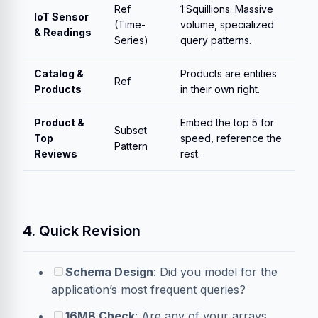
Ref
1:Squillions. Massive
IoT Sensor
(Time-
volume, specialized
& Readings
Series)
query patterns.
Catalog &
Products are entities
Ref
Products
in their own right.
Product &
Embed the top 5 for
Subset
Top
speed, reference the
Pattern
Reviews
rest.
4. Quick Revision
Schema Design
: Did you model for the
application’s most frequent queries?
16MB Check
: Are any of your arrays