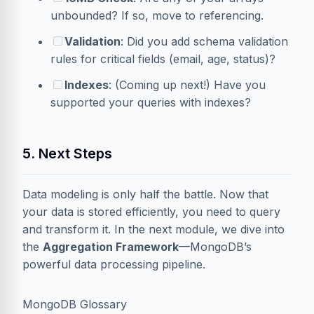
unbounded? If so, move to referencing.
Validation
: Did you add schema validation
rules for critical fields (email, age, status)?
Indexes
: (Coming up next!) Have you
supported your queries with indexes?
5. Next Steps
Data modeling is only half the battle. Now that
your data is stored efficiently, you need to query
and transform it. In the next module, we dive into
the
Aggregation Framework
—MongoDB’s
powerful data processing pipeline.
MongoDB Glossary