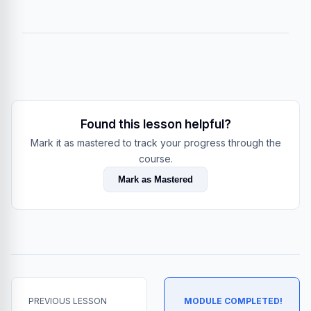
Found this lesson helpful?
Mark it as mastered to track your progress through the
course.
Mark as Mastered
PREVIOUS LESSON
MODULE COMPLETED!