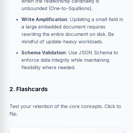
when the relationship cardinality is
unbounded (One-to-Squillions).
Write Amplification
: Updating a small field in
a large embedded document requires
rewriting the entire document on disk. Be
mindful of update-heavy workloads.
Schema Validation
: Use JSON Schema to
enforce data integrity while maintaining
flexibility where needed.
2. Flashcards
Test your retention of the core concepts. Click to
flip.