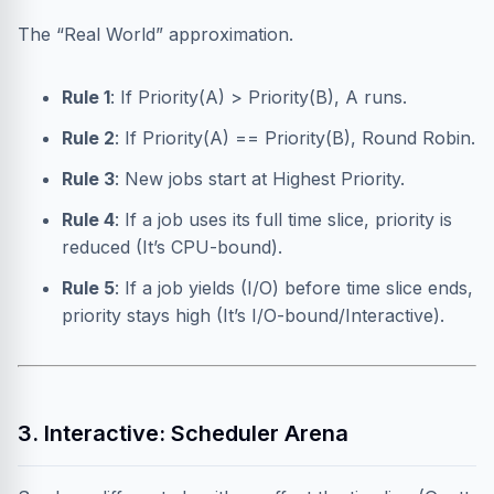
The “Real World” approximation.
Rule 1
: If Priority(A) > Priority(B), A runs.
Rule 2
: If Priority(A) == Priority(B), Round Robin.
Rule 3
: New jobs start at Highest Priority.
Rule 4
: If a job uses its full time slice, priority is
reduced (It’s CPU-bound).
Rule 5
: If a job yields (I/O) before time slice ends,
priority stays high (It’s I/O-bound/Interactive).
3. Interactive: Scheduler Arena