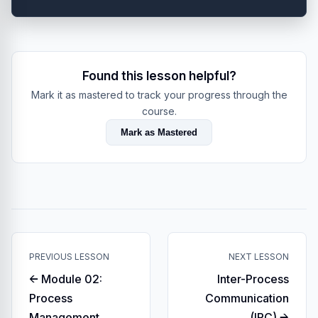
Found this lesson helpful?
Mark it as mastered to track your progress through the
course.
Mark as Mastered
PREVIOUS LESSON
NEXT LESSON
← Module 02:
Inter-Process
Process
Communication
Management
(IPC) →