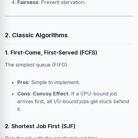
Fairness
: Prevent starvation.
2. Classic Algorithms
1. First-Come, First-Served (FCFS)
The simplest queue (FIFO).
Pros
: Simple to implement.
Cons
:
Convoy Effect
. If a CPU-bound job
arrives first, all I/O-bound jobs get stuck behind
it.
2. Shortest Job First (SJF)