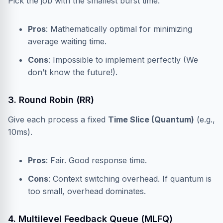
Pick the job with the smallest burst time.
Pros
: Mathematically optimal for minimizing
average waiting time.
Cons
: Impossible to implement perfectly (We
don’t know the future!).
3. Round Robin (RR)
Give each process a fixed
Time Slice (Quantum)
(e.g.,
10ms).
Pros
: Fair. Good response time.
Cons
: Context switching overhead. If quantum is
too small, overhead dominates.
4. Multilevel Feedback Queue (MLFQ)