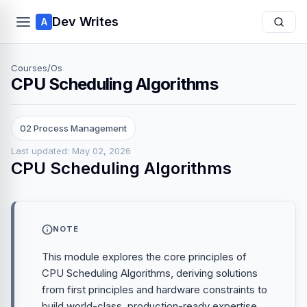
Dev Writes
A
Courses
/
Os
CPU Scheduling Algorithms
02 Process Management
Last updated: May 02, 2026
CPU Scheduling Algorithms
NOTE
This module explores the core principles of
CPU Scheduling Algorithms, deriving solutions
from first principles and hardware constraints to
build world-class, production-ready expertise.