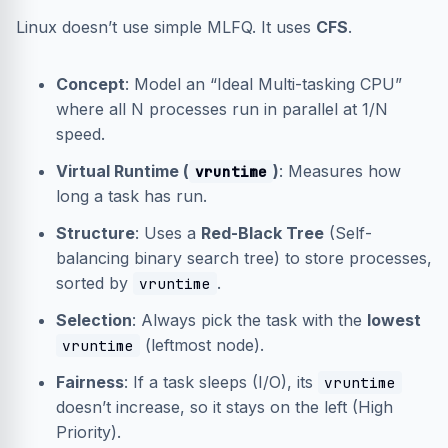
Linux doesn’t use simple MLFQ. It uses
CFS
.
Concept
: Model an “Ideal Multi-tasking CPU”
where all N processes run in parallel at 1/N
speed.
Virtual Runtime (
)
: Measures how
vruntime
long a task has run.
Structure
: Uses a
Red-Black Tree
(Self-
balancing binary search tree) to store processes,
sorted by
.
vruntime
Selection
: Always pick the task with the
lowest
(leftmost node).
vruntime
Fairness
: If a task sleeps (I/O), its
vruntime
doesn’t increase, so it stays on the left (High
Priority).