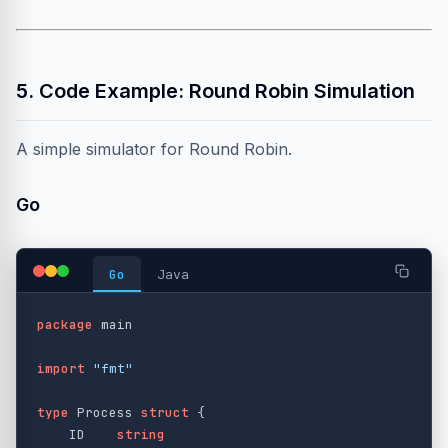
5. Code Example: Round Robin Simulation
A simple simulator for Round Robin.
Go
Go
Java
package
main
import
"fmt"
type
Process
struct
{
ID
string