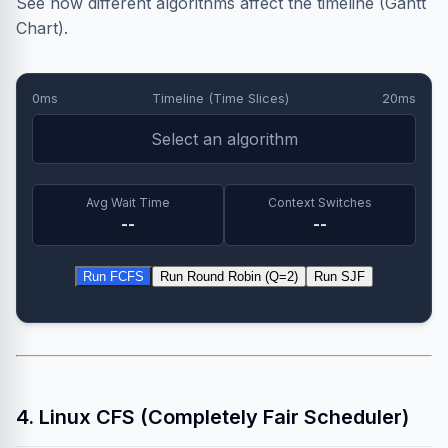
See how different algorithms affect the timeline (Gantt
Chart).
0ms
Timeline (Time Slices)
20ms
Select an algorithm
Avg Wait Time
Context Switches
--
--
Run FCFS
Run Round Robin (Q=2)
Run SJF
4. Linux CFS (Completely Fair Scheduler)