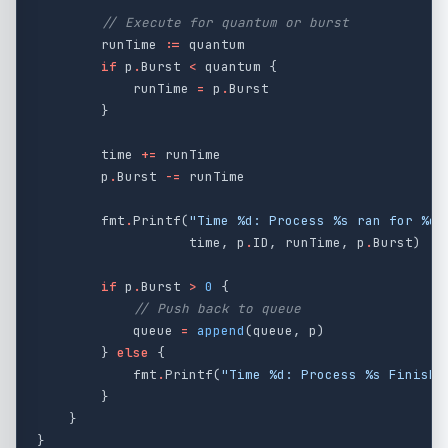
// Execute for quantum or burst
runTime
:=
quantum
if
p
.
Burst
<
quantum
{
runTime
=
p
.
Burst
}
time
+=
runTime
p
.
Burst
-=
runTime
fmt
.
Printf
(
"Time %d: Process %s ran for %d 
time
,
p
.
ID
,
runTime
,
p
.
Burst
)
if
p
.
Burst
>
0
{
// Push back to queue
queue
=
append
(
queue
,
p
)
}
else
{
fmt
.
Printf
(
"Time %d: Process %s Finishe
}
}
}