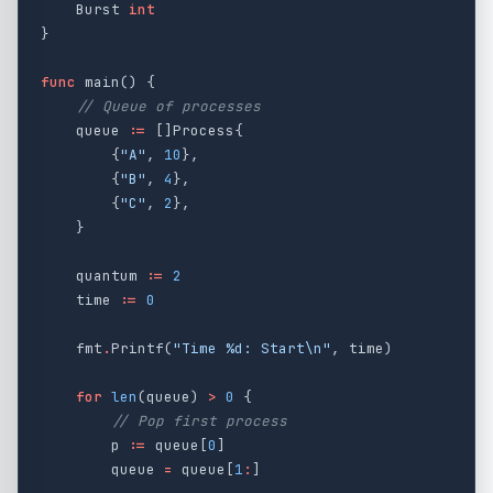
Burst
int
}
func
main
()
{
// Queue of processes
queue
:=
[]
Process
{
{
"A"
,
10
},
{
"B"
,
4
},
{
"C"
,
2
},
}
quantum
:=
2
time
:=
0
fmt
.
Printf
(
"Time %d: Start
\n
"
,
time
)
for
len
(
queue
)
>
0
{
// Pop first process
p
:=
queue
[
0
]
queue
=
queue
[
1
:
]