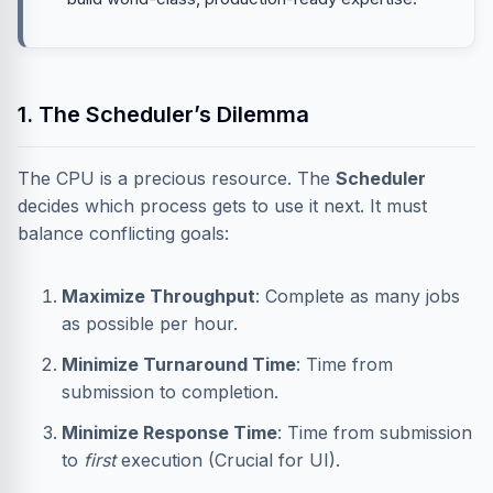
1. The Scheduler’s Dilemma
The CPU is a precious resource. The
Scheduler
decides which process gets to use it next. It must
balance conflicting goals:
Maximize Throughput
: Complete as many jobs
as possible per hour.
Minimize Turnaround Time
: Time from
submission to completion.
Minimize Response Time
: Time from submission
to
first
execution (Crucial for UI).