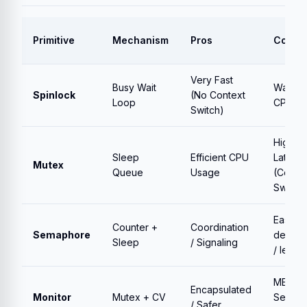
Primitive
Mechanism
Pros
Cons
Very Fast
Busy Wait
Wastes
Spinlock
(No Context
Loop
CPU
Switch)
High
Sleep
Efficient CPU
Latenc
Mutex
Queue
Usage
(Conte
Switch)
Easy to
Counter +
Coordination
Semaphore
deadlo
Sleep
/ Signaling
/ leak
MESA
Encapsulated
Monitor
Mutex + CV
Semant
/ Safer