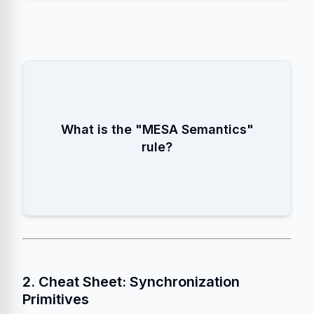
Always use a
while loop
to check the condition after waking up
What is the "MESA Semantics"
from a
rule?
wait()
, because the state might have changed
again.
2. Cheat Sheet: Synchronization
Primitives