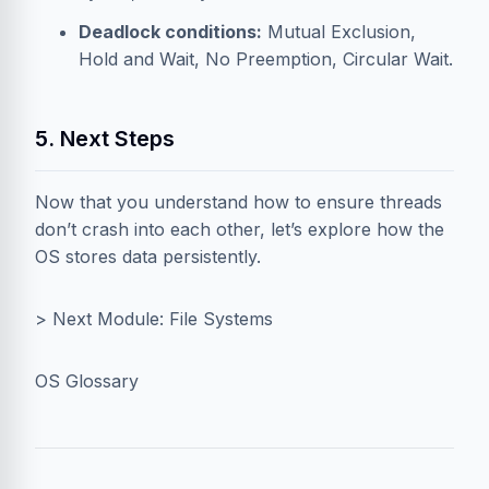
Deadlock conditions:
Mutual Exclusion,
Hold and Wait, No Preemption, Circular Wait.
5. Next Steps
Now that you understand how to ensure threads
don’t crash into each other, let’s explore how the
OS stores data persistently.
> Next Module: File Systems
OS Glossary