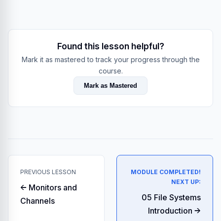
Found this lesson helpful?
Mark it as mastered to track your progress through the
course.
Mark as Mastered
PREVIOUS LESSON
MODULE COMPLETED!
NEXT UP:
← Monitors and
05 File Systems
Channels
Introduction →