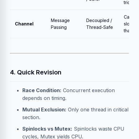
tricky
Can be
Message
Decoupled /
Channel
slower
Passing
Thread-Safe
than lo
4. Quick Revision
Race Condition:
Concurrent execution
depends on timing.
Mutual Exclusion:
Only one thread in critical
section.
Spinlocks vs Mutex:
Spinlocks waste CPU
cycles, Mutex yields CPU.