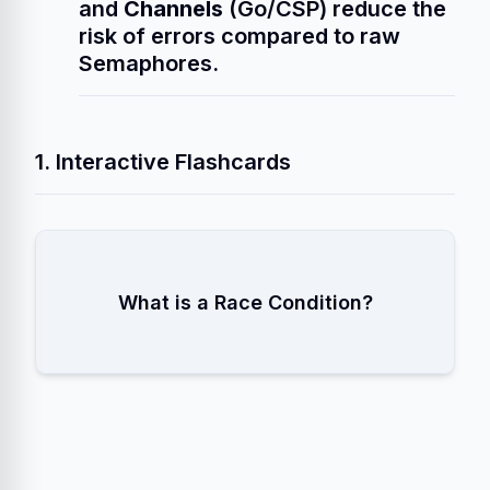
and
Channels
(Go/CSP) reduce the
risk of errors compared to raw
Semaphores.
1. Interactive Flashcards
A situation where the program's output
What is a Race Condition?
depends on the uncontrollable timing of
thread scheduling (context switches).