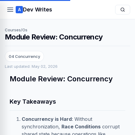
Dev Writes
A
Courses
/
Os
Module Review: Concurrency
04 Concurrency
Last updated: May 02, 2026
Module Review: Concurrency
Key Takeaways
Concurrency is Hard
: Without
synchronization,
Race Conditions
corrupt
shared state because operations like