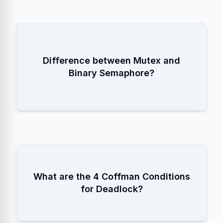
A Mutex has
Ownership
Difference between Mutex and
(only the locker can unlock). A
Binary Semaphore?
Semaphore is a signal (anyone can
V/Signal).
1. Mutual Exclusion
What are the 4 Coffman Conditions
2. Hold and Wait
3. No Preemption
for Deadlock?
4. Circular Wait