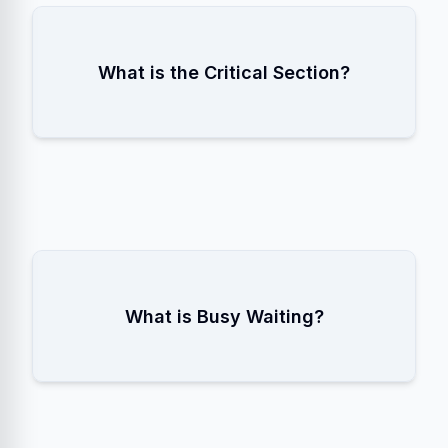
The part of the code that accesses
What is the Critical Section?
shared resources and must be executed
by only one thread at a time.
When a thread repeatedly checks a
What is Busy Waiting?
condition in a loop (Spinlock), wasting
CPU cycles instead of sleeping.