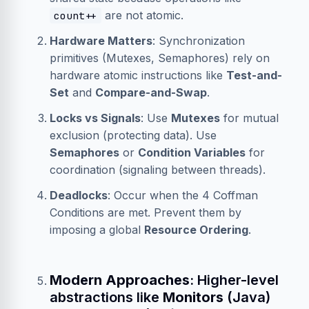
are not atomic.
count++
Hardware Matters
: Synchronization
primitives (Mutexes, Semaphores) rely on
hardware atomic instructions like
Test-and-
Set
and
Compare-and-Swap
.
Locks vs Signals
: Use
Mutexes
for mutual
exclusion (protecting data). Use
Semaphores
or
Condition Variables
for
coordination (signaling between threads).
Deadlocks
: Occur when the 4 Coffman
Conditions are met. Prevent them by
imposing a global
Resource Ordering
.
Modern Approaches
: Higher-level
abstractions like
Monitors
(Java)