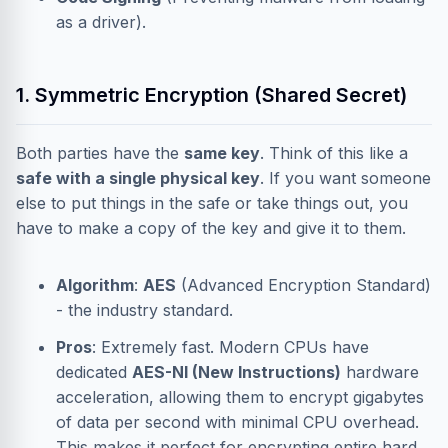
as a driver).
1. Symmetric Encryption (Shared Secret)
Both parties have the
same key
. Think of this like a
safe with a single physical key
. If you want someone
else to put things in the safe or take things out, you
have to make a copy of the key and give it to them.
Algorithm
:
AES
(Advanced Encryption Standard)
- the industry standard.
Pros
: Extremely fast. Modern CPUs have
dedicated
AES-NI (New Instructions)
hardware
acceleration, allowing them to encrypt gigabytes
of data per second with minimal CPU overhead.
This makes it perfect for encrypting entire hard