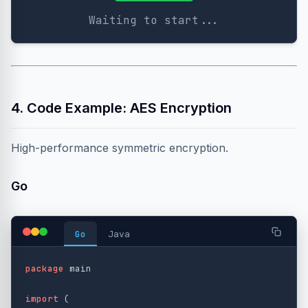
Waiting to start...
4. Code Example: AES Encryption
High-performance symmetric encryption.
Go
Go
Java
package
main
import
(