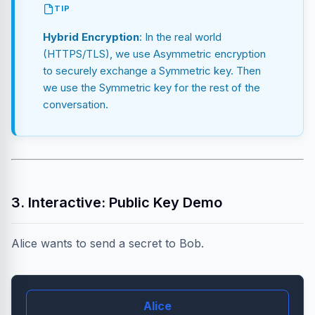
TIP
Hybrid Encryption
: In the real world
(HTTPS/TLS), we use Asymmetric encryption
to securely exchange a Symmetric key. Then
we use the Symmetric key for the rest of the
conversation.
3. Interactive: Public Key Demo
Alice wants to send a secret to Bob.
Alice