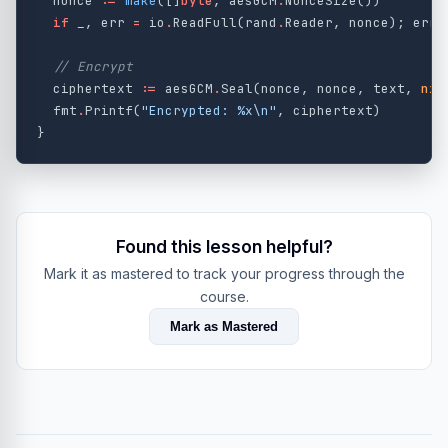
nonce
:=
make
([]
byte
,
aesGCM
.
NonceSize
())
if
_
,
err
=
io
.
ReadFull
(
rand
.
Reader
,
nonce
);
err
// Encrypt
ciphertext
:=
aesGCM
.
Seal
(
nonce
,
nonce
,
text
,
nil
fmt
.
Printf
(
"Encrypted: %x
\n
"
,
ciphertext
)
}
Found this lesson helpful?
Mark it as mastered to track your progress through the
course.
Mark as Mastered