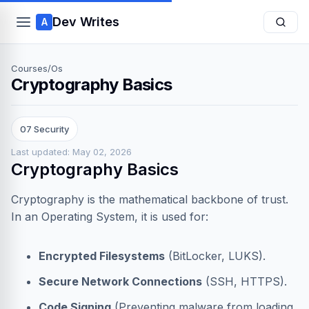
Dev Writes
A
Courses
/
Os
Cryptography Basics
07 Security
Last updated: May 02, 2026
Cryptography Basics
Cryptography is the mathematical backbone of trust.
In an Operating System, it is used for:
Encrypted Filesystems
(BitLocker, LUKS).
Secure Network Connections
(SSH, HTTPS).
Code Signing
(Preventing malware from loading