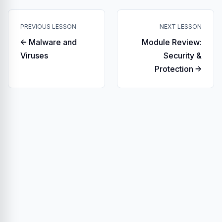
PREVIOUS LESSON
NEXT LESSON
← Malware and
Module Review:
Viruses
Security &
Protection →