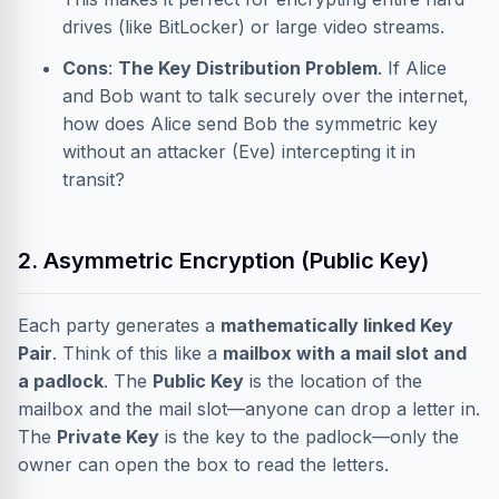
drives (like BitLocker) or large video streams.
Cons
:
The Key Distribution Problem
. If Alice
and Bob want to talk securely over the internet,
how does Alice send Bob the symmetric key
without an attacker (Eve) intercepting it in
transit?
2. Asymmetric Encryption (Public Key)
Each party generates a
mathematically linked Key
Pair
. Think of this like a
mailbox with a mail slot and
a padlock
. The
Public Key
is the location of the
mailbox and the mail slot—anyone can drop a letter in.
The
Private Key
is the key to the padlock—only the
owner can open the box to read the letters.