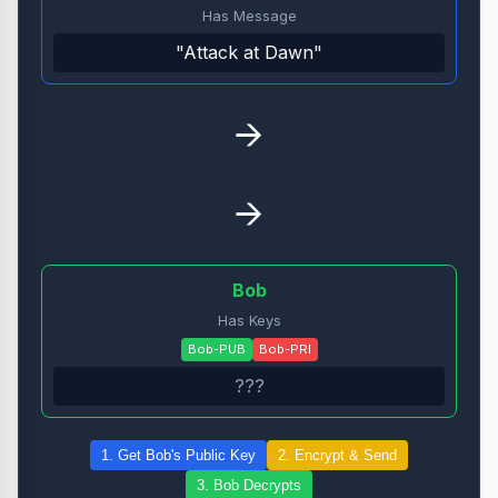
Has Message
"Attack at Dawn"
→
→
Bob
Has Keys
Bob-PUB
Bob-PRI
???
1. Get Bob's Public Key
2. Encrypt & Send
3. Bob Decrypts