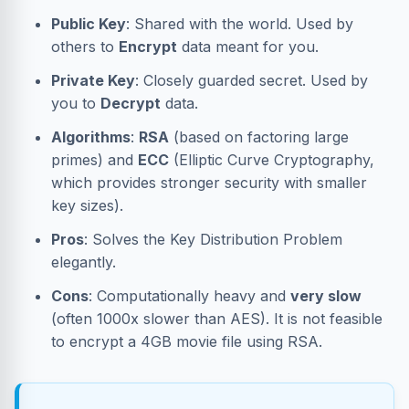
Public Key
: Shared with the world. Used by
others to
Encrypt
data meant for you.
Private Key
: Closely guarded secret. Used by
you to
Decrypt
data.
Algorithms
:
RSA
(based on factoring large
primes) and
ECC
(Elliptic Curve Cryptography,
which provides stronger security with smaller
key sizes).
Pros
: Solves the Key Distribution Problem
elegantly.
Cons
: Computationally heavy and
very slow
(often 1000x slower than AES). It is not feasible
to encrypt a 4GB movie file using RSA.