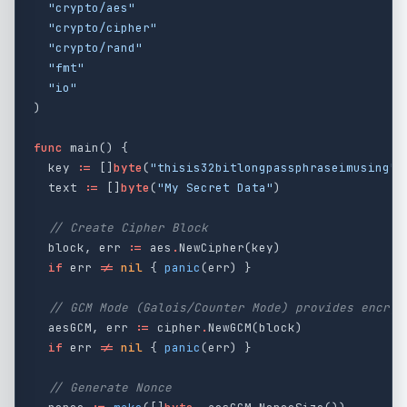
"crypto/aes"
"crypto/cipher"
"crypto/rand"
"fmt"
"io"
)
func
main
()
{
key
:=
[]
byte
(
"thisis32bitlongpassphraseimusing"
)
text
:=
[]
byte
(
"My Secret Data"
)
// Create Cipher Block
block
,
err
:=
aes
.
NewCipher
(
key
)
if
err
!=
nil
{
panic
(
err
)
}
// GCM Mode (Galois/Counter Mode) provides encryp
aesGCM
,
err
:=
cipher
.
NewGCM
(
block
)
if
err
!=
nil
{
panic
(
err
)
}
// Generate Nonce