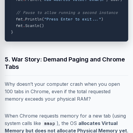
// Pause to allow running a second instance
fmt
.
Println
(
"Press Enter to exit..."
)
fmt
.
Scanln
()
}
5. War Story: Demand Paging and Chrome
Tabs
Why doesn’t your computer crash when you open
100 tabs in Chrome, even if the total requested
memory exceeds your physical RAM?
When Chrome requests memory for a new tab (using
system calls like
), the OS
allocates Virtual
mmap
Memory but does not allocate Physical Memory yet
.