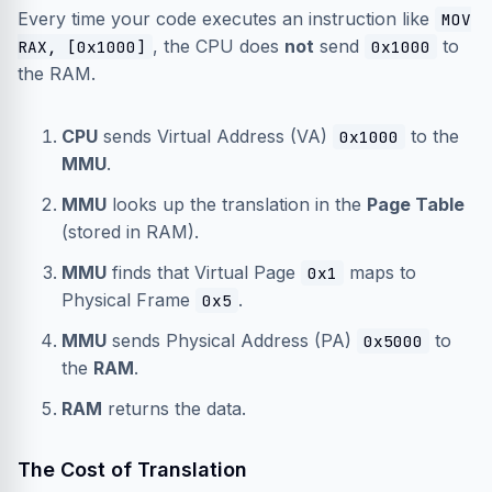
Every time your code executes an instruction like
MOV
, the CPU does
not
send
to
RAX, [0x1000]
0x1000
the RAM.
CPU
sends Virtual Address (VA)
to the
0x1000
MMU
.
MMU
looks up the translation in the
Page Table
(stored in RAM).
MMU
finds that Virtual Page
maps to
0x1
Physical Frame
.
0x5
MMU
sends Physical Address (PA)
to
0x5000
the
RAM
.
RAM
returns the data.
The Cost of Translation