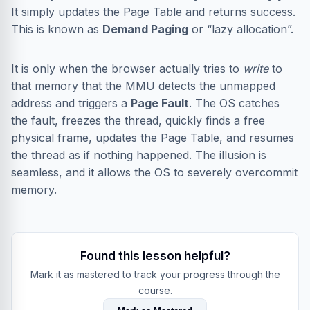
It simply updates the Page Table and returns success.
This is known as
Demand Paging
or “lazy allocation”.
It is only when the browser actually tries to
write
to
that memory that the MMU detects the unmapped
address and triggers a
Page Fault
. The OS catches
the fault, freezes the thread, quickly finds a free
physical frame, updates the Page Table, and resumes
the thread as if nothing happened. The illusion is
seamless, and it allows the OS to severely overcommit
memory.
Found this lesson helpful?
Mark it as mastered to track your progress through the
course.