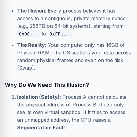
The Illusion
: Every process believes it has
access to a contiguous, private memory space
(e.g., 256TB on 64-bit systems), starting from
to
.
0x00...
0xFF...
The Reality
: Your computer only has 16GB of
Physical RAM. The OS scatters your data across
random physical frames and even on the disk
(Swap).
Why Do We Need This Illusion?
Isolation (Safety)
: Process A cannot calculate
the physical address of Process B. It can only
see its own virtual sandbox. If it tries to access
an unmapped address, the CPU raises a
Segmentation Fault
.