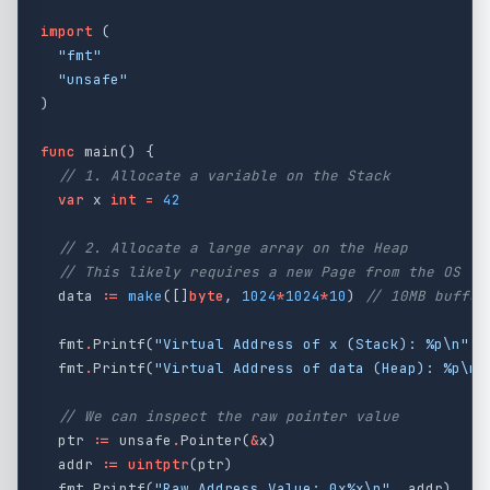
import
(
"fmt"
"unsafe"
)
func
main
()
{
// 1. Allocate a variable on the Stack
var
x
int
=
42
// 2. Allocate a large array on the Heap
// This likely requires a new Page from the OS
data
:=
make
([]
byte
,
1024
*
1024
*
10
)
// 10MB buffer
fmt
.
Printf
(
"Virtual Address of x (Stack): %p
\n
"
,
fmt
.
Printf
(
"Virtual Address of data (Heap): %p
\n
"
// We can inspect the raw pointer value
ptr
:=
unsafe
.
Pointer
(
&
x
)
addr
:=
uintptr
(
ptr
)
fmt
.
Printf
(
"Raw Address Value: 0x%x
\n
"
,
addr
)