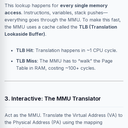
This lookup happens for
every single memory
access
. Instructions, variables, stack pushes—
everything goes through the MMU. To make this fast,
the MMU uses a cache called the
TLB (Translation
Lookaside Buffer)
.
TLB Hit
: Translation happens in ~1 CPU cycle.
TLB Miss
: The MMU has to “walk” the Page
Table in RAM, costing ~100+ cycles.
3. Interactive: The MMU Translator
Act as the MMU. Translate the Virtual Address (VA) to
the Physical Address (PA) using the mapping