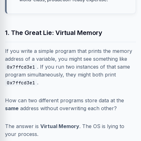
1. The Great Lie: Virtual Memory
If you write a simple program that prints the memory
address of a variable, you might see something like
. If you run two instances of that same
0x7ffcd3e1
program simultaneously, they might both print
.
0x7ffcd3e1
How can two different programs store data at the
same
address without overwriting each other?
The answer is
Virtual Memory
. The OS is lying to
your process.