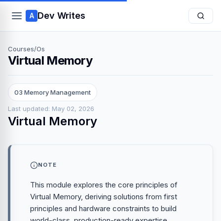
Dev Writes
A
Courses
/
Os
Virtual Memory
03 Memory Management
Last updated: May 02, 2026
Virtual Memory
NOTE
This module explores the core principles of
Virtual Memory, deriving solutions from first
principles and hardware constraints to build
world-class, production-ready expertise.