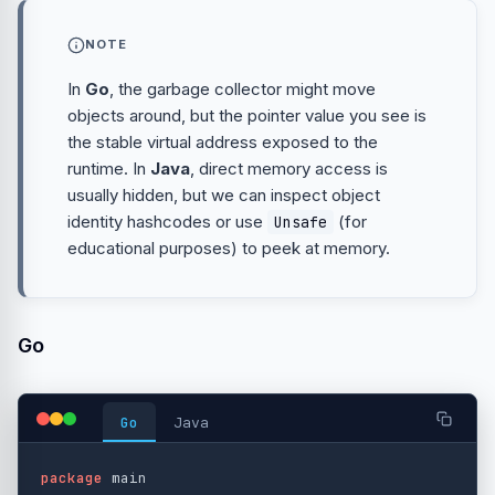
NOTE
In
Go
, the garbage collector might move
objects around, but the pointer value you see is
the stable virtual address exposed to the
runtime. In
Java
, direct memory access is
usually hidden, but we can inspect object
identity hashcodes or use
(for
Unsafe
educational purposes) to peek at memory.
Go
Go
Java
package
main