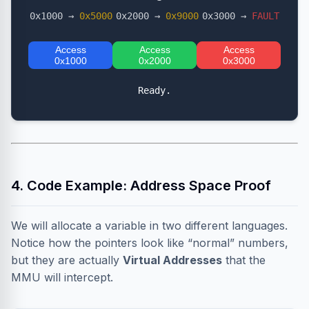
0x1000 →
0x5000
0x2000 →
0x9000
0x3000 →
FAULT
Access
Access
Access
0x1000
0x2000
0x3000
Ready.
4. Code Example: Address Space Proof
We will allocate a variable in two different languages.
Notice how the pointers look like “normal” numbers,
but they are actually
Virtual Addresses
that the
MMU will intercept.