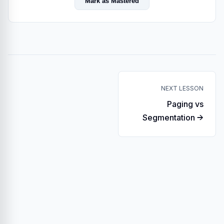
Mark as Mastered
NEXT LESSON
Paging vs
Segmentation →