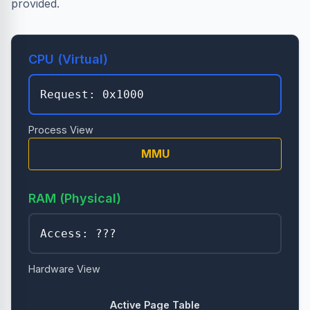
provided.
CPU (Virtual)
Request:
0x1000
Process View
MMU
RAM (Physical)
Access: ???
Hardware View
Active Page Table