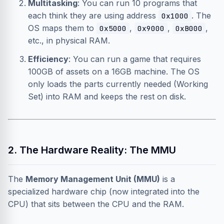
Multitasking
: You can run 10 programs that
each think they are using address
. The
0x1000
OS maps them to
,
,
,
0x5000
0x9000
0xB000
etc., in physical RAM.
Efficiency
: You can run a game that requires
100GB of assets on a 16GB machine. The OS
only loads the parts currently needed (Working
Set) into RAM and keeps the rest on disk.
2. The Hardware Reality: The MMU
The
Memory Management Unit (MMU)
is a
specialized hardware chip (now integrated into the
CPU) that sits between the CPU and the RAM.