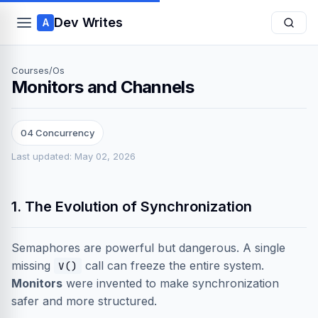
Dev Writes
A
Courses
/
Os
Monitors and Channels
04 Concurrency
Last updated: May 02, 2026
1. The Evolution of Synchronization
Semaphores are powerful but dangerous. A single
missing
call can freeze the entire system.
V()
Monitors
were invented to make synchronization
safer and more structured.