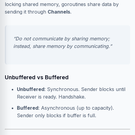
locking shared memory, goroutines share data by
sending it through
Channels
.
“Do not communicate by sharing memory;
instead, share memory by communicating.”
Unbuffered vs Buffered
Unbuffered
: Synchronous. Sender blocks until
Receiver is ready. Handshake.
Buffered
: Asynchronous (up to capacity).
Sender only blocks if buffer is full.