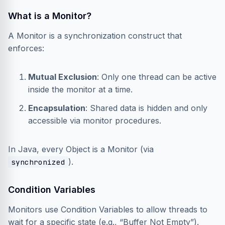
What is a Monitor?
A Monitor is a synchronization construct that
enforces:
Mutual Exclusion
: Only one thread can be active
inside the monitor at a time.
Encapsulation
: Shared data is hidden and only
accessible via monitor procedures.
In Java, every Object is a Monitor (via
).
synchronized
Condition Variables
Monitors use Condition Variables to allow threads to
wait for a specific state (e.g., “Buffer Not Empty”).