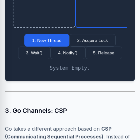
1. New Thread
2. Acquire Lock
3. Wait()
4. Notify()
5. Release
System Empty.
3. Go Channels: CSP
Go takes a different approach based on
CSP
(Communicating Sequential Processes)
. Instead of