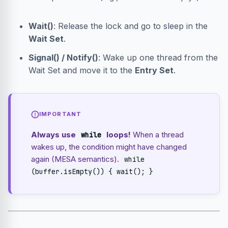
Wait()
: Release the lock and go to sleep in the
Wait Set
.
Signal() / Notify()
: Wake up one thread from the
Wait Set and move it to the
Entry Set
.
IMPORTANT
Always use
loops!
When a thread
while
wakes up, the condition might have changed
again (MESA semantics).
while
(buffer.isEmpty()) { wait(); }