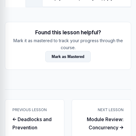
Found this lesson helpful?
Mark it as mastered to track your progress through the
course.
Mark as Mastered
PREVIOUS LESSON
NEXT LESSON
← Deadlocks and
Module Review:
Prevention
Concurrency →