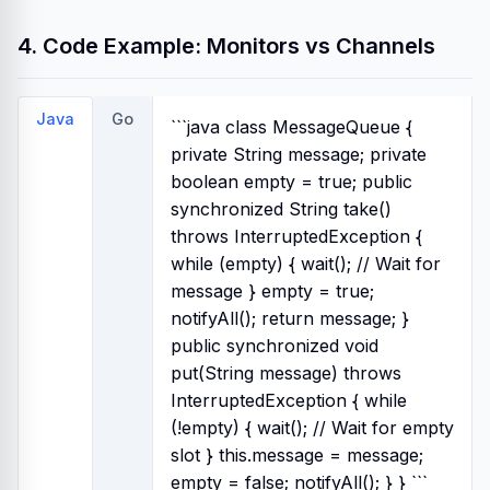
4. Code Example: Monitors vs Channels
Java
Go
```java class MessageQueue {
private String message; private
boolean empty = true; public
synchronized String take()
throws InterruptedException {
while (empty) { wait(); // Wait for
message } empty = true;
notifyAll(); return message; }
public synchronized void
put(String message) throws
InterruptedException { while
(!empty) { wait(); // Wait for empty
slot } this.message = message;
empty = false; notifyAll(); } } ```