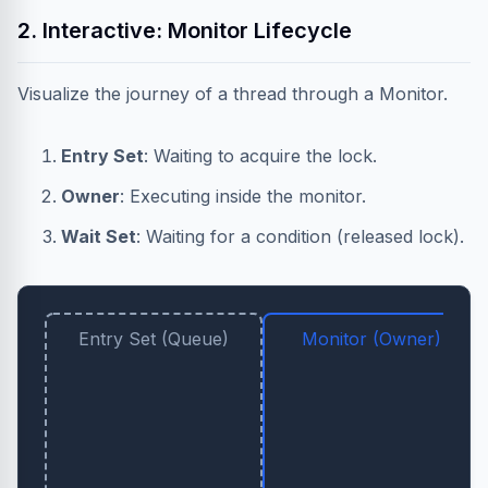
2. Interactive: Monitor Lifecycle
Visualize the journey of a thread through a Monitor.
Entry Set
: Waiting to acquire the lock.
Owner
: Executing inside the monitor.
Wait Set
: Waiting for a condition (released lock).
Entry Set (Queue)
Monitor (Owner)