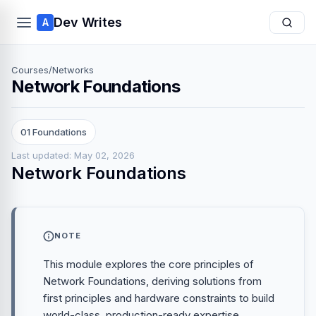
Dev Writes
A
Courses
/
Networks
Network Foundations
01 Foundations
Last updated: May 02, 2026
Network Foundations
NOTE
This module explores the core principles of
Network Foundations, deriving solutions from
first principles and hardware constraints to build
world-class, production-ready expertise.