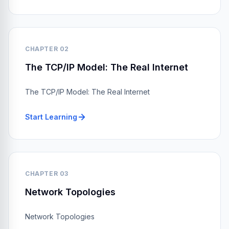
CHAPTER 02
The TCP/IP Model: The Real Internet
The TCP/IP Model: The Real Internet
Start Learning
CHAPTER 03
Network Topologies
Network Topologies