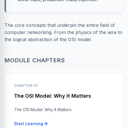
The core concepts that underpin the entire field of
computer networking. From the physics of the wire to
the logical abstraction of the OSI model.
MODULE CHAPTERS
CHAPTER 01
The OSI Model: Why It Matters
The OSI Model: Why It Matters
Start Learning