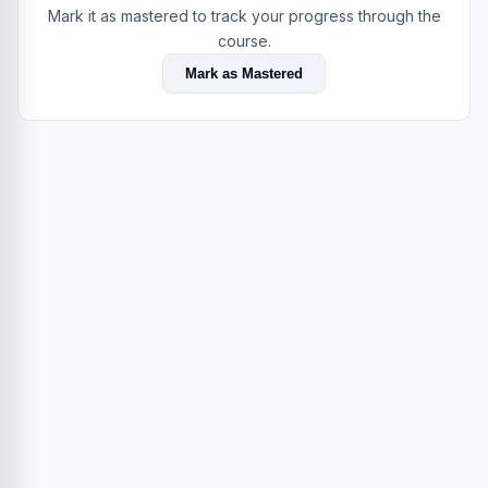
Mark it as mastered to track your progress through the
course.
Mark as Mastered