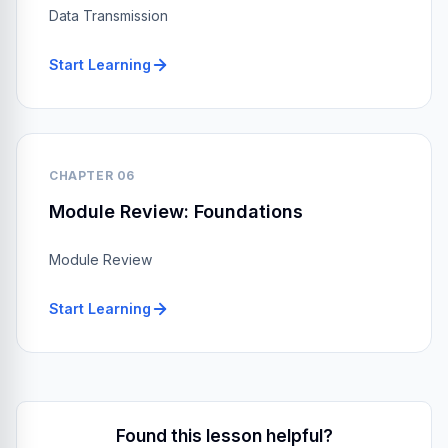
Data Transmission
Start Learning
CHAPTER 06
Module Review: Foundations
Module Review
Start Learning
Found this lesson helpful?