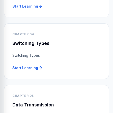
Start Learning
CHAPTER 04
Switching Types
Switching Types
Start Learning
CHAPTER 05
Data Transmission