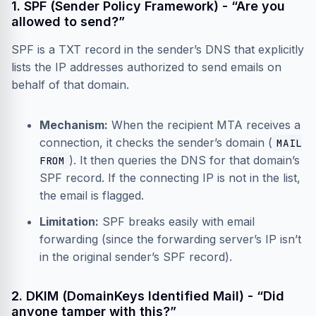
1. SPF (Sender Policy Framework) - “Are you
allowed to send?”
SPF is a TXT record in the sender’s DNS that explicitly
lists the IP addresses authorized to send emails on
behalf of that domain.
Mechanism:
When the recipient MTA receives a
connection, it checks the sender’s domain (
MAIL
). It then queries the DNS for that domain’s
FROM
SPF record. If the connecting IP is not in the list,
the email is flagged.
Limitation:
SPF breaks easily with email
forwarding (since the forwarding server’s IP isn’t
in the original sender’s SPF record).
2. DKIM (DomainKeys Identified Mail) - “Did
anyone tamper with this?”