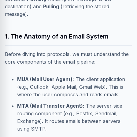
destination) and
Pulling
(retrieving the stored
message).
1. The Anatomy of an Email System
Before diving into protocols, we must understand the
core components of the email pipeline:
MUA (Mail User Agent):
The client application
(e.g., Outlook, Apple Mail, Gmail Web). This is
where the user composes and reads emails.
MTA (Mail Transfer Agent):
The server-side
routing component (e.g., Postfix, Sendmail,
Exchange). It routes emails between servers
using SMTP.