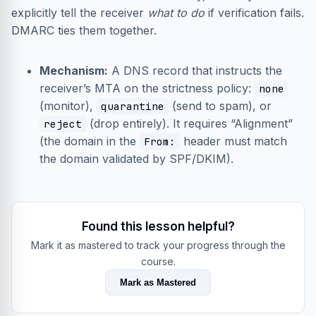
explicitly tell the receiver
what to do
if verification fails.
DMARC ties them together.
Mechanism:
A DNS record that instructs the
receiver’s MTA on the strictness policy:
none
(monitor),
(send to spam), or
quarantine
(drop entirely). It requires “Alignment”
reject
(the domain in the
header must match
From:
the domain validated by SPF/DKIM).
Found this lesson helpful?
Mark it as mastered to track your progress through the
course.
Mark as Mastered