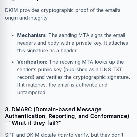
DKIM provides cryptographic proof of the email’s
origin and integrity.
Mechanism:
The sending MTA signs the email
headers and body with a private key. It attaches
this signature as a header.
Verification:
The receiving MTA looks up the
sender’s public key (published as a DNS TXT
record) and verifies the cryptographic signature.
If it matches, the email is authentic and
untampered.
3. DMARC (Domain-based Message
Authentication, Reporting, and Conformance)
- “What if they fail?”
SPF and DKIM dictate
how
to verify, but they don’t