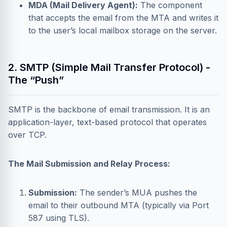
MDA (Mail Delivery Agent):
The component
that accepts the email from the MTA and writes it
to the user’s local mailbox storage on the server.
2. SMTP (Simple Mail Transfer Protocol) -
The “Push”
SMTP is the backbone of email transmission. It is an
application-layer, text-based protocol that operates
over TCP.
The Mail Submission and Relay Process:
Submission:
The sender’s MUA pushes the
email to their outbound MTA (typically via Port
587 using TLS).