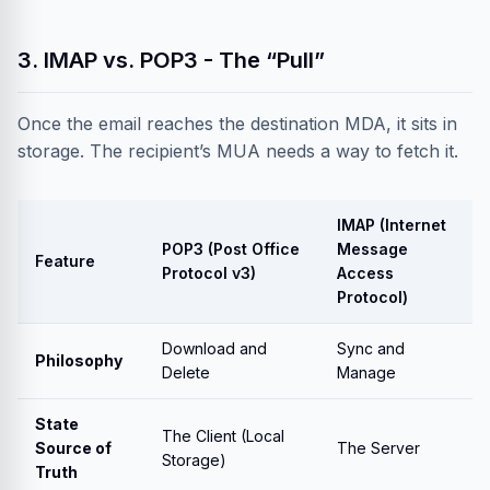
3. IMAP vs. POP3 - The “Pull”
Once the email reaches the destination MDA, it sits in
storage. The recipient’s MUA needs a way to fetch it.
IMAP (Internet
POP3 (Post Office
Message
Feature
Protocol v3)
Access
Protocol)
Download and
Sync and
Philosophy
Delete
Manage
State
The Client (Local
Source of
The Server
Storage)
Truth