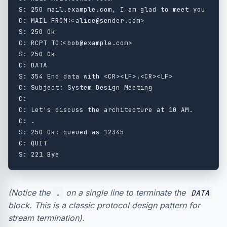
S: 250 mail.example.com, I am glad to meet you

C: MAIL FROM:<alice@sender.com>

S: 250 Ok

C: RCPT TO:<bob@example.com>

S: 250 Ok

C: DATA

S: 354 End data with <CR><LF>.<CR><LF>

C: Subject: System Design Meeting

C:

C: Let's discuss the architecture at 10 AM.

C: .

S: 250 Ok: queued as 12345

C: QUIT

(Notice the
on a single line to terminate the
.
DATA
block. This is a classic protocol design pattern for
stream termination).