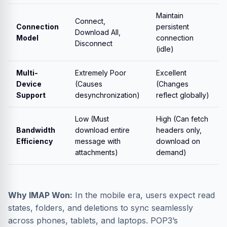
Maintain
Connect,
Connection
persistent
Download All,
Model
connection
Disconnect
(idle)
Multi-
Extremely Poor
Excellent
Device
(Causes
(Changes
Support
desynchronization)
reflect globally)
Low (Must
High (Can fetch
Bandwidth
download entire
headers only,
Efficiency
message with
download on
attachments)
demand)
Why IMAP Won:
In the mobile era, users expect read
states, folders, and deletions to sync seamlessly
across phones, tablets, and laptops. POP3’s