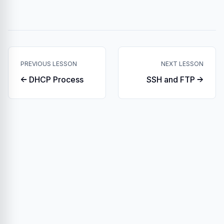
PREVIOUS LESSON
NEXT LESSON
← DHCP Process
SSH and FTP →