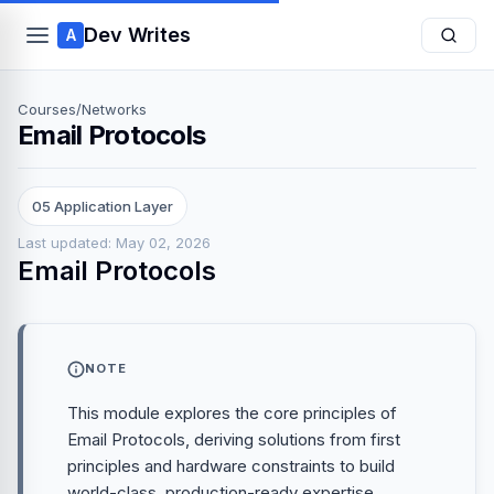
Dev Writes
A
Courses
/
Networks
Email Protocols
05 Application Layer
Last updated: May 02, 2026
Email Protocols
NOTE
This module explores the core principles of
Email Protocols, deriving solutions from first
principles and hardware constraints to build
world-class, production-ready expertise.