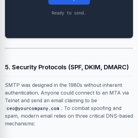
Ready to send.
5. Security Protocols (SPF, DKIM, DMARC)
SMTP was designed in the 1980s without inherent
authentication. Anyone could connect to an MTA via
Telnet and send an email claiming to be
. To combat spoofing and
ceo@yourcompany.com
spam, modern email relies on three critical DNS-based
mechanisms: