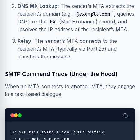
DNS MX Lookup:
The sender’s MTA extracts the
recipient’s domain (e.g.,
), queries
@example.com
DNS for the
(Mail Exchange) record, and
MX
resolves the IP address of the recipient’s MTA.
Relay:
The sender’s MTA connects to the
recipient’s MTA (typically via Port 25) and
transfers the message.
SMTP Command Trace (Under the Hood)
When an MTA connects to another MTA, they engage
in a text-based dialogue.
S: 220 mail.example.com ESMTP Postfix

C: HELO mail.sender.com
