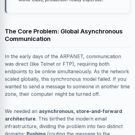
The Core Problem: Global Asynchronous
Communication
In the early days of the ARPANET, communication
was direct (like Telnet or FTP), requiring both
endpoints to be online simultaneously. As the network
scaled globally, this synchronous model failed. If you
wanted to send a message to someone in another time
zone, their computer might be turned off.
We needed an
asynchronous, store-and-forward
architecture
. This birthed the modern email
infrastructure, dividing the problem into two distinct
domains:
Pushing
(routing the message to the