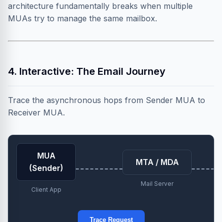
architecture fundamentally breaks when multiple
MUAs try to manage the same mailbox.
4. Interactive: The Email Journey
Trace the asynchronous hops from Sender MUA to
Receiver MUA.
MUA
MTA / MDA
(Sender)
Mail Server
Client App
Trace Request