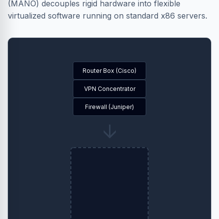
(MANO) decouples rigid hardware into flexible
virtualized software running on standard x86 servers.
Router Box (Cisco)
VPN Concentrator
Firewall (Juniper)
→