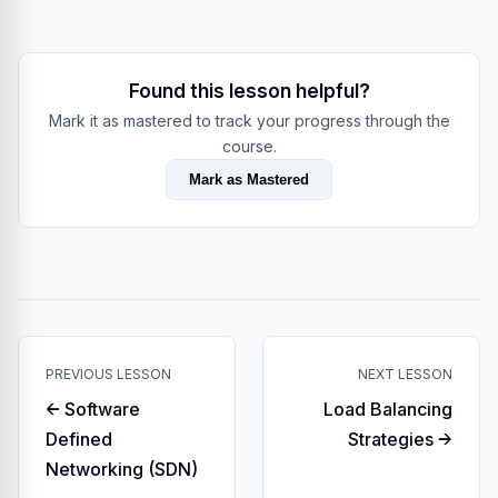
Found this lesson helpful?
Mark it as mastered to track your progress through the
course.
Mark as Mastered
PREVIOUS LESSON
NEXT LESSON
← Software
Load Balancing
Defined
Strategies →
Networking (SDN)