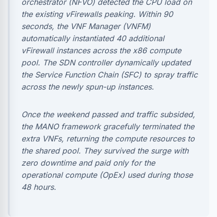
orchestrator (NFVO) detected the CPU load on
the existing vFirewalls peaking. Within 90
seconds, the VNF Manager (VNFM)
automatically instantiated 40 additional
vFirewall instances across the x86 compute
pool. The SDN controller dynamically updated
the Service Function Chain (SFC) to spray traffic
across the newly spun-up instances.
Once the weekend passed and traffic subsided,
the MANO framework gracefully terminated the
extra VNFs, returning the compute resources to
the shared pool. They survived the surge with
zero downtime and paid only for the
operational compute (OpEx) used during those
48 hours.