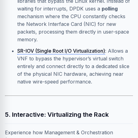
libraries that bypass the Linux kernel. Instead of
waiting for interrupts, DPDK uses a
polling
mechanism where the CPU constantly checks
the Network Interface Card (NIC) for new
packets, processing them directly in user-space
memory.
SR-IOV (Single Root I/O Virtualization)
: Allows a
VNF to bypass the hypervisor’s virtual switch
entirely and connect directly to a dedicated slice
of the physical NIC hardware, achieving near
native wire-speed performance.
5. Interactive: Virtualizing the Rack
Experience how Management & Orchestration