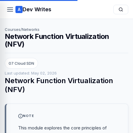
Dev Writes
A
Courses
/
Networks
Network Function Virtualization
(NFV)
07 Cloud SDN
Last updated: May 02, 2026
Network Function Virtualization
(NFV)
NOTE
This module explores the core principles of