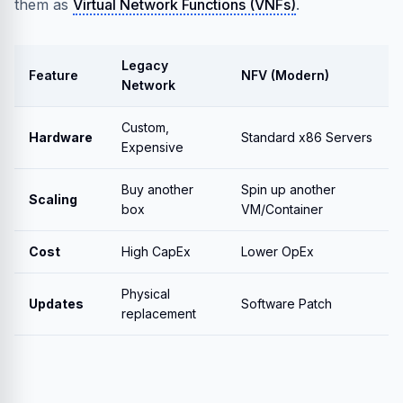
them as
Virtual Network Functions (VNFs)
.
Legacy
Feature
NFV (Modern)
Network
Custom,
Hardware
Standard x86 Servers
Expensive
Buy another
Spin up another
Scaling
box
VM/Container
Cost
High CapEx
Lower OpEx
Physical
Updates
Software Patch
replacement