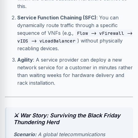
this.
Service Function Chaining (SFC)
: You can
dynamically route traffic through a specific
sequence of VNFs (e.g.,
Flow -> vFirewall ->
) without physically
vIDS -> vLoadBalancer
recabling devices.
Agility
: A service provider can deploy a new
network service for a customer in minutes rather
than waiting weeks for hardware delivery and
rack installation.
⚔️ War Story: Surviving the Black Friday
Thundering Herd
Scenario:
A global telecommunications