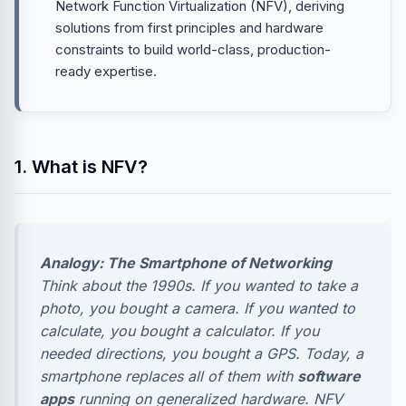
Network Function Virtualization (NFV), deriving
solutions from first principles and hardware
constraints to build world-class, production-
ready expertise.
1. What is NFV?
Analogy: The Smartphone of Networking
Think about the 1990s. If you wanted to take a
photo, you bought a camera. If you wanted to
calculate, you bought a calculator. If you
needed directions, you bought a GPS. Today, a
smartphone replaces all of them with
software
apps
running on generalized hardware. NFV