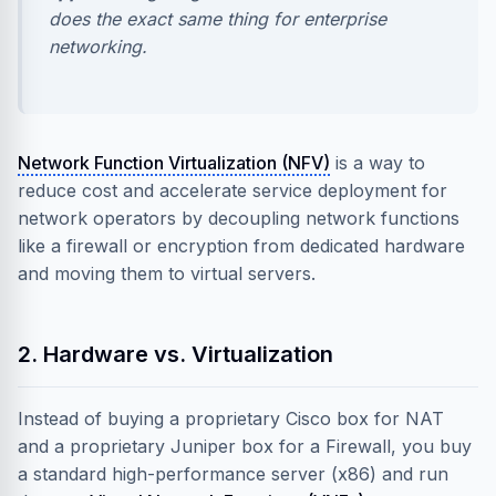
does the exact same thing for enterprise
networking.
Network Function Virtualization (NFV)
is a way to
reduce cost and accelerate service deployment for
network operators by decoupling network functions
like a firewall or encryption from dedicated hardware
and moving them to virtual servers.
2. Hardware vs. Virtualization
Instead of buying a proprietary Cisco box for NAT
and a proprietary Juniper box for a Firewall, you buy
a standard high-performance server (x86) and run