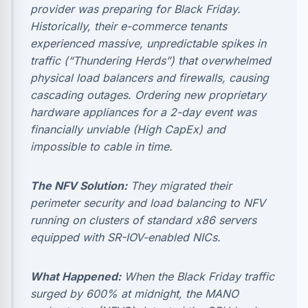
provider was preparing for Black Friday.
Historically, their e-commerce tenants
experienced massive, unpredictable spikes in
traffic (“Thundering Herds”) that overwhelmed
physical load balancers and firewalls, causing
cascading outages. Ordering new proprietary
hardware appliances for a 2-day event was
financially unviable (High CapEx) and
impossible to cable in time.
The NFV Solution:
They migrated their
perimeter security and load balancing to NFV
running on clusters of standard x86 servers
equipped with SR-IOV-enabled NICs.
What Happened:
When the Black Friday traffic
surged by 600% at midnight, the MANO