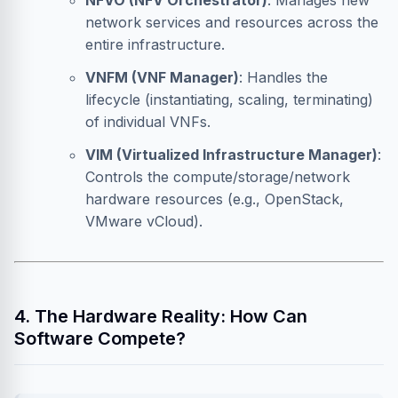
NFVO (NFV Orchestrator)
: Manages new
network services and resources across the
entire infrastructure.
VNFM (VNF Manager)
: Handles the
lifecycle (instantiating, scaling, terminating)
of individual VNFs.
VIM (Virtualized Infrastructure Manager)
:
Controls the compute/storage/network
hardware resources (e.g., OpenStack,
VMware vCloud).
4. The Hardware Reality: How Can
Software Compete?