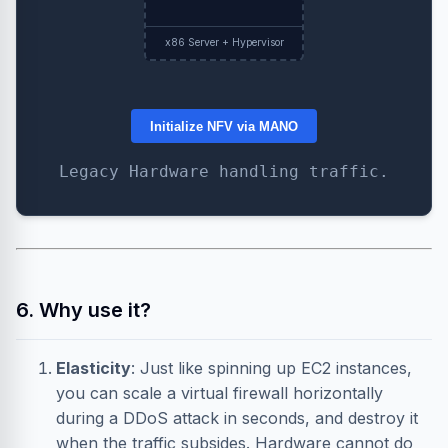
x86 Server + Hypervisor
Initialize NFV via MANO
Legacy Hardware handling traffic.
6. Why use it?
Elasticity
: Just like spinning up EC2 instances,
you can scale a virtual firewall horizontally
during a DDoS attack in seconds, and destroy it
when the traffic subsides. Hardware cannot do