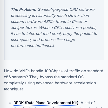
The Problem:
General-purpose CPU software
processing is historically much slower than
custom hardware ASICs found in Cisco or
Juniper boxes. When a CPU receives a packet,
it has to interrupt the kernel, copy the packet to
user space, and process it—a huge
performance bottleneck.
How do VNFs handle 100Gbps+ of traffic on standard
x86 servers? They bypass the standard OS
completely using advanced hardware acceleration
techniques:
DPDK (Data Plane Development Kit)
: A set of