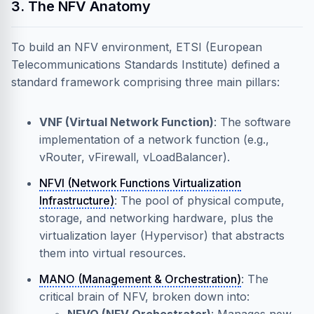
3. The NFV Anatomy
To build an NFV environment, ETSI (European
Telecommunications Standards Institute) defined a
standard framework comprising three main pillars:
VNF (Virtual Network Function)
: The software
implementation of a network function (e.g.,
vRouter, vFirewall, vLoadBalancer).
NFVI (Network Functions Virtualization
Infrastructure)
: The pool of physical compute,
storage, and networking hardware, plus the
virtualization layer (Hypervisor) that abstracts
them into virtual resources.
MANO (Management & Orchestration)
: The
critical brain of NFV, broken down into: