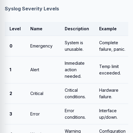
Syslog Severity Levels
Level
Name
Description
Example
System is
Complete
0
Emergency
unusable.
failure, panic.
Immediate
Temp limit
1
Alert
action
exceeded.
needed.
Critical
Hardware
2
Critical
conditions.
failure.
Error
Interface
3
Error
conditions.
up/down.
Warning
Configuration