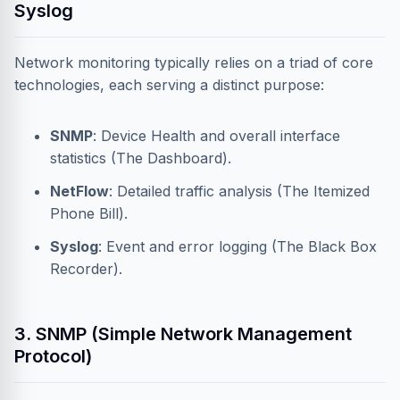
Syslog
Network monitoring typically relies on a triad of core
technologies, each serving a distinct purpose:
SNMP
: Device Health and overall interface
statistics (The Dashboard).
NetFlow
: Detailed traffic analysis (The Itemized
Phone Bill).
Syslog
: Event and error logging (The Black Box
Recorder).
3. SNMP (Simple Network Management
Protocol)