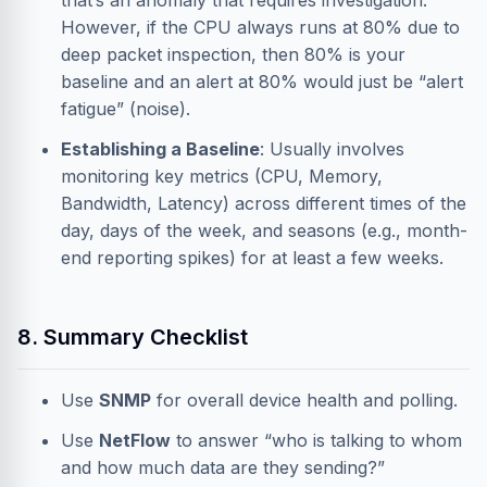
that’s an anomaly that requires investigation.
However, if the CPU always runs at 80% due to
deep packet inspection, then 80% is your
baseline and an alert at 80% would just be “alert
fatigue” (noise).
Establishing a Baseline
: Usually involves
monitoring key metrics (CPU, Memory,
Bandwidth, Latency) across different times of the
day, days of the week, and seasons (e.g., month-
end reporting spikes) for at least a few weeks.
8. Summary Checklist
Use
SNMP
for overall device health and polling.
Use
NetFlow
to answer “who is talking to whom
and how much data are they sending?”