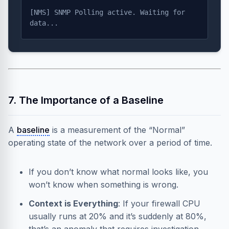
[NMS] SNMP Polling active. Waiting for
data...
7. The Importance of a Baseline
A
baseline
is a measurement of the “Normal”
operating state of the network over a period of time.
If you don’t know what normal looks like, you
won’t know when something is wrong.
Context is Everything
: If your firewall CPU
usually runs at 20% and it’s suddenly at 80%,