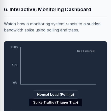
6. Interactive: Monitoring Dashboard
Watch how a monitoring system reacts to a sudden
bandwidth spike using polling and traps.
100%
Trap Threshold
50%
0%
Normal Load (Polling)
Spike Traffic (Trigger Trap)