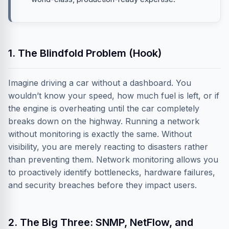
1. The Blindfold Problem (Hook)
Imagine driving a car without a dashboard. You
wouldn’t know your speed, how much fuel is left, or if
the engine is overheating until the car completely
breaks down on the highway. Running a network
without monitoring is exactly the same. Without
visibility, you are merely reacting to disasters rather
than preventing them. Network monitoring allows you
to proactively identify bottlenecks, hardware failures,
and security breaches before they impact users.
2. The Big Three: SNMP, NetFlow, and