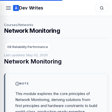
Dev Writes
A
Courses
/
Networks
Network Monitoring
08 Reliability Performance
Last updated: May 02, 2026
Network Monitoring
NOTE
This module explores the core principles of
Network Monitoring, deriving solutions from
first principles and hardware constraints to build
world-class, production-ready expertise.