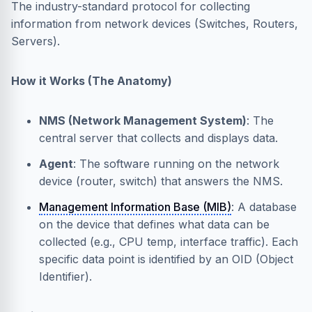
The industry-standard protocol for collecting
information from network devices (Switches, Routers,
Servers).
How it Works (The Anatomy)
NMS (Network Management System)
: The
central server that collects and displays data.
Agent
: The software running on the network
device (router, switch) that answers the NMS.
Management Information Base (MIB)
: A database
on the device that defines what data can be
collected (e.g., CPU temp, interface traffic). Each
specific data point is identified by an OID (Object
Identifier).