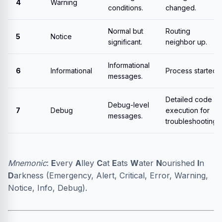
4
Warning
conditions.
changed.
Normal but
Routing
5
Notice
significant.
neighbor up.
Informational
6
Informational
Process started.
messages.
Detailed code
Debug-level
7
Debug
execution for
messages.
troubleshooting.
Mnemonic
:
E
very
A
lley
C
at
E
ats
W
ater
N
ourished
I
n
D
arkness (Emergency, Alert, Critical, Error, Warning,
Notice, Info, Debug).