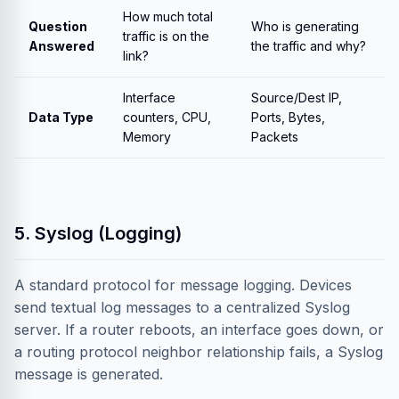
How much total
Question
Who is generating
traffic is on the
Answered
the traffic and why?
link?
Interface
Source/Dest IP,
Data Type
counters, CPU,
Ports, Bytes,
Memory
Packets
5. Syslog (Logging)
A standard protocol for message logging. Devices
send textual log messages to a centralized Syslog
server. If a router reboots, an interface goes down, or
a routing protocol neighbor relationship fails, a Syslog
message is generated.