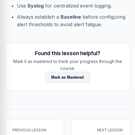
Use
Syslog
for centralized event logging.
Always establish a
Baseline
before configuring
alert thresholds to avoid alert fatigue.
Found this lesson helpful?
Mark it as mastered to track your progress through the
course.
Mark as Mastered
PREVIOUS LESSON
NEXT LESSON