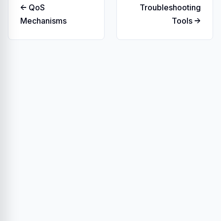
← QoS
Troubleshooting
Mechanisms
Tools →