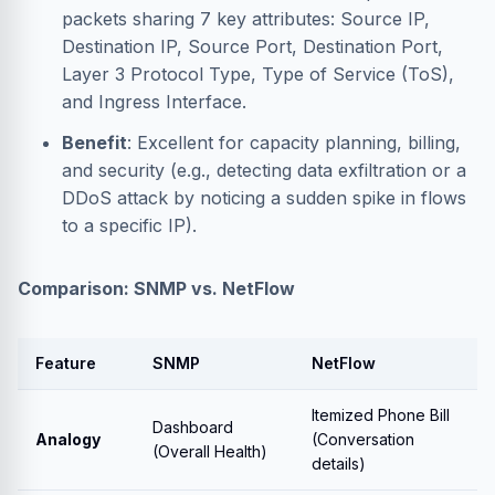
packets sharing 7 key attributes: Source IP,
Destination IP, Source Port, Destination Port,
Layer 3 Protocol Type, Type of Service (ToS),
and Ingress Interface.
Benefit
: Excellent for capacity planning, billing,
and security (e.g., detecting data exfiltration or a
DDoS attack by noticing a sudden spike in flows
to a specific IP).
Comparison: SNMP vs. NetFlow
Feature
SNMP
NetFlow
Itemized Phone Bill
Dashboard
Analogy
(Conversation
(Overall Health)
details)