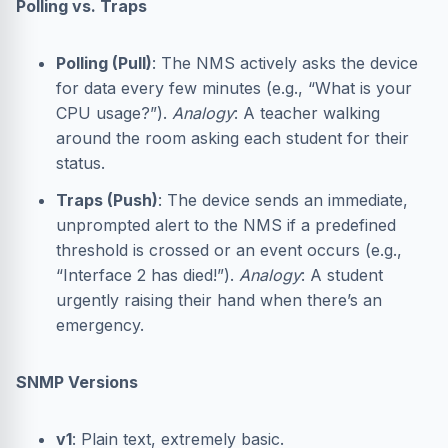
Polling vs. Traps
Polling (Pull)
: The NMS actively asks the device
for data every few minutes (e.g., “What is your
CPU usage?”).
Analogy
: A teacher walking
around the room asking each student for their
status.
Traps (Push)
: The device sends an immediate,
unprompted alert to the NMS if a predefined
threshold is crossed or an event occurs (e.g.,
“Interface 2 has died!”).
Analogy
: A student
urgently raising their hand when there’s an
emergency.
SNMP Versions
v1
: Plain text, extremely basic.