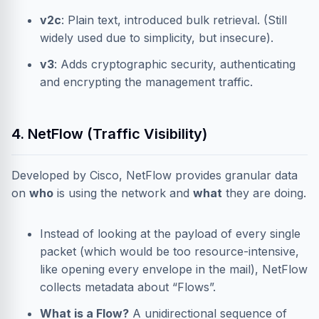
v2c
: Plain text, introduced bulk retrieval. (Still
widely used due to simplicity, but insecure).
v3
: Adds cryptographic security, authenticating
and encrypting the management traffic.
4. NetFlow (Traffic Visibility)
Developed by Cisco, NetFlow provides granular data
on
who
is using the network and
what
they are doing.
Instead of looking at the payload of every single
packet (which would be too resource-intensive,
like opening every envelope in the mail), NetFlow
collects metadata about “Flows”.
What is a Flow?
A unidirectional sequence of