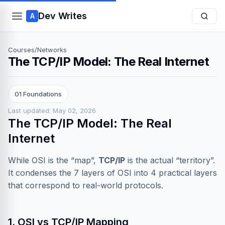
Dev Writes
A
Courses
/
Networks
The TCP/IP Model: The Real Internet
01 Foundations
Last updated: May 02, 2026
The TCP/IP Model: The Real
Internet
While OSI is the “map”,
TCP/IP
is the actual “territory”.
It condenses the 7 layers of OSI into 4 practical layers
that correspond to real-world protocols.
1. OSI vs TCP/IP Mapping