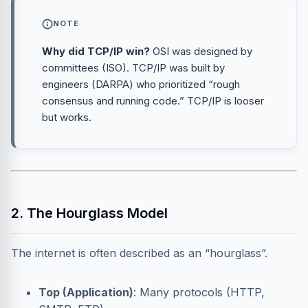
NOTE
Why did TCP/IP win?
OSI was designed by
committees (ISO). TCP/IP was built by
engineers (DARPA) who prioritized “rough
consensus and running code.” TCP/IP is looser
but works.
2. The Hourglass Model
The internet is often described as an “hourglass”.
Top (Application)
: Many protocols (HTTP,