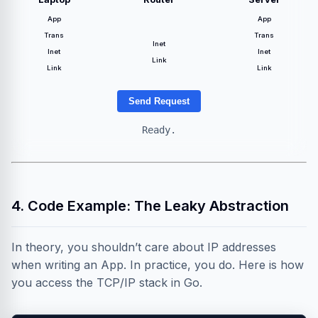
App
App
Trans
Trans
Inet
Inet
Inet
Link
Link
Link
Send Request
Ready.
4. Code Example: The Leaky Abstraction
In theory, you shouldn’t care about IP addresses
when writing an App. In practice, you do. Here is how
you access the TCP/IP stack in Go.