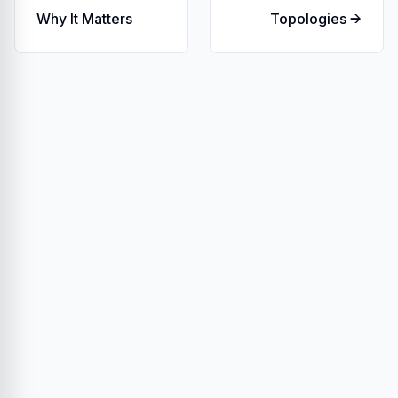
Why It Matters
Topologies →