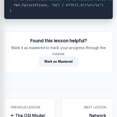
fmt
.
Fprintf
(
conn
,
"GET / HTTP/1.0
\r\n\r\n
"
)
}
Found this lesson helpful?
Mark it as mastered to track your progress through the
course.
Mark as Mastered
PREVIOUS LESSON
NEXT LESSON
← The OSI Model:
Network