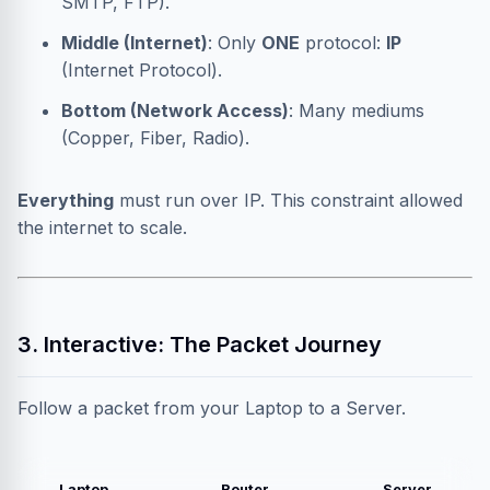
SMTP, FTP).
Middle (Internet)
: Only
ONE
protocol:
IP
(Internet Protocol).
Bottom (Network Access)
: Many mediums
(Copper, Fiber, Radio).
Everything
must run over IP. This constraint allowed
the internet to scale.
3. Interactive: The Packet Journey
Follow a packet from your Laptop to a Server.
Laptop
Router
Server