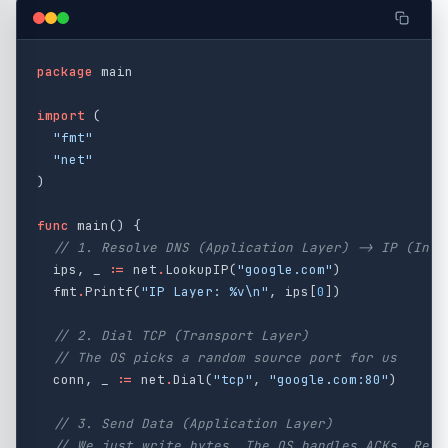
package
main
import
(
"fmt"
"net"
)
func
main
()
{
// 1. Resolve DNS (Application Layer) -> IP (Inte
ips
,
_
:=
net
.
LookupIP
(
"google.com"
)
fmt
.
Printf
(
"IP Layer: %v
\n
"
,
ips
[
0
])
// 2. Dial TCP (Transport Layer)
// The OS picks a random source port for us
conn
,
_
:=
net
.
Dial
(
"tcp"
,
"google.com:80"
)
// 3. Send Data (Application Layer)
// We just write bytes. The OS handles ACKs, Retr