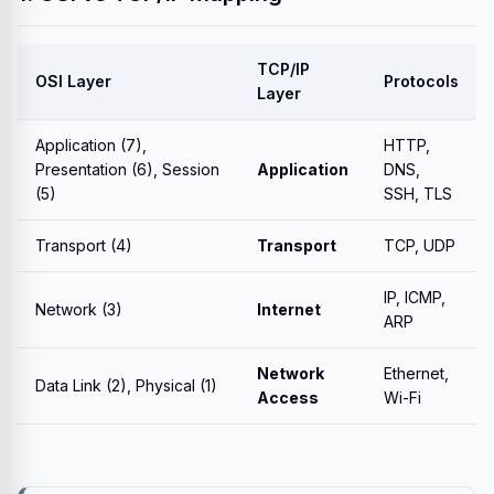
TCP/IP
OSI Layer
Protocols
Layer
Application (7),
HTTP,
Presentation (6), Session
Application
DNS,
(5)
SSH, TLS
Transport (4)
Transport
TCP, UDP
IP, ICMP,
Network (3)
Internet
ARP
Network
Ethernet,
Data Link (2), Physical (1)
Access
Wi-Fi