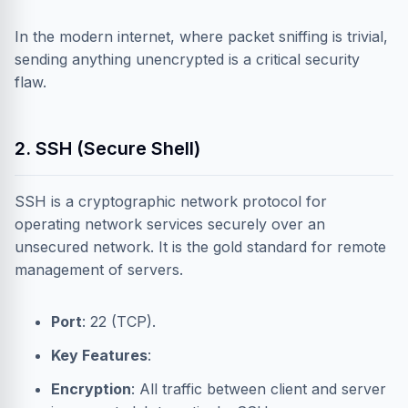
In the modern internet, where packet sniffing is trivial,
sending anything unencrypted is a critical security
flaw.
2. SSH (Secure Shell)
SSH is a cryptographic network protocol for
operating network services securely over an
unsecured network. It is the gold standard for remote
management of servers.
Port
: 22 (TCP).
Key Features
:
Encryption
: All traffic between client and server