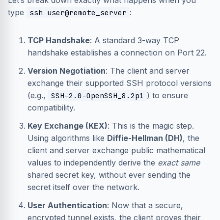
Let’s break down exactly what happens when you
type
:
ssh user@remote_server
TCP Handshake
: A standard 3-way TCP
handshake establishes a connection on Port 22.
Version Negotiation
: The client and server
exchange their supported SSH protocol versions
(e.g.,
) to ensure
SSH-2.0-OpenSSH_8.2p1
compatibility.
Key Exchange (KEX)
: This is the magic step.
Using algorithms like
Diffie-Hellman (DH)
, the
client and server exchange public mathematical
values to independently derive the
exact same
shared secret key, without ever sending the
secret itself over the network.
User Authentication
: Now that a secure,
encrypted tunnel exists, the client proves their