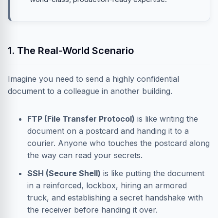
1. The Real-World Scenario
Imagine you need to send a highly confidential
document to a colleague in another building.
FTP (File Transfer Protocol)
is like writing the
document on a postcard and handing it to a
courier. Anyone who touches the postcard along
the way can read your secrets.
SSH (Secure Shell)
is like putting the document
in a reinforced, lockbox, hiring an armored
truck, and establishing a secret handshake with
the receiver before handing it over.