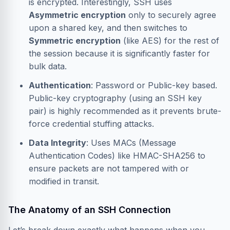
is encrypted. Interestingly, SSH uses
Asymmetric encryption
only to securely agree
upon a shared key, and then switches to
Symmetric encryption
(like AES) for the rest of
the session because it is significantly faster for
bulk data.
Authentication
: Password or Public-key based.
Public-key cryptography (using an SSH key
pair) is highly recommended as it prevents brute-
force credential stuffing attacks.
Data Integrity
: Uses MACs (Message
Authentication Codes) like HMAC-SHA256 to
ensure packets are not tampered with or
modified in transit.
The Anatomy of an SSH Connection