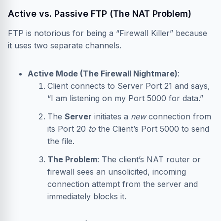
Active vs. Passive FTP (The NAT Problem)
FTP is notorious for being a “Firewall Killer” because
it uses two separate channels.
Active Mode (The Firewall Nightmare)
:
Client connects to Server Port 21 and says,
“I am listening on my Port 5000 for data.”
The
Server
initiates a
new
connection from
its Port 20
to
the Client’s Port 5000 to send
the file.
The Problem
: The client’s NAT router or
firewall sees an unsolicited, incoming
connection attempt from the server and
immediately blocks it.