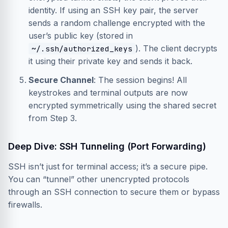
identity. If using an SSH key pair, the server
sends a random challenge encrypted with the
user’s public key (stored in
). The client decrypts
~/.ssh/authorized_keys
it using their private key and sends it back.
Secure Channel
: The session begins! All
keystrokes and terminal outputs are now
encrypted symmetrically using the shared secret
from Step 3.
Deep Dive: SSH Tunneling (Port Forwarding)
SSH isn’t just for terminal access; it’s a secure pipe.
You can “tunnel” other unencrypted protocols
through an SSH connection to secure them or bypass
firewalls.