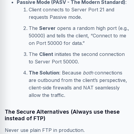
Passive Mode (PASV - The Modern Standard)
:
Client connects to Server Port 21 and
requests Passive mode.
The
Server
opens a random high port (e.g.,
50000) and tells the client, “Connect to me
on Port 50000 for data.”
The
Client
initiates the second connection
to Server Port 50000.
The Solution
: Because
both
connections
are outbound from the client’s perspective,
client-side firewalls and NAT seamlessly
allow the traffic.
The Secure Alternatives (Always use these
instead of FTP)
Never use plain FTP in production.