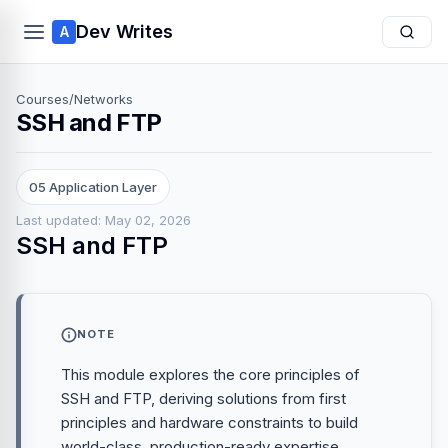
Dev Writes
A
Courses
/
Networks
SSH and FTP
05 Application Layer
Last updated: May 02, 2026
SSH and FTP
NOTE
This module explores the core principles of
SSH and FTP, deriving solutions from first
principles and hardware constraints to build
world-class, production-ready expertise.