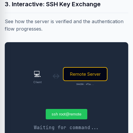
3. Interactive: SSH Key Exchange
See how the server is verified and the authentication
flow progresses.
💻
Remote Server
↔
Client
SHA256: 4f1a...
ssh root@remote
Waiting for command...