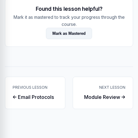
Found this lesson helpful?
Mark it as mastered to track your progress through the
course.
Mark as Mastered
PREVIOUS LESSON
NEXT LESSON
← Email Protocols
Module Review →