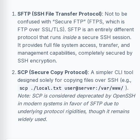
SFTP (SSH File Transfer Protocol)
: Not to be
confused with “Secure FTP” (FTPS, which is
FTP over SSL/TLS). SFTP is an entirely different
protocol that runs
inside
a secure SSH session.
It provides full file system access, transfer, and
management capabilities, completely secured by
SSH encryption.
SCP (Secure Copy Protocol)
: A simpler CLI tool
designed solely for copying files over SSH (e.g.,
).
scp ./local.txt user@server:/var/www/
Note: SCP is considered deprecated by OpenSSH
in modern systems in favor of SFTP due to
underlying protocol rigidities, though it remains
widely used.