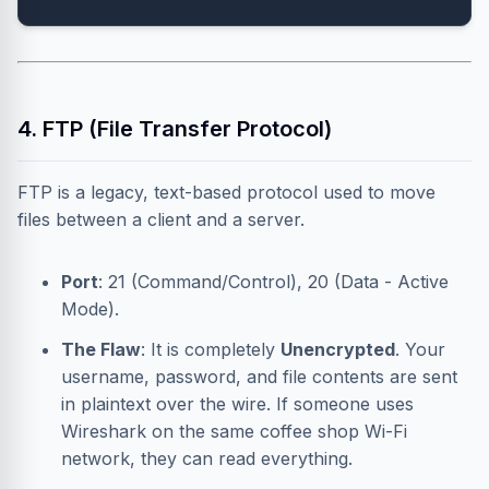
4. FTP (File Transfer Protocol)
FTP is a legacy, text-based protocol used to move
files between a client and a server.
Port
: 21 (Command/Control), 20 (Data - Active
Mode).
The Flaw
: It is completely
Unencrypted
. Your
username, password, and file contents are sent
in plaintext over the wire. If someone uses
Wireshark on the same coffee shop Wi-Fi
network, they can read everything.