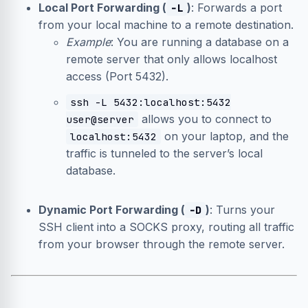
Local Port Forwarding (
)
: Forwards a port
-L
from your local machine to a remote destination.
Example
: You are running a database on a
remote server that only allows localhost
access (Port 5432).
ssh -L 5432:localhost:5432
allows you to connect to
user@server
on your laptop, and the
localhost:5432
traffic is tunneled to the server’s local
database.
Dynamic Port Forwarding (
)
: Turns your
-D
SSH client into a SOCKS proxy, routing all traffic
from your browser through the remote server.