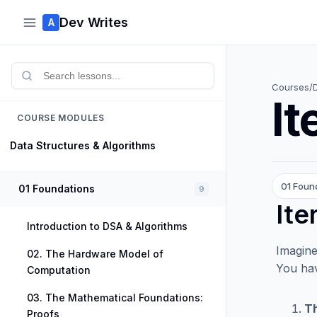
Dev Writes
A
Courses
/
It
COURSE MODULES
Data Structures & Algorithms
01 Foun
01 Foundations
9
Ite
Introduction to DSA & Algorithms
Imagine
02. The Hardware Model of
You hav
Computation
03. The Mathematical Foundations:
Th
Proofs