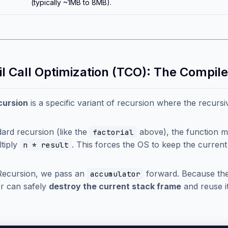
(typically ~1MB to 8MB).
ail Call Optimization (TCO): The Compil
cursion
is a specific variant of recursion where the recursiv
dard recursion (like the
above), the function mus
factorial
tiply
. This forces the OS to keep the current
n * result
 Recursion, we pass an
forward. Because there
accumulator
r can safely
destroy the current stack frame
and reuse it