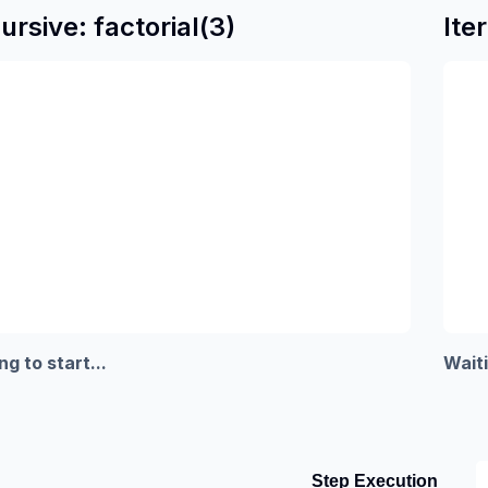
ursive: factorial(3)
Ite
ng to start...
Waiti
Step Execution