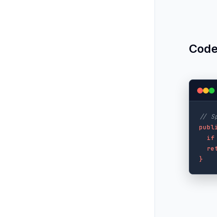
Code
// S
publ
if
re
}