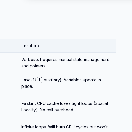
Iteration
Verbose. Requires manual state management
.
and pointers.
O
(
1
)
Low
(
auxiliary). Variables update in-
place.
Faster
. CPU cache loves tight loops (Spatial
Locality). No call overhead.
Infinite loops. Will burn CPU cycles but won’t