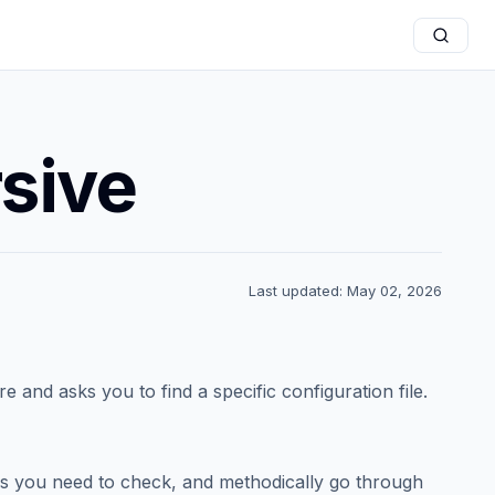
rsive
Last updated: May 02, 2026
and asks you to find a specific configuration file.
ders you need to check, and methodically go through