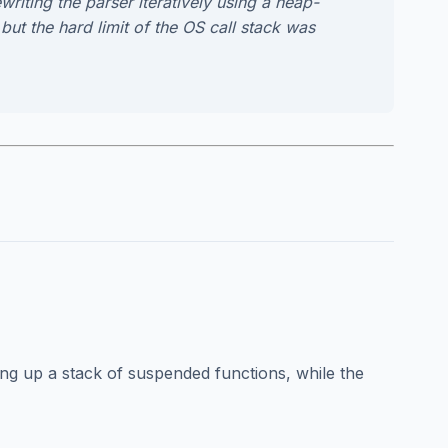
writing the parser iteratively using a heap-
but the hard limit of the OS call stack was
 up a stack of suspended functions, while the