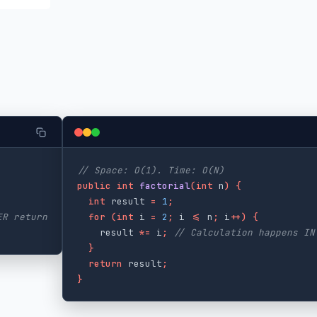
// Space: O(1). Time: O(N)
public
int
factorial
(
int
n
)
{
int
result
=
1
;
ER return
for
(
int
i
=
2
;
i
<=
n
;
i
++)
{
result
*=
i
;
// Calculation happens IN
}
return
result
;
}