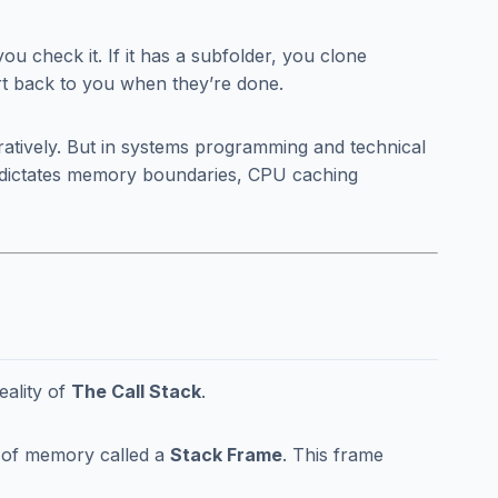
 you check it. If it has a subfolder, you clone
ort back to you when they’re done.
ratively. But in systems programming and technical
it dictates memory boundaries, CPU caching
eality of
The Call Stack
.
k of memory called a
Stack Frame
. This frame