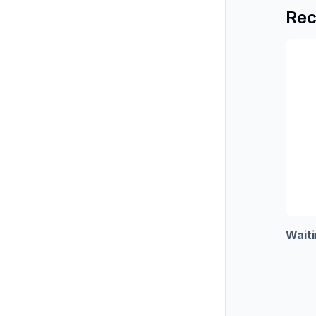
Rec
Waiti