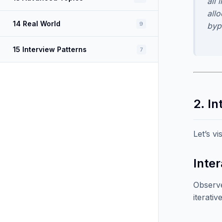
all 
allo
14 Real World
9
byp
15 Interview Patterns
7
2. In
Let’s v
Inter
Observe
iterati