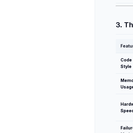
3. T
Featu
Code
Style
Memo
Usag
Hard
Spee
Failur