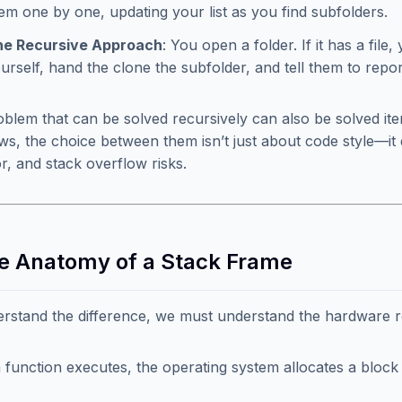
em one by one, updating your list as you find subfolders.
he Recursive Approach
: You open a folder. If it has a file,
urself, hand the clone the subfolder, and tell them to rep
blem that can be solved recursively can also be solved ite
ews, the choice between them isn’t just about code style—
r, and stack overflow risks.
he Anatomy of a Stack Frame
rstand the difference, we must understand the hardware r
function executes, the operating system allocates a bloc