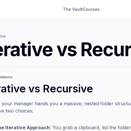
The Vault
Courses
Dsa
erative vs Recu
dations
rative vs Recursive
 your manager hands you a massive, nested folder structure 
e two choices:
e Iterative Approach
: You grab a clipboard, list the fol