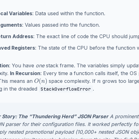
cal Variables
: Data used within the function.
rguments
: Values passed into the function.
turn Address
: The exact line of code the CPU should jum
ved Registers
: The state of the CPU before the function w
tion
: You have
one
stack frame. The variables simply updat
ity.
In Recursion
: Every time a function calls itself, the O
O
(
n
)
n
 This means an
space complexity. If
grows too large
ng in the dreaded
.
StackOverflowError
 Story: The “Thundering Herd” JSON Parser
A prominent
 parser for their configuration files. It worked perfectly f
ply nested promotional payload (10,000+ nested JSON object