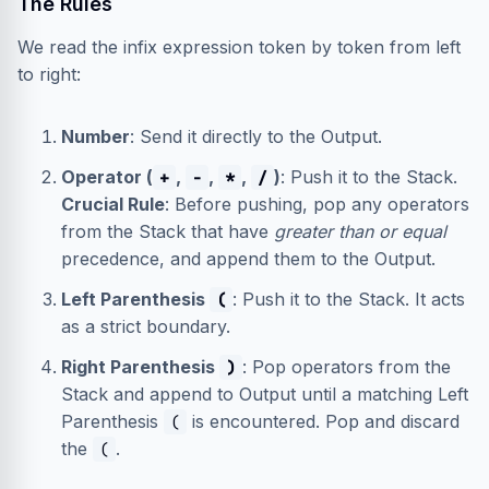
The Rules
We read the infix expression token by token from left
to right:
Number
: Send it directly to the Output.
Operator (
,
,
,
)
: Push it to the Stack.
+
-
*
/
Crucial Rule
: Before pushing, pop any operators
from the Stack that have
greater than or equal
precedence, and append them to the Output.
Left Parenthesis
: Push it to the Stack. It acts
(
as a strict boundary.
Right Parenthesis
: Pop operators from the
)
Stack and append to Output until a matching Left
Parenthesis
is encountered. Pop and discard
(
the
.
(