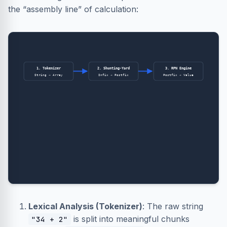
the “assembly line” of calculation:
1. Tokenizer
2. Shunting-Yard
3. RPN Engine
String → Array
Infix → Postfix
Postfix → Value
Lexical Analysis (Tokenizer)
: The raw string
is split into meaningful chunks
"34 + 2"