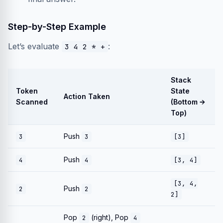
Step-by-Step Example
Let’s evaluate
:
3 4 2 * +
Stack
Token
State
Action Taken
Scanned
(Bottom →
Top)
Push
3
3
[3]
Push
4
4
[3, 4]
[3, 4,
Push
2
2
2]
Pop
(right), Pop
2
4