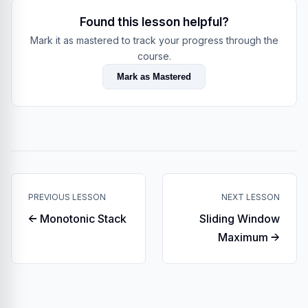
Found this lesson helpful?
Mark it as mastered to track your progress through the
course.
Mark as Mastered
PREVIOUS LESSON
NEXT LESSON
← Monotonic Stack
Sliding Window
Maximum →