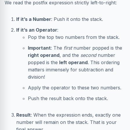
We read the postfix expression strictly left-to-right:
If it’s a Number
: Push it onto the stack.
If it’s an Operator
:
Pop the top two numbers from the stack.
Important
: The
first
number popped is the
right operand
, and the
second
number
popped is the
left operand
. This ordering
matters immensely for subtraction and
division!
Apply the operator to these two numbers.
Push the result back onto the stack.
Result
: When the expression ends, exactly one
number will remain on the stack. That is your
final answer.