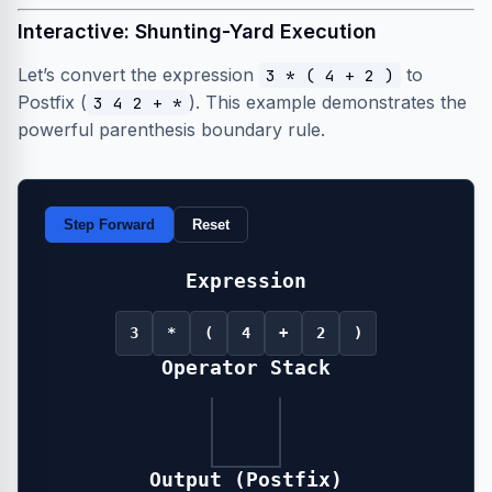
Interactive: Shunting-Yard Execution
Let’s convert the expression
to
3 * ( 4 + 2 )
Postfix (
). This example demonstrates the
3 4 2 + *
powerful parenthesis boundary rule.
Step Forward
Reset
Expression
3
*
(
4
+
2
)
Operator Stack
Output (Postfix)