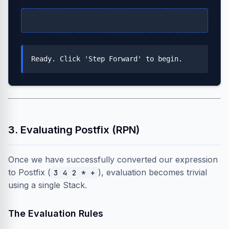
Ready. Click 'Step Forward' to begin.
3. Evaluating Postfix (RPN)
Once we have successfully converted our expression
to Postfix (
), evaluation becomes trivial
3 4 2 * +
using a single Stack.
The Evaluation Rules