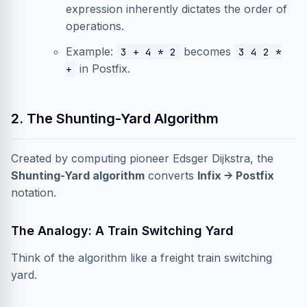
expression inherently dictates the order of
operations.
Example:
becomes
3 + 4 * 2
3 4 2 *
in Postfix.
+
2. The Shunting-Yard Algorithm
Created by computing pioneer Edsger Dijkstra, the
Shunting-Yard algorithm
converts
Infix → Postfix
notation.
The Analogy: A Train Switching Yard
Think of the algorithm like a freight train switching
yard.