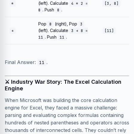
(left). Calculate
*
4 * 2 =
[3, 8]
. Push
.
8
8
Pop
(right), Pop
8
3
(left). Calculate
+
3 + 8 =
[11]
. Push
.
11
11
Final Answer:
.
11
⚔️ Industry War Story: The Excel Calculation
Engine
When Microsoft was building the core calculation
engine for Excel, they faced a massive challenge:
parsing and evaluating complex formulas containing
hundreds of nested parentheses and operators across
thousands of interconnected cells. They couldn’t rely