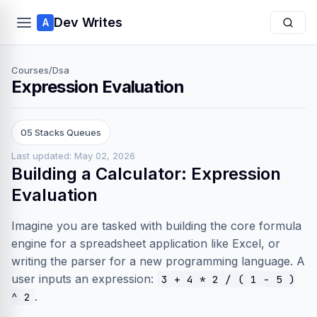
Dev Writes
A
Courses
/
Dsa
Expression Evaluation
05 Stacks Queues
Last updated: May 02, 2026
Building a Calculator: Expression
Evaluation
Imagine you are tasked with building the core formula
engine for a spreadsheet application like Excel, or
writing the parser for a new programming language. A
user inputs an expression:
3 + 4 * 2 / ( 1 - 5 )
.
^ 2