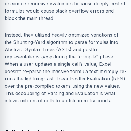
on simple recursive evaluation because deeply nested
formulas would cause stack overflow errors and
block the main thread.
Instead, they utilized heavily optimized variations of
the Shunting-Yard algorithm to parse formulas into
Abstract Syntax Trees (ASTs) and postfix
representations
once
during the “compile” phase.
When a user updates a single cell’s value, Excel
doesn’t re-parse the massive formula text; it simply re-
runs the lightning-fast, linear Postfix Evaluation (RPN)
over the pre-compiled tokens using the new values.
This decoupling of Parsing and Evaluation is what
allows millions of cells to update in milliseconds.