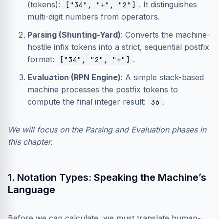
(tokens):
. It distinguishes
["34", "+", "2"]
multi-digit numbers from operators.
Parsing (Shunting-Yard)
: Converts the machine-
hostile infix tokens into a strict, sequential postfix
format:
.
["34", "2", "+"]
Evaluation (RPN Engine)
: A simple stack-based
machine processes the postfix tokens to
compute the final integer result:
.
36
We will focus on the Parsing and Evaluation phases in
this chapter.
1. Notation Types: Speaking the Machine’s
Language
Before we can calculate, we must translate human-