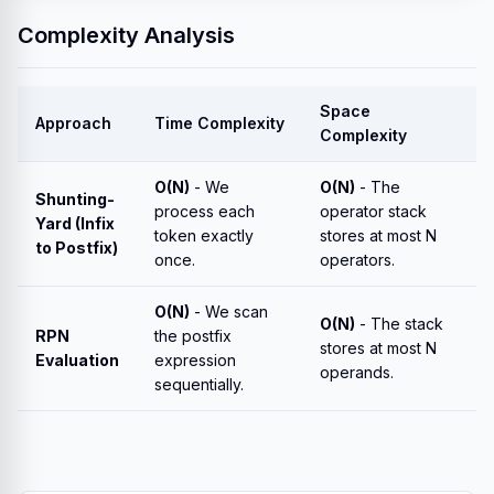
Complexity Analysis
Space
Approach
Time Complexity
Complexity
O(N)
- We
O(N)
- The
Shunting-
process each
operator stack
Yard (Infix
token exactly
stores at most N
to Postfix)
once.
operators.
O(N)
- We scan
O(N)
- The stack
RPN
the postfix
stores at most N
Evaluation
expression
operands.
sequentially.