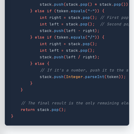
stack
.
push
(
stack
.
pop
()
*
stack
.
pop
());
}
else
if
(
token
.
equals
(
"-"
))
{
int
right
=
stack
.
pop
();
// First pop i
int
left
=
stack
.
pop
();
// Second pop 
stack
.
push
(
left
-
right
);
}
else
if
(
token
.
equals
(
"/"
))
{
int
right
=
stack
.
pop
();
int
left
=
stack
.
pop
();
stack
.
push
(
left
/
right
);
}
else
{
// If it's a number, push it to the sta
stack
.
push
(
Integer
.
parseInt
(
token
));
}
}
// The final result is the only remaining eleme
return
stack
.
pop
();
}