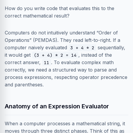
How do you write code that evaluates this to the
correct mathematical result?
Computers do not intuitively understand “Order of
Operations” (PEMDAS). They read left-to-right. If a
computer naively evaluated
sequentially,
3 + 4 * 2
it would get
, instead of the
(3 + 4) * 2 = 14
correct answer,
. To evaluate complex math
11
correctly, we need a structured way to parse and
process expressions, respecting operator precedence
and parentheses.
Anatomy of an Expression Evaluator
When a computer processes a mathematical string, it
moves through three distinct phases. Think of this as