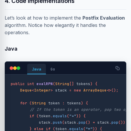
4. Code Implementations
Let’s look at how to implement the
Postfix Evaluation
algorithm. Notice how elegantly it handles the
operations.
Java
Java
Go
public
int
evalRPN
(
String
[]
tokens
)
{
Deque
<
Integer
>
stack
=
new
ArrayDeque
<>();
for
(
String
token
:
tokens
)
{
// If the token is an operator, pop two ope
if
(
token
.
equals
(
"+"
))
{
stack
.
push
(
stack
.
pop
()
+
stack
.
pop
());
}
else
if
(
token
.
equals
(
"*"
))
{