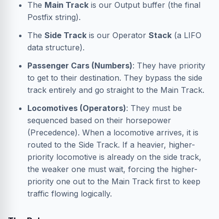
The
Main Track
is our Output buffer (the final
Postfix string).
The
Side Track
is our Operator
Stack
(a LIFO
data structure).
Passenger Cars (Numbers)
: They have priority
to get to their destination. They bypass the side
track entirely and go straight to the Main Track.
Locomotives (Operators)
: They must be
sequenced based on their horsepower
(Precedence). When a locomotive arrives, it is
routed to the Side Track. If a heavier, higher-
priority locomotive is already on the side track,
the weaker one must wait, forcing the higher-
priority one out to the Main Track first to keep
traffic flowing logically.