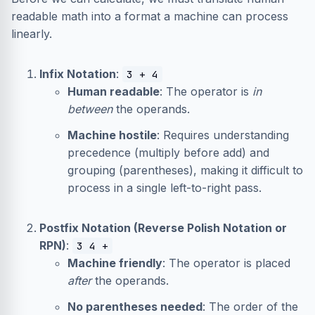
readable math into a format a machine can process
linearly.
Infix Notation
:
3 + 4
Human readable
: The operator is
in
between
the operands.
Machine hostile
: Requires understanding
precedence (multiply before add) and
grouping (parentheses), making it difficult to
process in a single left-to-right pass.
Postfix Notation (Reverse Polish Notation or
RPN)
:
3 4 +
Machine friendly
: The operator is placed
after
the operands.
No parentheses needed
: The order of the