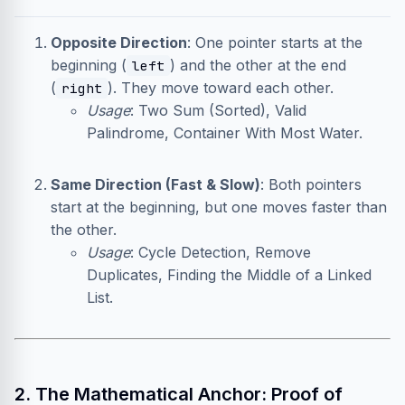
Opposite Direction
: One pointer starts at the
beginning (
) and the other at the end
left
(
). They move toward each other.
right
Usage
: Two Sum (Sorted), Valid
Palindrome, Container With Most Water.
Same Direction (Fast & Slow)
: Both pointers
start at the beginning, but one moves faster than
the other.
Usage
: Cycle Detection, Remove
Duplicates, Finding the Middle of a Linked
List.
2. The Mathematical Anchor: Proof of