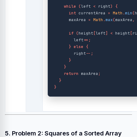
while
(
left
<
right
)
{
int
currentArea
=
Math
.
min
(
maxArea
=
Math
.
max
(
maxArea
,
if
(
height
[
left
]
<
height
[
r
left
++;
}
else
{
right
--;
}
}
return
maxArea
;
}
}
5. Problem 2: Squares of a Sorted Array