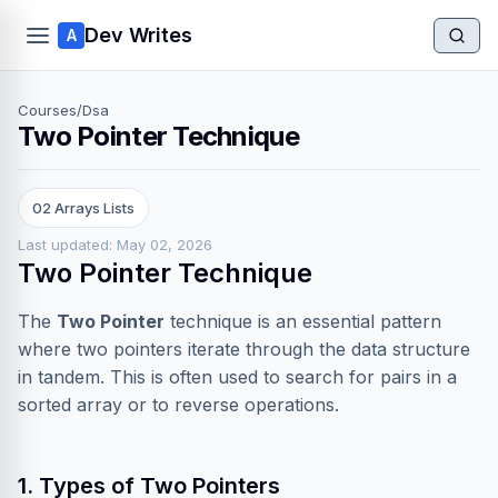
Dev Writes
A
Courses
/
Dsa
Two Pointer Technique
02 Arrays Lists
Last updated: May 02, 2026
Two Pointer Technique
The
Two Pointer
technique is an essential pattern
where two pointers iterate through the data structure
in tandem. This is often used to search for pairs in a
sorted array or to reverse operations.
1. Types of Two Pointers