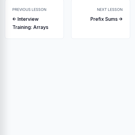
PREVIOUS LESSON
NEXT LESSON
← Interview
Prefix Sums →
Training: Arrays