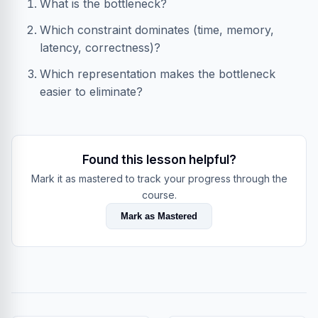
What is the bottleneck?
Which constraint dominates (time, memory,
latency, correctness)?
Which representation makes the bottleneck
easier to eliminate?
Found this lesson helpful?
Mark it as mastered to track your progress through the
course.
Mark as Mastered