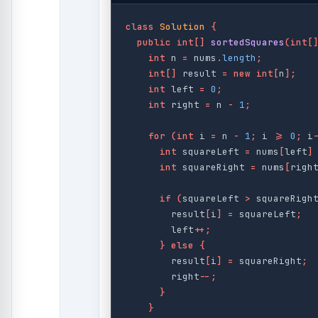
class
Solution
{
public
int
[]
sortedSquares
(
int
[
int
n
=
nums
.
length
;
int
[]
result
=
new
int
[
n
];
int
left
=
0
;
int
right
=
n
-
1
;
for
(
int
i
=
n
-
1
;
i
>=
0
;
i
int
squareLeft
=
nums
[
left
]
int
squareRight
=
nums
[
righ
if
(
squareLeft
>
squareRigh
result
[
i
]
=
squareLeft
;
left
++;
}
else
{
result
[
i
]
=
squareRight
;
right
--;
}
}