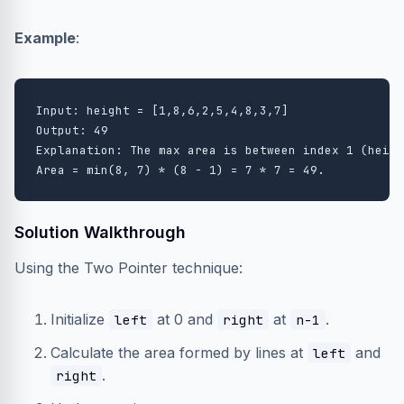
Example
:
Input: height = [1,8,6,2,5,4,8,3,7]

Output: 49

Explanation: The max area is between index 1 (heigh
Solution Walkthrough
Using the Two Pointer technique:
Initialize
at 0 and
at
.
left
right
n-1
Calculate the area formed by lines at
and
left
.
right