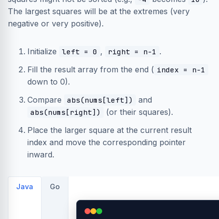
The largest squares will be at the extremes (very
negative or very positive).
Initialize
,
.
left = 0
right = n-1
Fill the result array from the end (
index = n-1
down to 0).
Compare
and
abs(nums[left])
(or their squares).
abs(nums[right])
Place the larger square at the current result
index and move the corresponding pointer
inward.
Java
Go