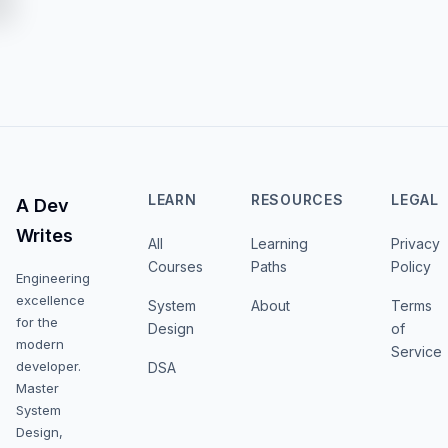
LEARN
RESOURCES
LEGAL
A Dev
Writes
All
Learning
Privacy
Courses
Paths
Policy
Engineering
excellence
System
About
Terms
for the
Design
of
modern
Service
developer.
DSA
Master
System
Design,