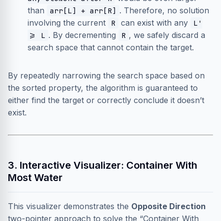
than
. Therefore, no solution
arr[L] + arr[R]
involving the current
can exist with any
R
L'
. By decrementing
, we safely discard a
>= L
R
search space that cannot contain the target.
By repeatedly narrowing the search space based on
the sorted property, the algorithm is guaranteed to
either find the target or correctly conclude it doesn’t
exist.
3. Interactive Visualizer: Container With
Most Water
This visualizer demonstrates the
Opposite Direction
two-pointer approach to solve the “Container With