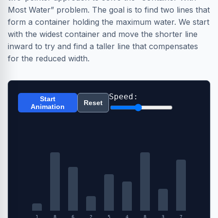
Most Water” problem. The goal is to find two lines that
form a container holding the maximum water. We start
with the widest container and move the shorter line
inward to try and find a taller line that compensates
for the reduced width.
Speed:
Start
Reset
Animation
1
8
6
2
5
4
8
3
7