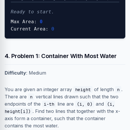
Ready to start.
Max Area:
0
Current Area:
0
4. Problem 1: Container With Most Water
Difficulty
: Medium
You are given an integer array
of length
.
height
n
There are
vertical lines drawn such that the two
n
endpoints of the
line are
and
i-th
(i, 0)
(i,
. Find two lines that together with the x-
height[i])
axis form a container, such that the container
contains the most water.