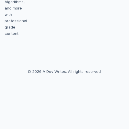
Algorithms,
and more
with
professional-
grade
content.
© 2026 A Dev Writes. All rights reserved.