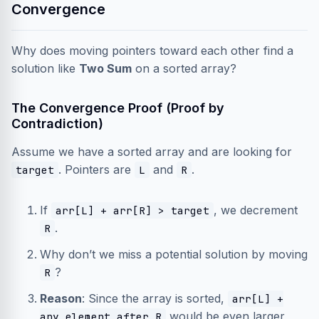
Convergence
Why does moving pointers toward each other find a
solution like
Two Sum
on a sorted array?
The Convergence Proof (Proof by
Contradiction)
Assume we have a sorted array and are looking for
. Pointers are
and
.
target
L
R
If
, we decrement
arr[L] + arr[R] > target
.
R
Why don’t we miss a potential solution by moving
?
R
Reason
: Since the array is sorted,
arr[L] +
would be even larger
any element after R