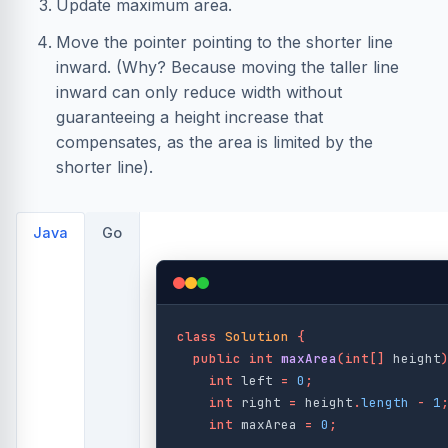
Update maximum area.
Move the pointer pointing to the shorter line
inward. (Why? Because moving the taller line
inward can only reduce width without
guaranteeing a height increase that
compensates, as the area is limited by the
shorter line).
Java
Go
class
Solution
{
public
int
maxArea
(
int
[]
height
int
left
=
0
;
int
right
=
height
.
length
-
1
int
maxArea
=
0
;