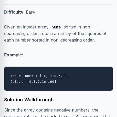
Difficulty
: Easy
Given an integer array
sorted in non-
nums
decreasing order, return an array of the squares of
each number sorted in non-decreasing order.
Example
:
Input: nums = [-4,-1,0,3,10]

Solution Walkthrough
Since the array contains negative numbers, the
squares might not be sorted (e.g.,
becomes
).
-4
16