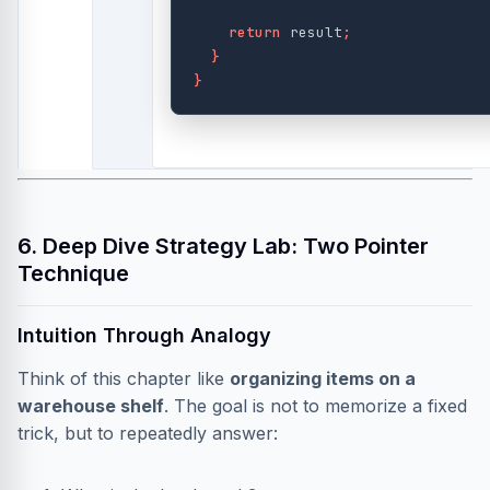
return
result
;
}
}
6. Deep Dive Strategy Lab: Two Pointer
Technique
Intuition Through Analogy
Think of this chapter like
organizing items on a
warehouse shelf
. The goal is not to memorize a fixed
trick, but to repeatedly answer: