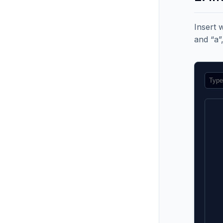
Insert 
and “a”