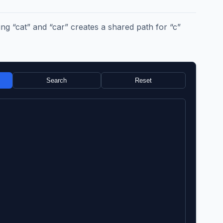
g “cat” and “car” creates a shared path for “c”
Search
Reset