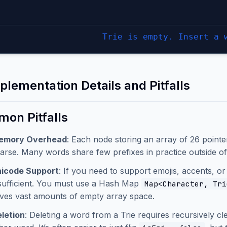
Trie is empty. Insert a 
plementation Details and Pitfalls
on Pitfalls
emory Overhead
: Each node storing an array of 26 pointe
arse. Many words share few prefixes in practice outside of 
icode Support
: If you need to support emojis, accents, or
sufficient. You must use a Hash Map
Map<Character, Tri
ves vast amounts of empty array space.
letion
: Deleting a word from a Trie requires recursively c