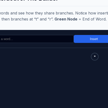
words and see how they share branches. Notice how insertin
, then branches at “t” and “r”.
Green Node
= End of Word.
Insert
*