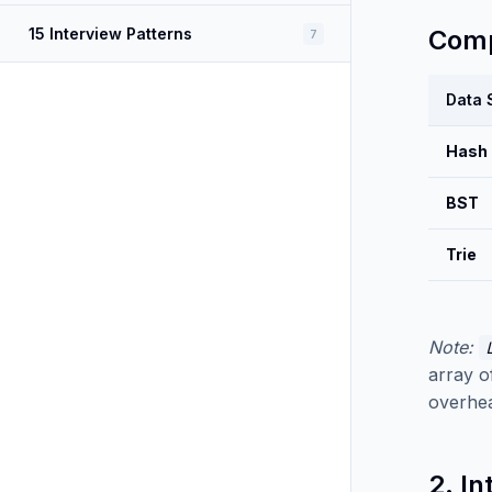
15 Interview Patterns
Comp
7
Data 
Hash
BST
Trie
Note:
array o
overhea
2. In