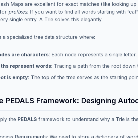
ash Maps are excellent for exact matches (like looking up 
 for
prefixes
. If you want to find all words starting with “c
ry single entry. A Trie solves this elegantly.
is a specialized tree data structure where:
des are characters
: Each node represents a single letter.
ths represent words
: Tracing a path from the root down 
ot is empty
: The top of the tree serves as the starting po
he PEDALS Framework: Designing Auto
pply the
PEDALS
framework to understand why a Trie is the
ocess Requirements: We need to store a dictionary of words a