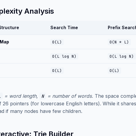
lexity Analysis
Structure
Search Time
Prefix Searc
 Map
O(L)
O(N * L)
O(L log N)
O(L log N)
O(L)
O(L)
= word length,
= number of words.
The space compl
L
N
f 26 pointers (for lowercase English letters). While it sha
d if many nodes have few children.
teractive: Trie Builder