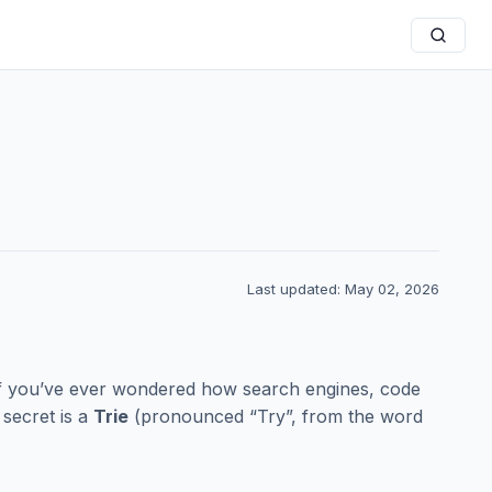
Last updated: May 02, 2026
If you’ve ever wondered how search engines, code
secret is a
Trie
(pronounced “Try”, from the word