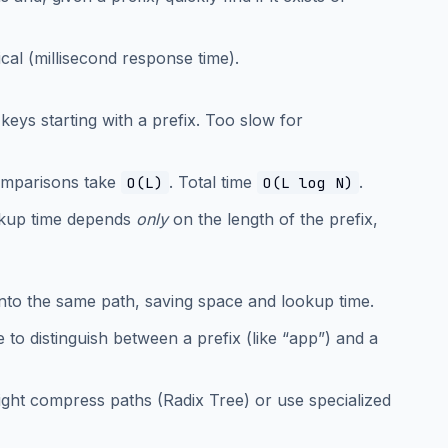
ical (millisecond response time).
l keys starting with a prefix. Too slow for
comparisons take
. Total time
.
O(L)
O(L log N)
ookup time depends
only
on the length of the prefix,
into the same path, saving space and lookup time.
to distinguish between a prefix (like “app”) and a
ight compress paths (Radix Tree) or use specialized