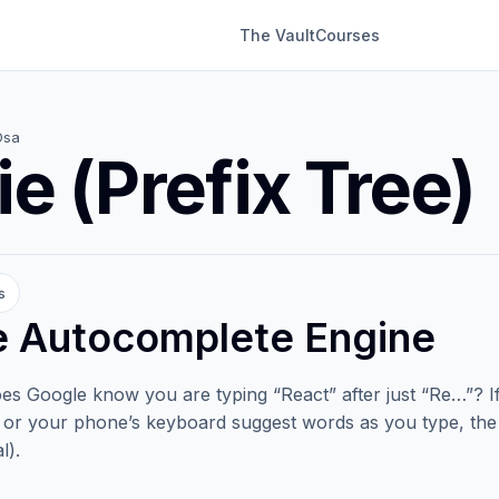
The Vault
Courses
Dsa
ie (Prefix Tree)
s
e Autocomplete Engine
s Google know you are typing “React” after just “Re…”? 
, or your phone’s keyboard suggest words as you type, the 
l).