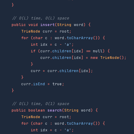
}
// O(L) time, O(L) space
public
void
insert
(
String
word
)
{
TrieNode
curr
=
root
;
for
(
char
c
:
word
.
toCharArray
())
{
int
idx
=
c
-
'a'
;
if
(
curr
.
children
[
idx
]
==
null
)
{
curr
.
children
[
idx
]
=
new
TrieNode
();
}
curr
=
curr
.
children
[
idx
];
}
curr
.
isEnd
=
true
;
}
// O(L) time, O(1) space
public
boolean
search
(
String
word
)
{
TrieNode
curr
=
root
;
for
(
char
c
:
word
.
toCharArray
())
{
int
idx
=
c
-
'a'
;