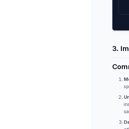
3. Im
Comm
M
sp
Un
in
sa
De