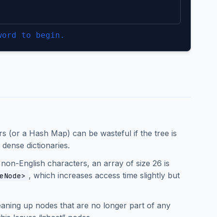
word to begin.
rs (or a Hash Map) can be wasteful if the tree is
dense dictionaries.
 non-English characters, an array of size 26 is
, which increases access time slightly but
eNode>
leaning up nodes that are no longer part of any