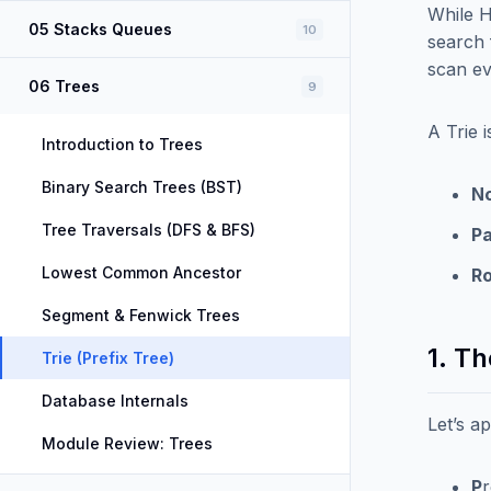
While H
05 Stacks Queues
10
search
scan eve
06 Trees
9
A Trie 
Introduction to Trees
Binary Search Trees (BST)
No
Tree Traversals (DFS & BFS)
Pa
Lowest Common Ancestor
Ro
Segment & Fenwick Trees
1. T
Trie (Prefix Tree)
Database Internals
Let’s a
Module Review: Trees
P
r