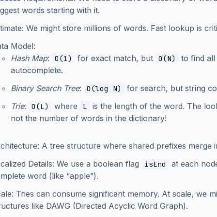
ggest words starting with it.
timate: We might store millions of words. Fast lookup is crit
ata Model:
Hash Map
:
for exact match, but
to find al
O(1)
O(N)
autocomplete.
Binary Search Tree
:
for search, but string 
O(log N)
Trie
:
where
is the length of the word. The l
O(L)
L
not the number of words in the dictionary!
rchitecture: A tree structure where shared prefixes merge 
calized Details: We use a boolean flag
at each node 
isEnd
mplete word (like “apple”).
cale: Tries can consume significant memory. At scale, we m
ructures like DAWG (Directed Acyclic Word Graph).