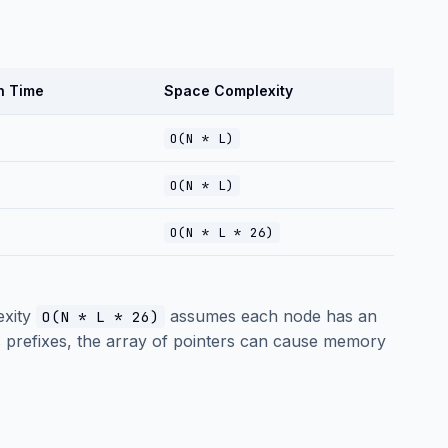
h Time
Space Complexity
O(N * L)
O(N * L)
O(N * L * 26)
exity
assumes each node has an
O(N * L * 26)
res prefixes, the array of pointers can cause memory