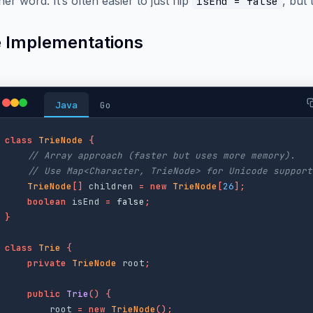
her word. It’s often easier to just flip
, but 
isEnd = false
 Implementations
Java
Go
class
TrieNode
{
// Array approach (faster but uses more memory).
// Use Map<Character, TrieNode> for Unicode support
TrieNode
[]
children
=
new
TrieNode
[
26
];
boolean
isEnd
=
false
;
}
class
Trie
{
private
TrieNode
root
;
public
Trie
()
{
root
=
new
TrieNode
();