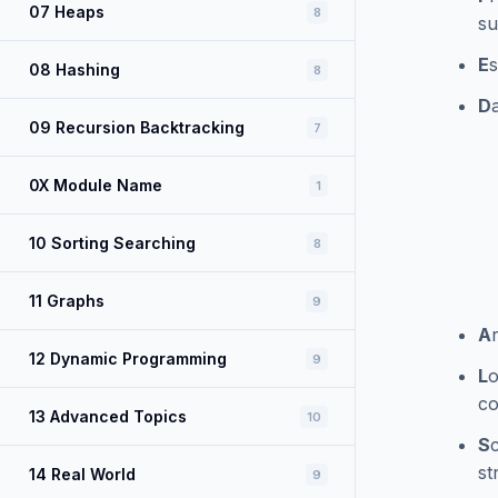
07 Heaps
8
su
E
s
08 Hashing
8
D
09 Recursion Backtracking
7
0X Module Name
1
10 Sorting Searching
8
11 Graphs
9
A
12 Dynamic Programming
9
L
o
co
13 Advanced Topics
10
S
st
14 Real World
9