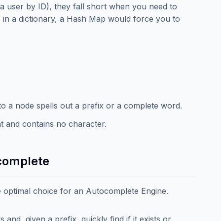
a user by ID), they fall short when you need to
at” in a dictionary, a Hash Map would force you to
to a node spells out a prefix or a complete word.
int and contains no character.
complete
 optimal choice for an Autocomplete Engine.
nd, given a prefix, quickly find if it exists or