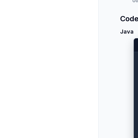
ot
Code
Java