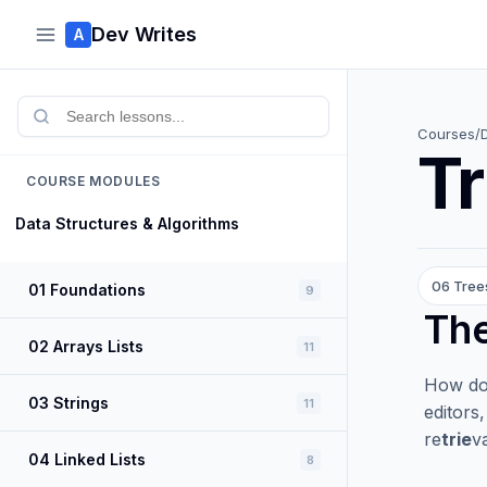
Dev Writes
A
Courses
/
Tr
COURSE MODULES
Data Structures & Algorithms
06 Tree
01 Foundations
9
Th
02 Arrays Lists
11
How doe
03 Strings
11
editors
re
trie
va
04 Linked Lists
8