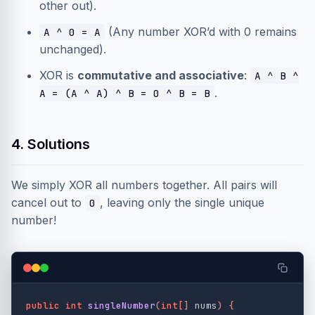
other out).
(Any number XOR’d with 0 remains
A ^ 0 = A
unchanged).
XOR is
commutative and associative
:
A ^ B ^
.
A = (A ^ A) ^ B = 0 ^ B = B
4. Solutions
We simply XOR all numbers together. All pairs will
cancel out to
, leaving only the single unique
0
number!
public
int
singleNumber
(
int
[]
nums
)
{