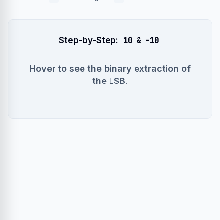
Step-by-Step:
10 & -10
Hover to see the binary extraction of
the LSB.
x = 10 (00001010)
~x = 245 (11110101)
-x = ~x + 1 = (11110110)
x & -x = 00000010 (which is 2)