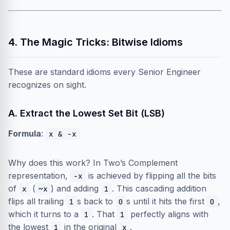
4. The Magic Tricks: Bitwise Idioms
These are standard idioms every Senior Engineer
recognizes on sight.
A. Extract the Lowest Set Bit (LSB)
Formula
:
x & -x
Why does this work? In Two’s Complement
representation,
is achieved by flipping all the bits
-x
of
(
) and adding
. This cascading addition
x
~x
1
flips all trailing
s back to
s until it hits the first
,
1
0
0
which it turns to a
. That
perfectly aligns with
1
1
the lowest
in the original
.
1
x