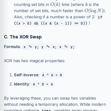
O
(
k
)
k
counting set bits in
time (where
is the
O
(
log
N
)
number of set bits, much faster than
).
Also, checking if a number is a power of 2:
if
!
((x > 0) && ((x & (x - 1)) == 0))
C. The XOR Swap
Formula
:
x ^= y; y ^= x; x ^= y;
XOR has two magical properties:
Self-Inverse
:
A ^ A = 0
Identity
:
A ^ 0 = A
By leveraging these, you can swap two variables
without needing a temporary allocation. While modern
compilers optimize
variables away anyway,
temp