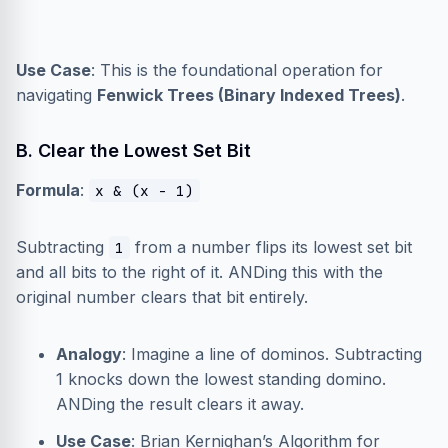
Use Case
: This is the foundational operation for
navigating
Fenwick Trees (Binary Indexed Trees)
.
B. Clear the Lowest Set Bit
Formula
:
x & (x - 1)
Subtracting
from a number flips its lowest set bit
1
and all bits to the right of it. ANDing this with the
original number clears that bit entirely.
Analogy
: Imagine a line of dominos. Subtracting
1 knocks down the lowest standing domino.
ANDing the result clears it away.
Use Case
: Brian Kernighan’s Algorithm for