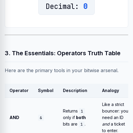
Decimal:
0
3. The Essentials: Operators Truth Table
Here are the primary tools in your bitwise arsenal.
Operator
Symbol
Description
Analogy
Like a strict
Returns
bouncer: you
1
AND
only if
both
need an ID
&
bits are
.
and
a ticket
1
to enter.