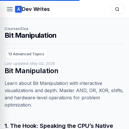
Dev Writes
A
Courses
/
Dsa
Bit Manipulation
13 Advanced Topics
Last updated: May 02, 2026
Bit Manipulation
Learn about Bit Manipulation with interactive
visualizations and depth. Master AND, OR, XOR, shifts,
and hardware-level operations for problem
optimization.
1. The Hook: Speaking the CPU’s Native