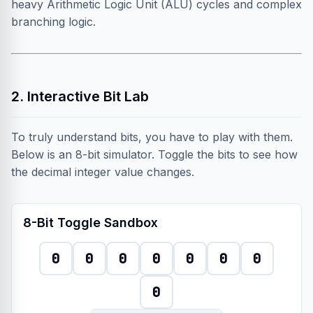
heavy Arithmetic Logic Unit (ALU) cycles and complex
branching logic.
2. Interactive Bit Lab
To truly understand bits, you have to play with them.
Below is an 8-bit simulator. Toggle the bits to see how
the decimal integer value changes.
8-Bit Toggle Sandbox
0
0
0
0
0
0
0
0