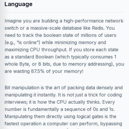
Language
Imagine you are building a high-performance network
switch or a massive-scale database like Redis. You
need to track the boolean state of millions of users
(e.g., “is online”) while minimizing memory and
maximizing CPU throughput. If you store each state
as a standard Boolean (which typically consumes 1
whole Byte, or 8 bits, due to memory addressing), you
are wasting 87.5% of your memory!
Bit manipulation is the art of packing data densely and
manipulating it instantly. It is not just a trick for coding
interviews; it is how the CPU actually thinks. Every
number is fundamentally a sequence of 0s and 1s.
Manipulating them directly using logical gates is the
fastest operation a computer can perform, bypassing