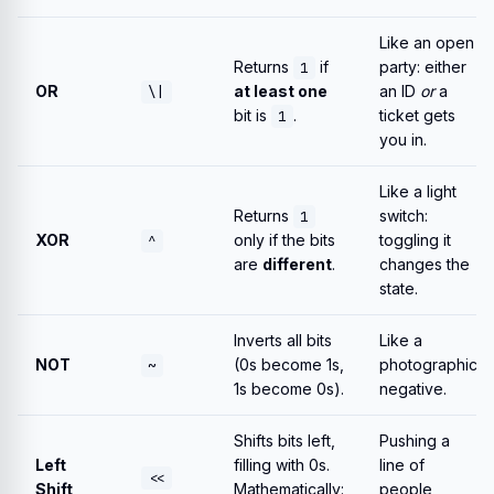
Like an open
Returns
if
party: either
1
OR
at least one
an ID
or
a
\|
bit is
.
ticket gets
1
you in.
Like a light
Returns
switch:
1
XOR
only if the bits
toggling it
^
are
different
.
changes the
state.
Inverts all bits
Like a
NOT
(0s become 1s,
photographic
~
1s become 0s).
negative.
Shifts bits left,
Pushing a
Left
filling with 0s.
line of
<<
Shift
Mathematically:
people