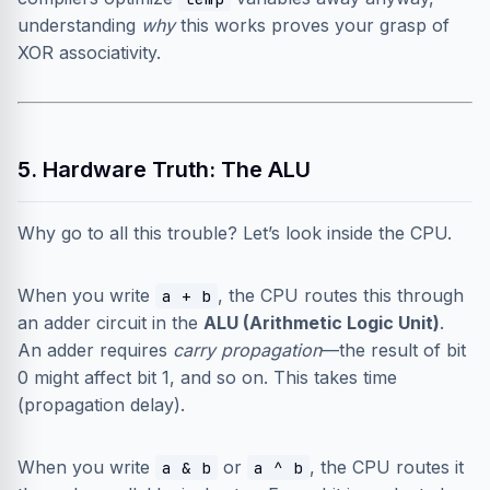
understanding
why
this works proves your grasp of
XOR associativity.
5. Hardware Truth: The ALU
Why go to all this trouble? Let’s look inside the CPU.
When you write
, the CPU routes this through
a + b
an adder circuit in the
ALU (Arithmetic Logic Unit)
.
An adder requires
carry propagation
—the result of bit
0 might affect bit 1, and so on. This takes time
(propagation delay).
When you write
or
, the CPU routes it
a & b
a ^ b