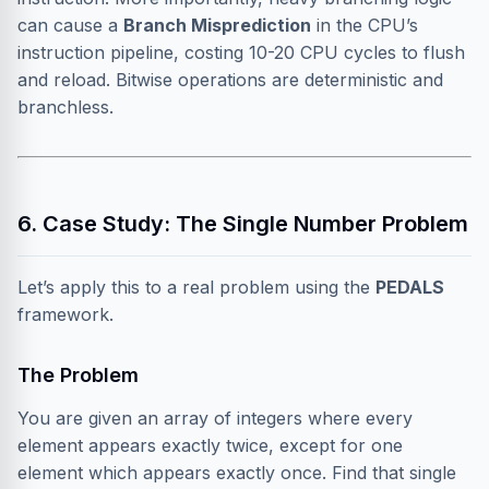
can cause a
Branch Misprediction
in the CPU’s
instruction pipeline, costing 10-20 CPU cycles to flush
and reload. Bitwise operations are deterministic and
branchless.
6. Case Study: The Single Number Problem
Let’s apply this to a real problem using the
PEDALS
framework.
The Problem
You are given an array of integers where every
element appears exactly twice, except for one
element which appears exactly once. Find that single