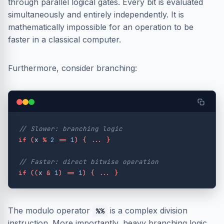
through parallel logical gates. Every bit is evaluated
simultaneously and entirely independently. It is
mathematically impossible for an operation to be
faster in a classical computer.
Furthermore, consider branching:
// Slower: branching logic
if
(
x
%
2
==
1
)
{
...
}
// Faster: direct bitwise operation
if
((
x
&
1
)
==
1
)
{
...
}
The modulo operator
is a complex division
%%
instruction. More importantly, heavy branching logic