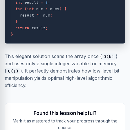
int
result
=
0
;
for
(
int
num
:
nums
)
{
result
^=
num
;
}
return
result
;
}
This elegant solution scans the array once (
)
O(N)
and uses only a single integer variable for memory
(
). It perfectly demonstrates how low-level bit
O(1)
manipulation yields optimal high-level algorithmic
efficiency.
Found this lesson helpful?
Mark it as mastered to track your progress through the
course.