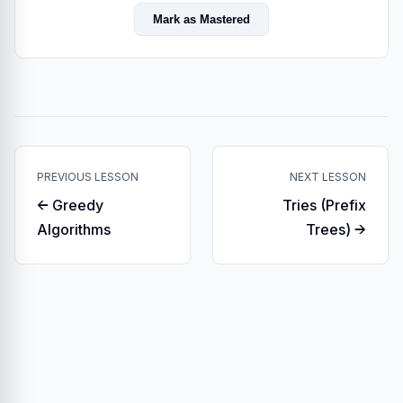
Mark as Mastered
PREVIOUS LESSON
NEXT LESSON
← Greedy
Tries (Prefix
Algorithms
Trees) →