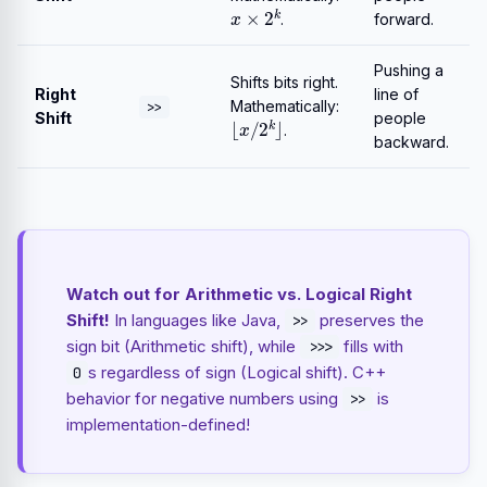
x
×
2
k
.
forward.
Pushing a
Shifts bits right.
Right
line of
Mathematically:
>>
⌊
x
/
2
k
⌋
Shift
people
.
backward.
Watch out for Arithmetic vs. Logical Right
Shift!
In languages like Java,
preserves the
>>
sign bit (Arithmetic shift), while
fills with
>>>
s regardless of sign (Logical shift). C++
0
behavior for negative numbers using
is
>>
implementation-defined!