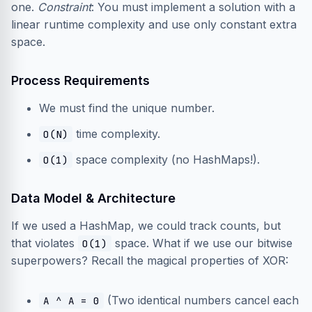
one.
Constraint
: You must implement a solution with a
linear runtime complexity and use only constant extra
space.
Process Requirements
We must find the unique number.
time complexity.
O(N)
space complexity (no HashMaps!).
O(1)
Data Model & Architecture
If we used a HashMap, we could track counts, but
that violates
space. What if we use our bitwise
O(1)
superpowers? Recall the magical properties of XOR:
(Two identical numbers cancel each
A ^ A = 0