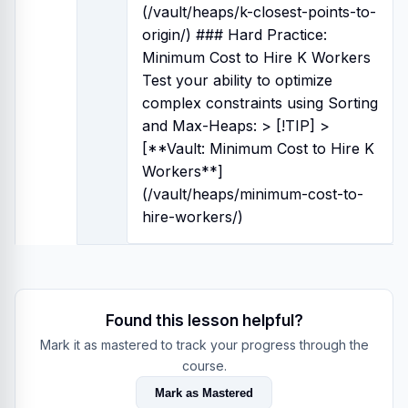
(/vault/heaps/k-closest-points-to-
origin/) ### Hard Practice:
Minimum Cost to Hire K Workers
Test your ability to optimize
complex constraints using Sorting
and Max-Heaps: > [!TIP] >
[**Vault: Minimum Cost to Hire K
Workers**]
(/vault/heaps/minimum-cost-to-
hire-workers/)
Found this lesson helpful?
Mark it as mastered to track your progress through the
course.
Mark as Mastered