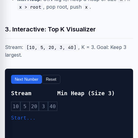
, pop root, push
.
x > root
x
3. Interactive: Top K Visualizer
Stream:
, K = 3. Goal: Keep 3
[10, 5, 20, 3, 40]
largest.
Next Number
Reset
Stream
Min Heap (Size 3)
10
5
20
3
40
Start...