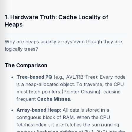
1. Hardware Truth: Cache Locality of
Heaps
Why are heaps usually arrays even though they are
logically trees?
The Comparison
Tree-based PQ
(e.g., AVL/RB-Tree): Every node
is a heap-allocated object. To traverse, the CPU
must fetch pointers (Pointer Chasing), causing
frequent
Cache Misses
.
Array-based Heap
: All data is stored in a
contiguous block of RAM. When the CPU
fetches index i, it pre-fetches the surrounding