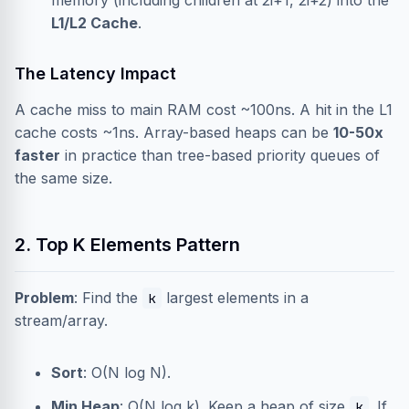
memory (including children at 2i+1, 2i+2) into the
L1/L2 Cache
.
The Latency Impact
A cache miss to main RAM cost ~100ns. A hit in the L1
cache costs ~1ns. Array-based heaps can be
10-50x
faster
in practice than tree-based priority queues of
the same size.
2. Top K Elements Pattern
Problem
: Find the
largest elements in a
k
stream/array.
Sort
: O(N log N).
Min Heap
: O(N log k). Keep a heap of size
. If
k