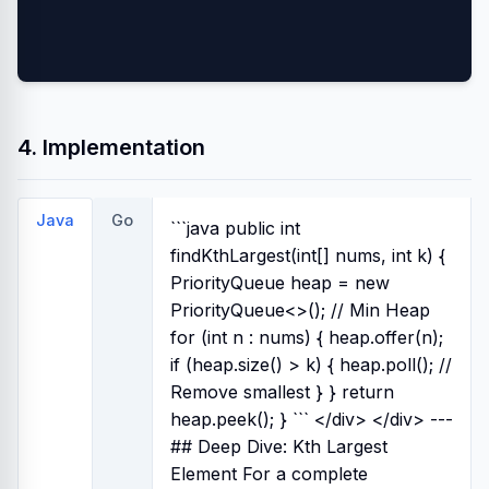
4. Implementation
Java
Go
```java public int
findKthLargest(int[] nums, int k) {
PriorityQueue
heap = new
PriorityQueue<>(); // Min Heap
for (int n : nums) { heap.offer(n);
if (heap.size() > k) { heap.poll(); //
Remove smallest } } return
heap.peek(); } ``` </div>
</div> ---
## Deep Dive: Kth Largest
Element For a complete