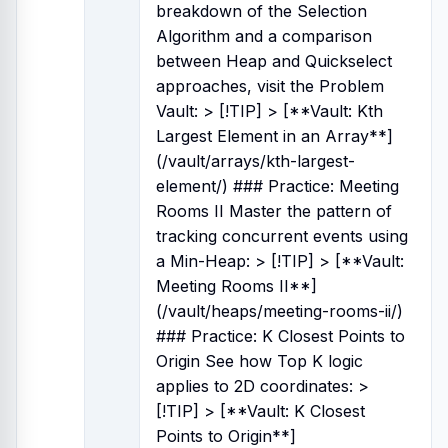
breakdown of the Selection
Algorithm and a comparison
between Heap and Quickselect
approaches, visit the Problem
Vault: > [!TIP] > [**Vault: Kth
Largest Element in an Array**]
(/vault/arrays/kth-largest-
element/) ### Practice: Meeting
Rooms II Master the pattern of
tracking concurrent events using
a Min-Heap: > [!TIP] > [**Vault:
Meeting Rooms II**]
(/vault/heaps/meeting-rooms-ii/)
### Practice: K Closest Points to
Origin See how Top K logic
applies to 2D coordinates: >
[!TIP] > [**Vault: K Closest
Points to Origin**]