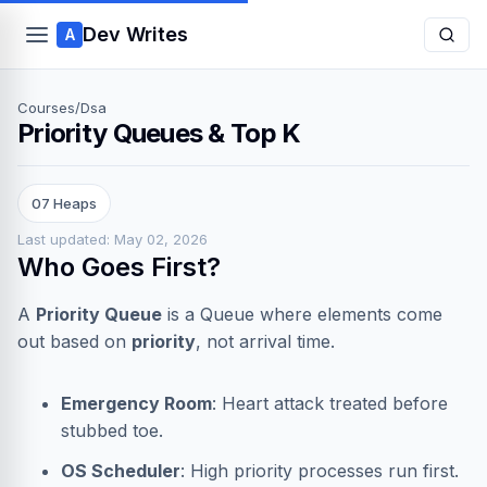
Dev Writes
A
Courses
/
Dsa
Priority Queues & Top K
07 Heaps
Last updated: May 02, 2026
Who Goes First?
A
Priority Queue
is a Queue where elements come
out based on
priority
, not arrival time.
Emergency Room
: Heart attack treated before
stubbed toe.
OS Scheduler
: High priority processes run first.