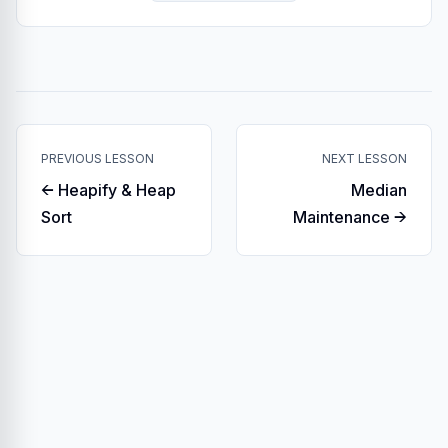
PREVIOUS LESSON
NEXT LESSON
← Heapify & Heap
Median
Sort
Maintenance →