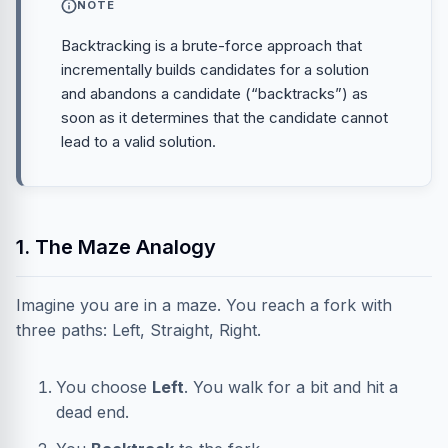
NOTE
Backtracking is a brute-force approach that
incrementally builds candidates for a solution
and abandons a candidate (“backtracks”) as
soon as it determines that the candidate cannot
lead to a valid solution.
1. The Maze Analogy
Imagine you are in a maze. You reach a fork with
three paths: Left, Straight, Right.
You choose
Left
. You walk for a bit and hit a
dead end.