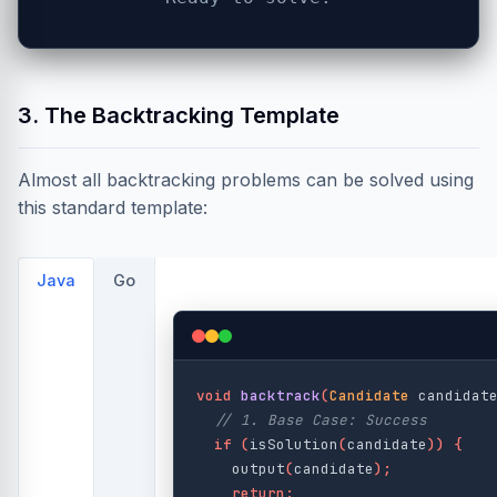
3. The Backtracking Template
Almost all backtracking problems can be solved using
this standard template:
Java
Go
void
backtrack
(
Candidate
candidat
// 1. Base Case: Success
if
(
isSolution
(
candidate
))
{
output
(
candidate
);
return
;