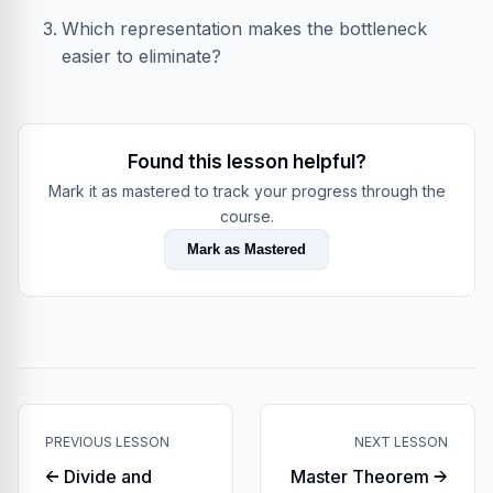
Which representation makes the bottleneck
easier to eliminate?
Found this lesson helpful?
Mark it as mastered to track your progress through the
course.
Mark as Mastered
PREVIOUS LESSON
NEXT LESSON
← Divide and
Master Theorem →