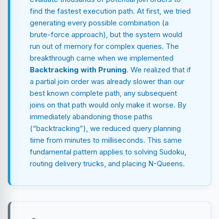
find the fastest execution path. At first, we tried
generating every possible combination (a
brute-force approach), but the system would
run out of memory for complex queries. The
breakthrough came when we implemented
Backtracking with Pruning
. We realized that if
a partial join order was already slower than our
best known complete path, any subsequent
joins on that path would only make it worse. By
immediately abandoning those paths
(“backtracking”), we reduced query planning
time from minutes to milliseconds. This same
fundamental pattern applies to solving Sudoku,
routing delivery trucks, and placing N-Queens.