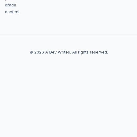
grade
content.
© 2026 A Dev Writes. All rights reserved.