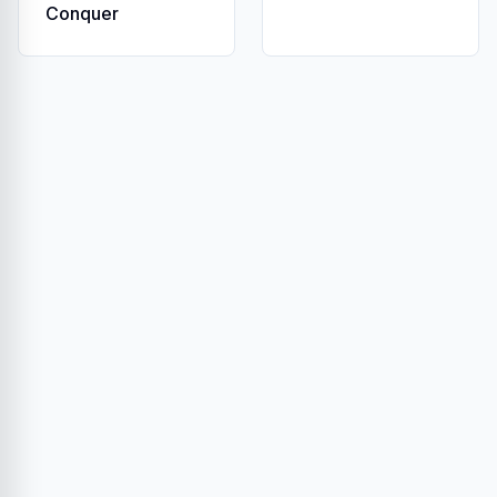
Conquer