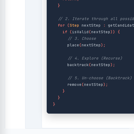
}
// 2. Iterate through all possi
for
(
Step
nextStep
:
getCandida
if
(
isValid
(
nextStep
))
{
// 3. Choose
place
(
nextStep
);
// 4. Explore (Recurse)
backtrack
(
nextStep
);
// 5. Un-choose (Backtrack)
remove
(
nextStep
);
}
}
}