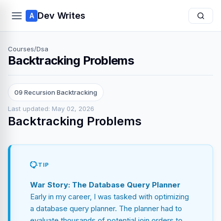
Dev Writes
A
Courses
/
Dsa
Backtracking Problems
09 Recursion Backtracking
Last updated: May 02, 2026
Backtracking Problems
TIP
War Story: The Database Query Planner
Early in my career, I was tasked with optimizing
a database query planner. The planner had to
evaluate thousands of potential join orders to