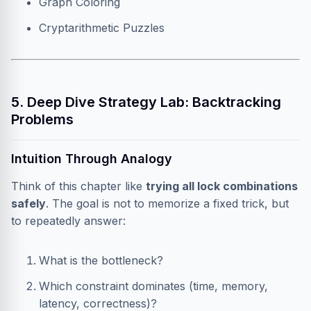
Graph Coloring
Cryptarithmetic Puzzles
5. Deep Dive Strategy Lab: Backtracking
Problems
Intuition Through Analogy
Think of this chapter like
trying all lock combinations
safely
. The goal is not to memorize a fixed trick, but
to repeatedly answer:
What is the bottleneck?
Which constraint dominates (time, memory,
latency, correctness)?