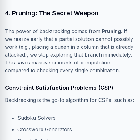
4. Pruning: The Secret Weapon
The power of backtracking comes from
Pruning
. If
we realize early that a partial solution cannot possibly
work (e.g., placing a queen in a column that is already
attacked), we stop exploring that branch immediately.
This saves massive amounts of computation
compared to checking every single combination.
Constraint Satisfaction Problems (CSP)
Backtracking is the go-to algorithm for CSPs, such as:
Sudoku Solvers
Crossword Generators