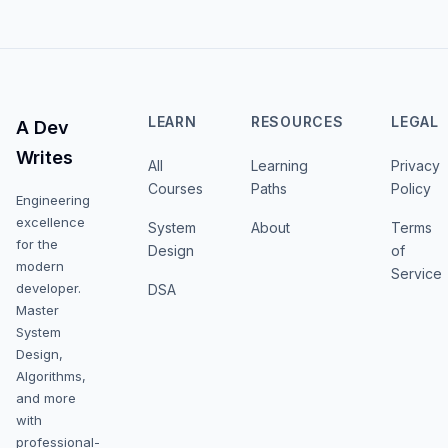
LEARN
RESOURCES
LEGAL
A Dev
Writes
All
Learning
Privacy
Courses
Paths
Policy
Engineering
excellence
System
About
Terms
for the
Design
of
modern
Service
developer.
DSA
Master
System
Design,
Algorithms,
and more
with
professional-