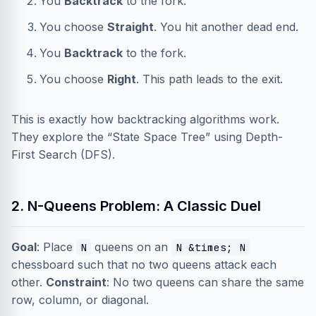
You
Backtrack
to the fork.
You choose
Straight
. You hit another dead end.
You
Backtrack
to the fork.
You choose
Right
. This path leads to the exit.
This is exactly how backtracking algorithms work.
They explore the “State Space Tree” using Depth-
First Search (DFS).
2. N-Queens Problem: A Classic Duel
Goal
: Place
queens on an
N
N &times; N
chessboard such that no two queens attack each
other.
Constraint
: No two queens can share the same
row, column, or diagonal.