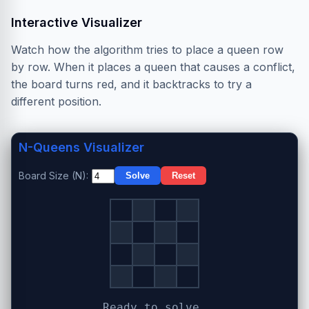
Interactive Visualizer
Watch how the algorithm tries to place a queen row
by row. When it places a queen that causes a conflict,
the board turns red, and it backtracks to try a
different position.
N-Queens Visualizer
Board Size (N):
Solve
Reset
Ready to solve.