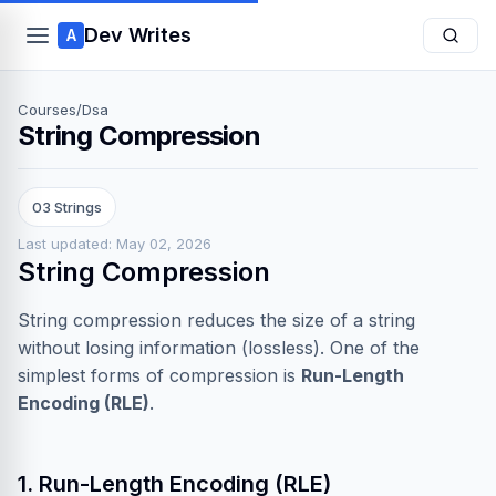
Dev Writes
A
Courses
/
Dsa
String Compression
03 Strings
Last updated: May 02, 2026
String Compression
String compression reduces the size of a string
without losing information (lossless). One of the
simplest forms of compression is
Run-Length
Encoding (RLE)
.
1. Run-Length Encoding (RLE)