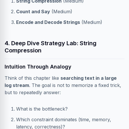
String Compression
(Medium)
Count and Say
(Medium)
Encode and Decode Strings
(Medium)
4. Deep Dive Strategy Lab: String
Compression
Intuition Through Analogy
Think of this chapter like
searching text in a large
log stream
. The goal is not to memorize a fixed trick,
but to repeatedly answer:
What is the bottleneck?
Which constraint dominates (time, memory,
latency, correctness)?