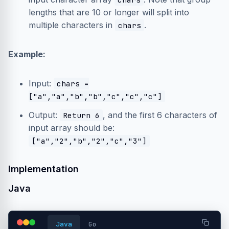
lengths that are 10 or longer will split into
multiple characters in
.
chars
Example:
Input:
chars =
["a","a","b","b","c","c","c"]
Output:
, and the first 6 characters of
Return 6
input array should be:
["a","2","b","2","c","3"]
Implementation
Java
Java
Go