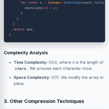
for
(
char
c
:
Integer
.
toString
(
count
).
toCharA
chars
[
ans
++]
=
c
;
}
}
}
return
ans
;
}
Complexity Analysis
Time Complexity
: O(n), where n is the length of
. We process each character once.
chars
Space Complexity
: O(1). We modify the array in-
place.
3. Other Compression Techniques