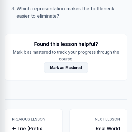
Which representation makes the bottleneck
easier to eliminate?
Found this lesson helpful?
Mark it as mastered to track your progress through the
course.
Mark as Mastered
PREVIOUS LESSON
NEXT LESSON
← Trie (Prefix
Real World