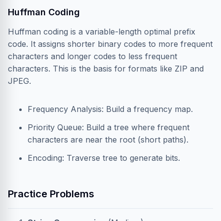
Huffman Coding
Huffman coding is a variable-length optimal prefix
code. It assigns shorter binary codes to more frequent
characters and longer codes to less frequent
characters. This is the basis for formats like ZIP and
JPEG.
Frequency Analysis: Build a frequency map.
Priority Queue: Build a tree where frequent
characters are near the root (short paths).
Encoding: Traverse tree to generate bits.
Practice Problems