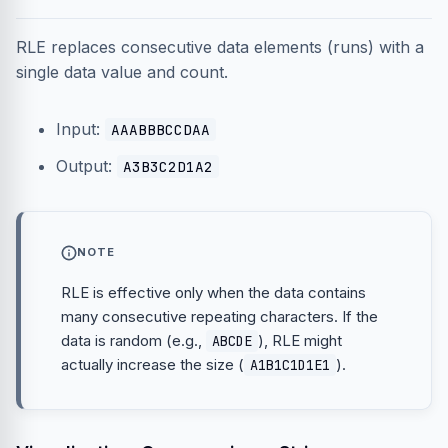
RLE replaces consecutive data elements (runs) with a
single data value and count.
Input:
AAABBBCCDAA
Output:
A3B3C2D1A2
NOTE
RLE is effective only when the data contains
many consecutive repeating characters. If the
data is random (e.g.,
), RLE might
ABCDE
actually increase the size (
).
A1B1C1D1E1