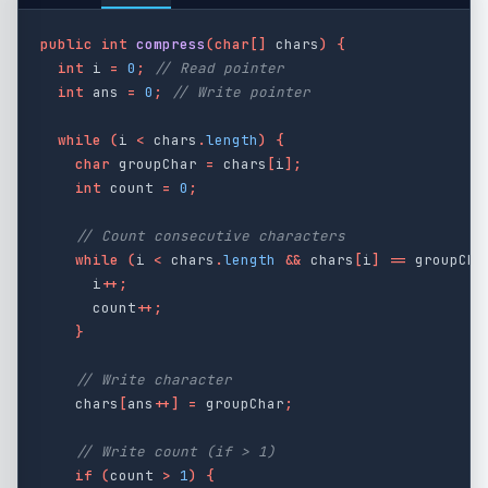
public
int
compress
(
char
[]
chars
)
{
int
i
=
0
;
// Read pointer
int
ans
=
0
;
// Write pointer
while
(
i
<
chars
.
length
)
{
char
groupChar
=
chars
[
i
];
int
count
=
0
;
// Count consecutive characters
while
(
i
<
chars
.
length
&&
chars
[
i
]
==
groupCha
i
++;
count
++;
}
// Write character
chars
[
ans
++]
=
groupChar
;
// Write count (if > 1)
if
(
count
>
1
)
{