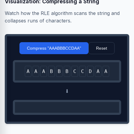
Visualization: Compressing a String
Watch how the RLE algorithm scans the string and
collapses runs of characters.
Compress "AAABBBCCDAA"
Reset
A
A
A
B
B
B
C
C
D
A
A
⬇️