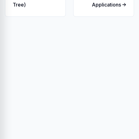
Tree)
Applications →