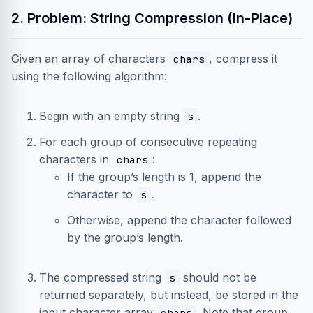
2. Problem: String Compression (In-Place)
Given an array of characters
, compress it
chars
using the following algorithm:
Begin with an empty string
.
s
For each group of consecutive repeating
characters in
:
chars
If the group’s length is 1, append the
character to
.
s
Otherwise, append the character followed
by the group’s length.
The compressed string
should not be
s
returned separately, but instead, be stored in the
input character array
. Note that group
chars