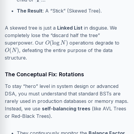
The Result
: A “Stick” (Skewed Tree).
A skewed tree is just a
Linked List
in disguise. We
completely lose the “discard half the tree”
O
(
log
N
)
superpower. Our
operations degrade to
O
(
N
)
, defeating the entire purpose of the data
structure.
The Conceptual Fix: Rotations
To stay “hero” level in system design or advanced
DSA, you must understand that standard BSTs are
rarely used in production databases or memory maps.
Instead, we use
self-balancing trees
(like AVL Trees
or Red-Black Trees).
They continuously monitor the
Balance Factor