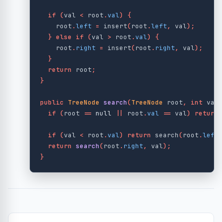
if
(
val
<
root
.
val
)
{
root
.
left
=
insert
(
root
.
left
,
val
);
}
else
if
(
val
>
root
.
val
)
{
root
.
right
=
insert
(
root
.
right
,
val
);
}
return
root
;
}
public
TreeNode
search
(
TreeNode
root
,
int
val
if
(
root
==
null
||
root
.
val
==
val
)
return
if
(
val
<
root
.
val
)
return
search
(
root
.
left
return
search
(
root
.
right
,
val
);
}