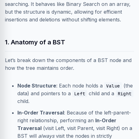
searching. It behaves like Binary Search on an array,
but the structure is dynamic, allowing for efficient
insertions and deletions without shifting elements.
1. Anatomy of a BST
Let’s break down the components of a BST node and
how the tree maintains order.
Node Structure
: Each node holds a
(the
Value
data) and pointers to a
child and a
Left
Right
child.
In-Order Traversal
: Because of the left-parent-
right relationship, performing an
In-Order
Traversal
(visit Left, visit Parent, visit Right) on a
BST will
always
visit the nodes in strictly