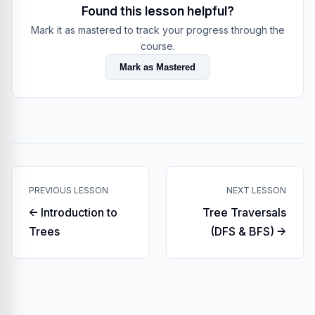
Found this lesson helpful?
Mark it as mastered to track your progress through the
course.
Mark as Mastered
PREVIOUS LESSON
NEXT LESSON
← Introduction to
Tree Traversals
Trees
(DFS & BFS) →