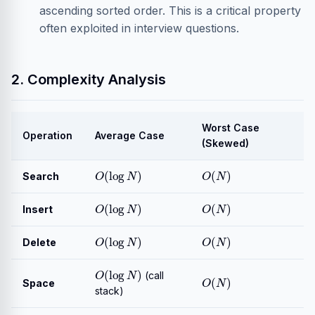
ascending sorted order. This is a critical property
often exploited in interview questions.
2. Complexity Analysis
Worst Case
Operation
Average Case
(Skewed)
O
(
log
N
)
O
(
N
)
Search
O
(
log
N
)
O
(
N
)
Insert
O
(
log
N
)
O
(
N
)
Delete
O
(
log
N
)
O
(
N
)
(call
Space
stack)