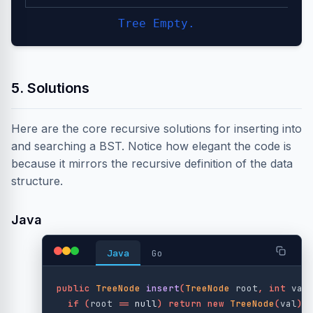
Tree Empty.
5. Solutions
Here are the core recursive solutions for inserting into
and searching a BST. Notice how elegant the code is
because it mirrors the recursive definition of the data
structure.
Java
Java
Go
public
TreeNode
insert
(
TreeNode
root
,
int
val
if
(
root
==
null
)
return
new
TreeNode
(
val
);