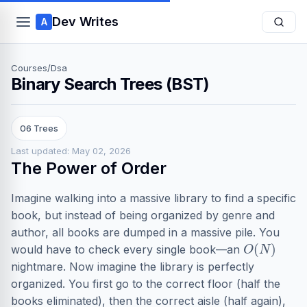
Dev Writes
A
Courses
/
Dsa
Binary Search Trees (BST)
06 Trees
Last updated: May 02, 2026
The Power of Order
Imagine walking into a massive library to find a specific
book, but instead of being organized by genre and
author, all books are dumped in a massive pile. You
O
(
N
)
would have to check every single book—an
nightmare. Now imagine the library is perfectly
organized. You first go to the correct floor (half the
books eliminated), then the correct aisle (half again),