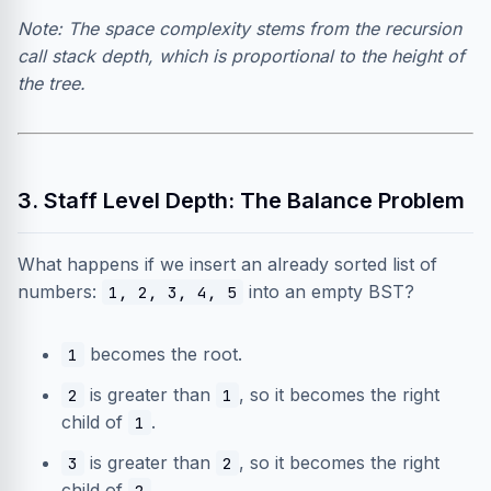
Note: The space complexity stems from the recursion
call stack depth, which is proportional to the height of
the tree.
3. Staff Level Depth: The Balance Problem
What happens if we insert an already sorted list of
numbers:
into an empty BST?
1, 2, 3, 4, 5
becomes the root.
1
is greater than
, so it becomes the right
2
1
child of
.
1
is greater than
, so it becomes the right
3
2
child of
…
2