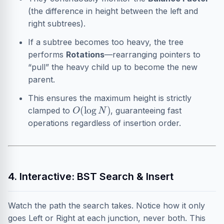
(the difference in height between the left and
right subtrees).
If a subtree becomes too heavy, the tree
performs
Rotations
—rearranging pointers to
“pull” the heavy child up to become the new
parent.
This ensures the maximum height is strictly
O
(
log
N
)
clamped to
, guaranteeing fast
operations regardless of insertion order.
4. Interactive: BST Search & Insert
Watch the path the search takes. Notice how it only
goes Left or Right at each junction, never both. This