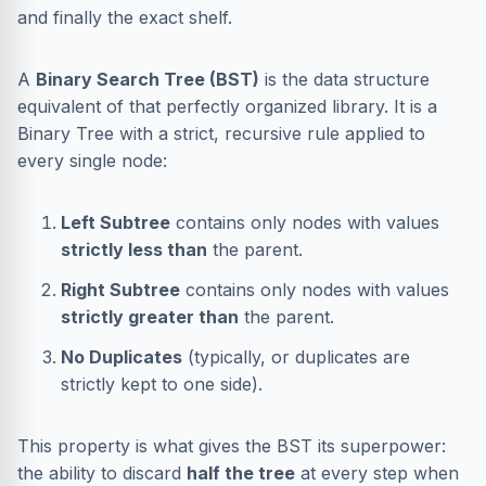
and finally the exact shelf.
A
Binary Search Tree (BST)
is the data structure
equivalent of that perfectly organized library. It is a
Binary Tree with a strict, recursive rule applied to
every single node:
Left Subtree
contains only nodes with values
strictly less than
the parent.
Right Subtree
contains only nodes with values
strictly greater than
the parent.
No Duplicates
(typically, or duplicates are
strictly kept to one side).
This property is what gives the BST its superpower:
the ability to discard
half the tree
at every step when