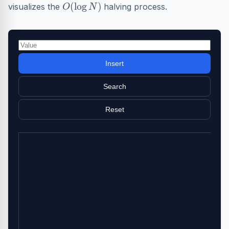
O
(
log
N
)
visualizes the
halving process.
Insert
Search
Reset