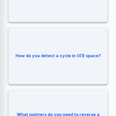
Floyd's Cycle-Finding Algorithm (Tortoise
How do you detect a cycle in O(1) space?
and Hare).
What pointers do you need to reverse a