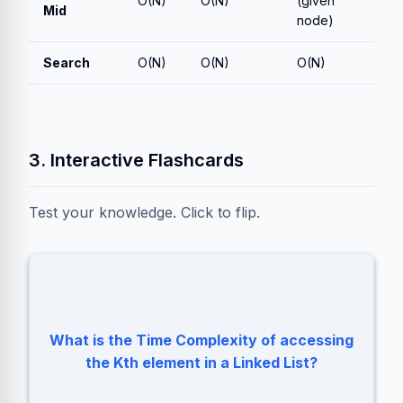
O(N)
O(N)
(given
Mid
node)
Search
O(N)
O(N)
O(N)
3. Interactive Flashcards
Test your knowledge. Click to flip.
What is the Time Complexity of accessing
O(N). You must traverse from the Head.
the Kth element in a Linked List?