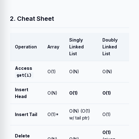
2. Cheat Sheet
Singly
Doubly
Operation
Array
Linked
Linked
List
List
Access
O(1)
O(N)
O(N)
get(i)
Insert
O(N)
O(1)
O(1)
Head
O(N) (O(1)
Insert Tail
O(1)*
O(1)
w/ tail ptr)
O(1)
Delete