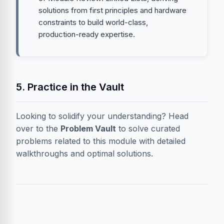
solutions from first principles and hardware
constraints to build world-class,
production-ready expertise.
5. Practice in the Vault
Looking to solidify your understanding? Head
over to the
Problem Vault
to solve curated
problems related to this module with detailed
walkthroughs and optimal solutions.