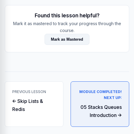
Found this lesson helpful?
Mark it as mastered to track your progress through the
course.
Mark as Mastered
PREVIOUS LESSON
MODULE COMPLETED!
NEXT UP:
← Skip Lists &
05 Stacks Queues
Redis
Introduction →