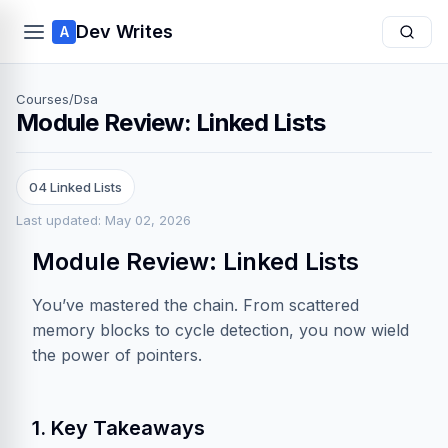
Dev Writes
A
Courses
/
Dsa
Module Review: Linked Lists
04 Linked Lists
Last updated: May 02, 2026
Module Review: Linked Lists
You’ve mastered the chain. From scattered
memory blocks to cycle detection, you now wield
the power of pointers.
1. Key Takeaways