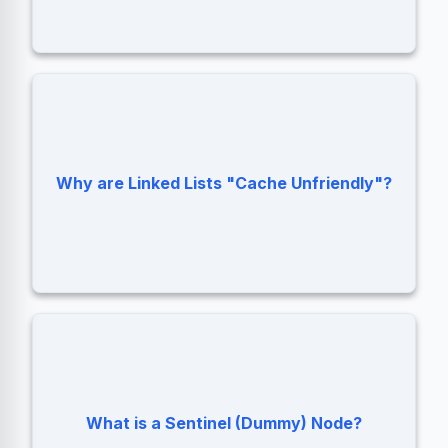
Nodes are scattered in memory, causing
Why are Linked Lists "Cache Unfriendly"?
frequent CPU Cache Misses.
A placeholder node at the start of a list to
simplify edge cases (like inserting into an
What is a Sentinel (Dummy) Node?
empty list).