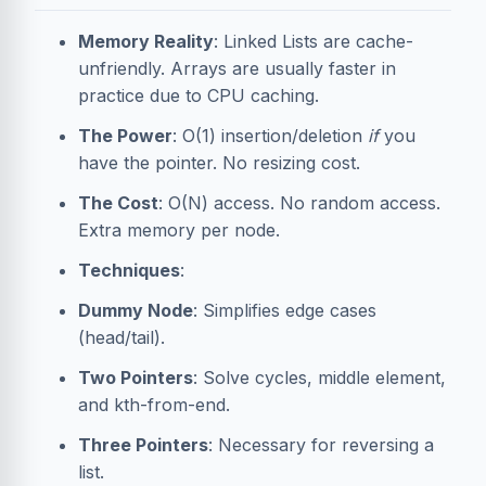
Memory Reality
: Linked Lists are cache-
unfriendly. Arrays are usually faster in
practice due to CPU caching.
The Power
: O(1) insertion/deletion
if
you
have the pointer. No resizing cost.
The Cost
: O(N) access. No random access.
Extra memory per node.
Techniques
:
Dummy Node
: Simplifies edge cases
(head/tail).
Two Pointers
: Solve cycles, middle element,
and kth-from-end.
Three Pointers
: Necessary for reversing a
list.