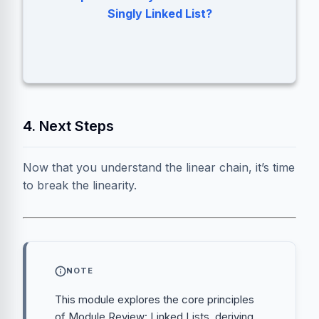
Prev, Curr, and Next.
Singly Linked List?
4. Next Steps
Now that you understand the linear chain, it’s time
to break the linearity.
NOTE
This module explores the core principles
of Module Review: Linked Lists, deriving