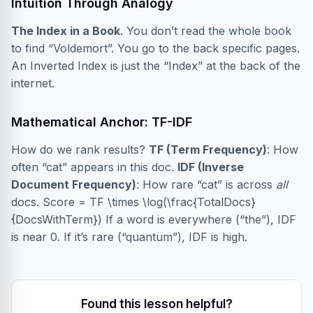
Intuition Through Analogy
The Index in a Book
. You don’t read the whole book
to find “Voldemort”. You go to the back specific pages.
An Inverted Index is just the “Index” at the back of the
internet.
Mathematical Anchor: TF-IDF
How do we rank results?
TF (Term Frequency)
: How
often “cat” appears in this doc.
IDF (Inverse
Document Frequency)
: How rare “cat” is across
all
docs. Score = TF \times \log(\frac{TotalDocs}
{DocsWithTerm}) If a word is everywhere (“the”), IDF
is near 0. If it’s rare (“quantum”), IDF is high.
Found this lesson helpful?