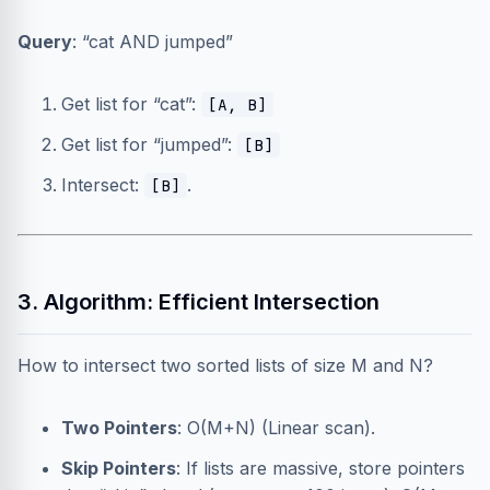
Query
: “cat AND jumped”
Get list for “cat”:
[A, B]
Get list for “jumped”:
[B]
Intersect:
.
[B]
3. Algorithm: Efficient Intersection
How to intersect two sorted lists of size M and N?
Two Pointers
: O(M+N) (Linear scan).
Skip Pointers
: If lists are massive, store pointers