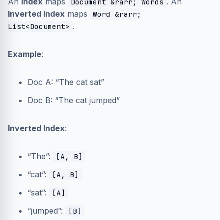
An
Index
maps
. An
Document &rarr; Words
Inverted Index
maps
Word &rarr;
.
List<Document>
Example
:
Doc A: “The cat sat”
Doc B: “The cat jumped”
Inverted Index
:
“The”:
[A, B]
“cat”:
[A, B]
“sat”:
[A]
“jumped”:
[B]