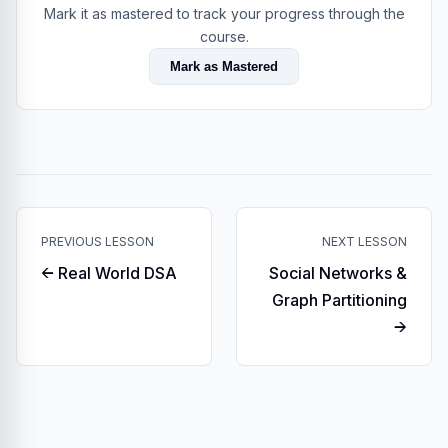
Mark it as mastered to track your progress through the
course.
Mark as Mastered
PREVIOUS LESSON
NEXT LESSON
← Real World DSA
Social Networks &
Graph Partitioning
→