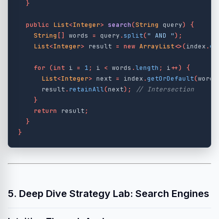
}
public
List
<
Integer
>
search
(
String
query
)
{
String
[]
words
=
query
.
split
(
" AND "
);
List
<
Integer
>
result
=
new
ArrayList
<>(
index
.
ge
for
(
int
i
=
1
;
i
<
words
.
length
;
i
++)
{
List
<
Integer
>
next
=
index
.
getOrDefault
(
words
result
.
retainAll
(
next
);
// Intersection
}
return
result
;
}
}
5. Deep Dive Strategy Lab: Search Engines