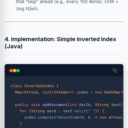
that “skip” ahead (e.g., every 100 items). O(M +
\log N)ish.
4. Implementation: Simple Inverted Index
(Java)
class
InvertedIndex
{
Map
<
String
,
List
<
Integer
>>
index
=
new
HashMap
<>(
public
void
addDocument
(
int
docId
,
String
text
)
{
for
(
String
word
:
text
.
split
(
" "
))
{
index
.
computeIfAbsent
(
word
,
k
->
new
ArrayLis
}