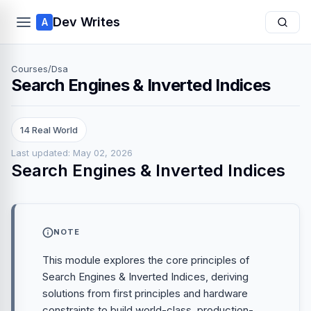
Dev Writes
A
Courses
/
Dsa
Search Engines & Inverted Indices
14 Real World
Last updated: May 02, 2026
Search Engines & Inverted Indices
NOTE
This module explores the core principles of
Search Engines & Inverted Indices, deriving
solutions from first principles and hardware
constraints to build world-class, production-