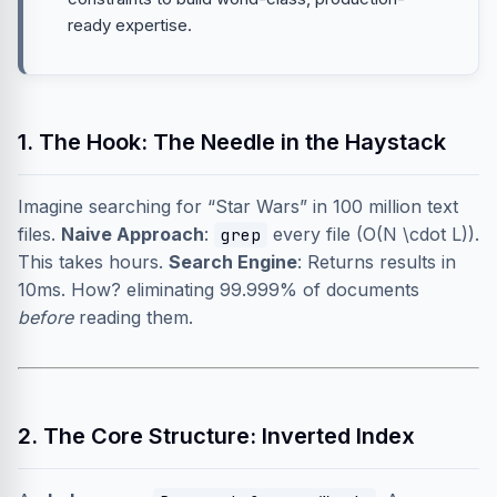
ready expertise.
1. The Hook: The Needle in the Haystack
Imagine searching for “Star Wars” in 100 million text
files.
Naive Approach
:
every file (O(N \cdot L)).
grep
This takes hours.
Search Engine
: Returns results in
10ms. How? eliminating 99.999% of documents
before
reading them.
2. The Core Structure: Inverted Index