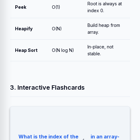
Root is always at
Peek
O(1)
index 0.
Build heap from
Heapify
O(N)
array.
In-place, not
Heap Sort
O(N log N)
stable.
3. Interactive Flashcards
What is the index of the
in an array-