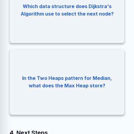
Which data structure does Dijkstra's
Min Priority Queue (Min Heap).
Algorithm use to select the next node?
In the Two Heaps pattern for Median,
The smaller half of the numbers.
what does the Max Heap store?
4. Next Steps