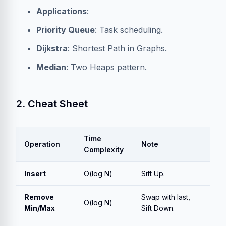
Applications
:
Priority Queue
: Task scheduling.
Dijkstra
: Shortest Path in Graphs.
Median
: Two Heaps pattern.
2. Cheat Sheet
Time
Operation
Note
Complexity
Insert
O(log N)
Sift Up.
Remove
Swap with last,
O(log N)
Min/Max
Sift Down.