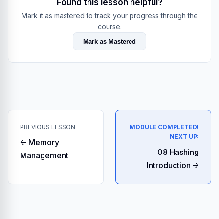
Found this lesson helpful?
Mark it as mastered to track your progress through the
course.
Mark as Mastered
PREVIOUS LESSON
MODULE COMPLETED!
NEXT UP:
← Memory
08 Hashing
Management
Introduction →