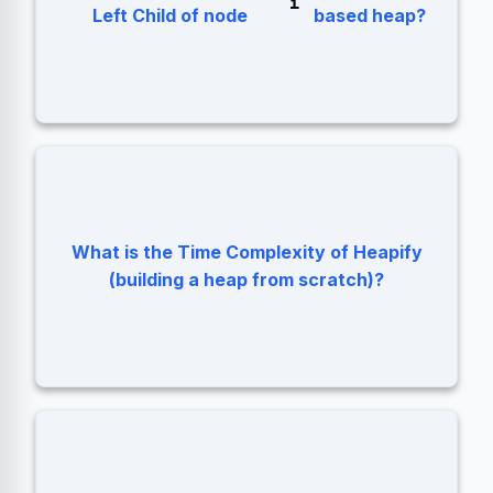
.
2 * i + 1
i
Left Child of node
based heap?
What is the Time Complexity of Heapify
O(N). Not O(N log N).
(building a heap from scratch)?