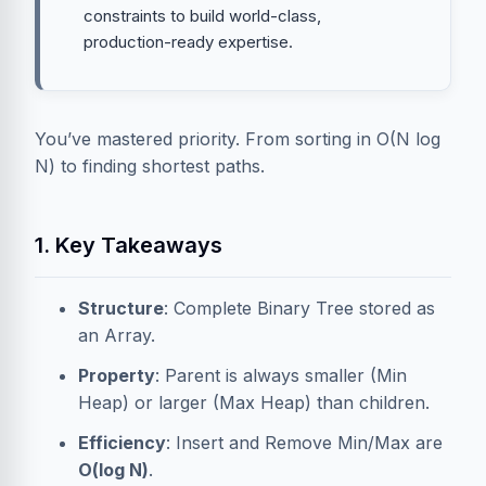
constraints to build world-class,
production-ready expertise.
You’ve mastered priority. From sorting in O(N log
N) to finding shortest paths.
1. Key Takeaways
Structure
: Complete Binary Tree stored as
an Array.
Property
: Parent is always smaller (Min
Heap) or larger (Max Heap) than children.
Efficiency
: Insert and Remove Min/Max are
O(log N)
.