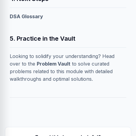
DSA Glossary
5. Practice in the Vault
Looking to solidify your understanding? Head
over to the
Problem Vault
to solve curated
problems related to this module with detailed
walkthroughs and optimal solutions.