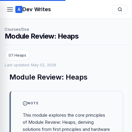
Dev Writes
A
Courses
/
Dsa
Module Review: Heaps
07 Heaps
Last updated: May 02, 2026
Module Review: Heaps
NOTE
This module explores the core principles
of Module Review: Heaps, deriving
solutions from first principles and hardware