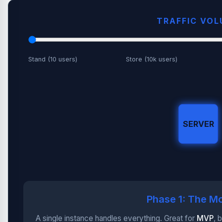
TRAFFIC VO
Stand (10 users)
Store (10k users)
SERVER
Phase 1: The Mo
A single instance handles everything. Great for
MVP
, 