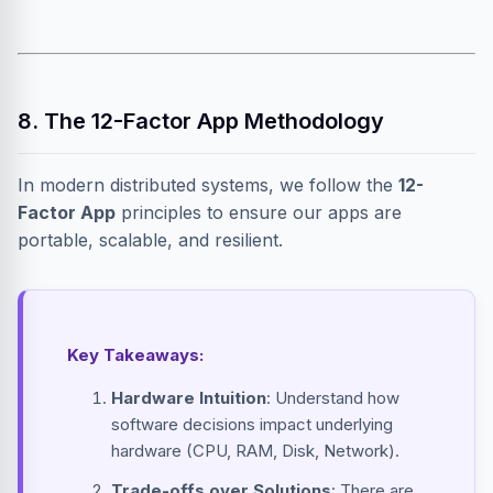
8. The 12-Factor App Methodology
In modern distributed systems, we follow the
12-
Factor App
principles to ensure our apps are
portable, scalable, and resilient.
Key Takeaways:
Hardware Intuition
: Understand how
software decisions impact underlying
hardware (CPU, RAM, Disk, Network).
Trade-offs over Solutions
: There are