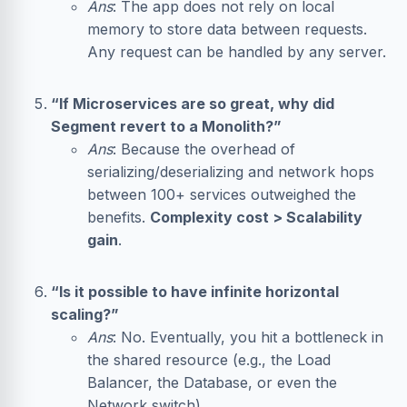
Ans
: The app does not rely on local
memory to store data between requests.
Any request can be handled by any server.
“If Microservices are so great, why did
Segment revert to a Monolith?”
Ans
: Because the overhead of
serializing/deserializing and network hops
between 100+ services outweighed the
benefits.
Complexity cost > Scalability
gain
.
“Is it possible to have infinite horizontal
scaling?”
Ans
: No. Eventually, you hit a bottleneck in
the shared resource (e.g., the
Load
Balancer
, the
Database
, or even the
Network switch).