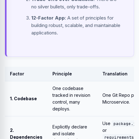
no silver bullets, only trade-offs.
12-Factor App
: A set of principles for
building robust, scalable, and maintainable
applications.
Factor
Principle
Translation
One codebase
tracked in revision
One Git Repo per
1. Codebase
control, many
Microservice.
deploys.
Use
package.js
Explicitly declare
2.
or
and isolate
Dependencies
requirements.t