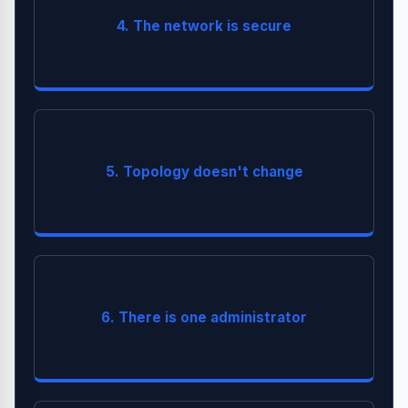
Hackers exist. Traffic can be intercepted. Always
4. The network is secure
).
Security Essentials
(See
TLS 1.3
use
Auto-
Servers are added/removed constantly (
5. Topology doesn't change
).
scaling
are
SLAs
Multiple teams own different services.
6. There is one administrator
critical.