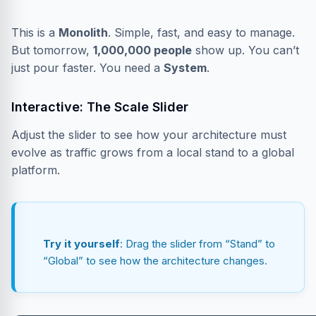
This is a
Monolith
. Simple, fast, and easy to manage.
But tomorrow,
1,000,000 people
show up. You can’t
just pour faster. You need a
System
.
Interactive: The Scale Slider
Adjust the slider to see how your architecture must
evolve as traffic grows from a local stand to a global
platform.
Try it yourself
: Drag the slider from “Stand” to
“Global” to see how the architecture changes.