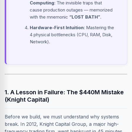
Computing
: The invisible traps that
cause production outages — memorized
with the mnemonic
“LOST BATH”
.
Hardware-First Intuition
: Mastering the
4 physical bottlenecks (CPU, RAM, Disk,
Network).
1. A Lesson in Failure: The $440M Mistake
(Knight Capital)
Before we build, we must understand why systems
break. In 2012, Knight Capital Group, a major high-
frequency trading firm, went bankrupt in 45 minutes