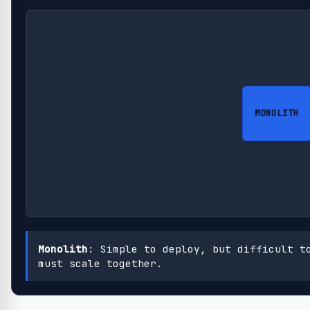
MONOLITH
Monolith
: Simple to deploy, but difficult t
must scale together.