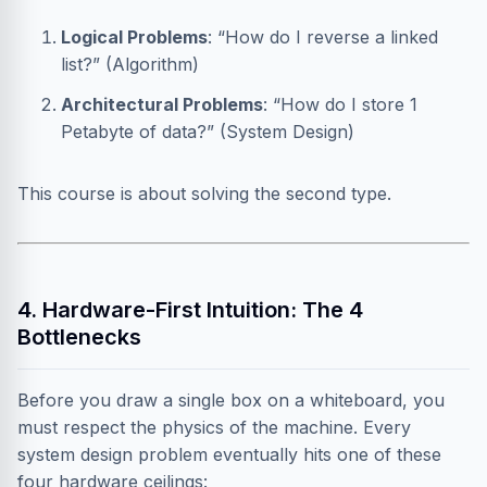
Logical Problems
: “How do I reverse a linked
list?” (Algorithm)
Architectural Problems
: “How do I store 1
Petabyte of data?” (System Design)
This course is about solving the second type.
4. Hardware-First Intuition: The 4
Bottlenecks
Before you draw a single box on a whiteboard, you
must respect the physics of the machine. Every
system design problem eventually hits one of these
four hardware ceilings: