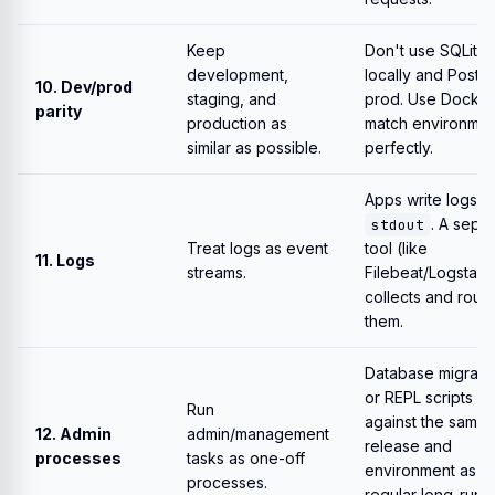
Keep
Don't use SQLite
development,
locally and Postgr
10. Dev/prod
staging, and
prod. Use Docker
parity
production as
match environmen
similar as possible.
perfectly.
Apps write logs t
. A sepa
stdout
Treat logs as event
tool (like
11. Logs
streams.
Filebeat/Logstash
collects and rout
them.
Database migrati
or REPL scripts ru
Run
against the same
12. Admin
admin/management
release and
processes
tasks as one-off
environment as t
processes.
regular long-runn