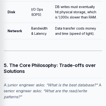
DB writes must eventually
I/O Ops
Disk
hit physical storage, which
(IOPS)
is 1,000x slower than RAM.
Bandwidth
Data transfer costs money
Network
& Latency
and time (speed of light).
5. The Core Philosophy: Trade-offs over
Solutions
A junior engineer asks:
“What is the best database?”
A
senior engineer asks:
“What are the read/write
patterns?”