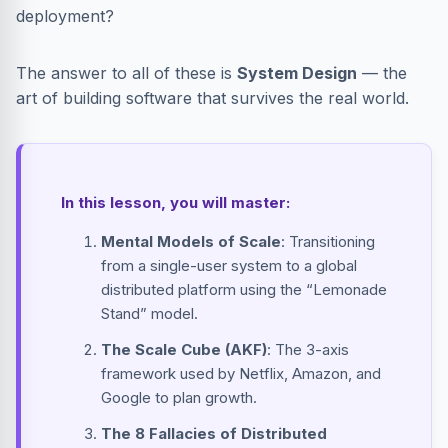
deployment?
The answer to all of these is
System Design
— the
art of building software that survives the real world.
In this lesson, you will master:
Mental Models of Scale
: Transitioning
from a single-user system to a global
distributed platform using the “Lemonade
Stand” model.
The Scale Cube (AKF)
: The 3-axis
framework used by Netflix, Amazon, and
Google to plan growth.
The 8 Fallacies of Distributed