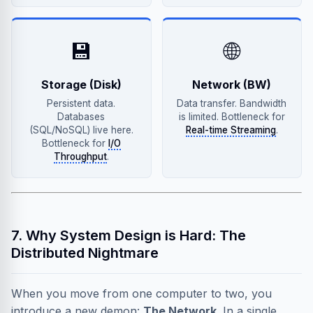
💾
🌐
Storage (Disk)
Network (BW)
Persistent data.
Data transfer. Bandwidth
Databases
is limited. Bottleneck for
(SQL/NoSQL) live here.
Real-time Streaming
.
Bottleneck for
I/O
Throughput
.
7. Why System Design is Hard: The
Distributed Nightmare
When you move from one computer to two, you
introduce a new demon:
The Network
. In a single