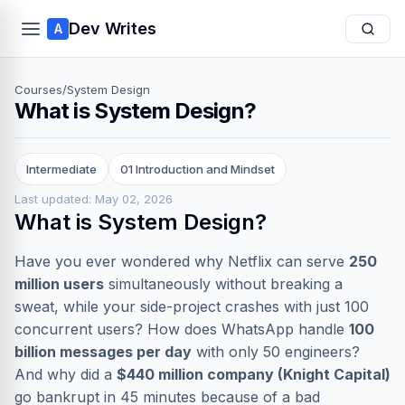
Dev Writes
A
Courses
/
System Design
What is System Design?
Intermediate
01 Introduction and Mindset
Last updated: May 02, 2026
What is System Design?
Have you ever wondered why Netflix can serve
250
million users
simultaneously without breaking a
sweat, while your side-project crashes with just 100
concurrent users? How does WhatsApp handle
100
billion messages per day
with only 50 engineers?
And why did a
$440 million company (Knight Capital)
go bankrupt in 45 minutes because of a bad