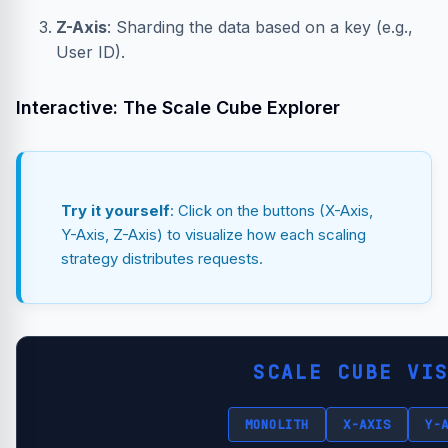
Z-Axis
: Sharding the data based on a key (e.g.,
User ID).
Interactive: The Scale Cube Explorer
Try it yourself
: Click on the buttons (X-Axis,
Y-Axis, Z-Axis) to visualize how each scaling
strategy distributes requests.
SCALE CUBE VI
MONOLITH
X-AXIS
Y-