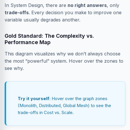
In System Design, there are
no right answers
, only
trade-offs
. Every decision you make to improve one
variable usually degrades another.
Gold Standard: The Complexity vs.
Performance Map
This diagram visualizes why we don’t always choose
the most “powerful” system. Hover over the zones to
see why.
Try it yourself
: Hover over the graph zones
(Monolith, Distributed, Global Mesh) to see the
trade-offs in Cost vs. Scale.