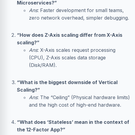
Microservices?”
Ans
: Faster development for small teams,
zero network overhead, simpler debugging.
“How does Z-Axis scaling differ from X-Axis
scaling?”
Ans
: X-Axis scales request processing
(CPU), Z-Axis scales data storage
(Disk/RAM).
“What is the biggest downside of Vertical
Scaling?”
Ans
: The “Ceiling” (Physical hardware limits)
and the high cost of high-end hardware.
“What does ‘Stateless’ mean in the context of
the 12-Factor App?”