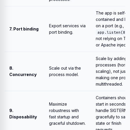
The app is self-
contained and lis
Export services via
on a port (e.g.,
7. Port binding
port binding.
app.listen(808
not relying on To
or Apache injecting
Scale by adding 
processes (horizo
8.
Scale out via the
scaling), not just 
Concurrency
process model.
making one proc
multithreaded.
Containers shoul
Maximize
start in seconds 
9.
robustness with
handle SIGTERM
Disposability
fast startup and
gracefully to sav
graceful shutdown.
state or finish
requests.