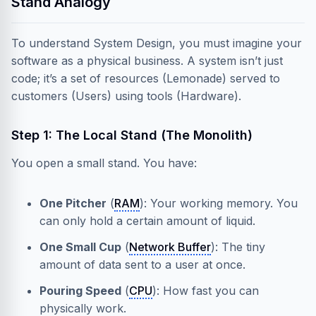
Stand Analogy
To understand System Design, you must imagine your
software as a physical business. A system isn’t just
code; it’s a set of resources (Lemonade) served to
customers (Users) using tools (Hardware).
Step 1: The Local Stand (The Monolith)
You open a small stand. You have:
One Pitcher
(
RAM
): Your working memory. You
can only hold a certain amount of liquid.
One Small Cup
(
Network Buffer
): The tiny
amount of data sent to a user at once.
Pouring Speed
(
CPU
): How fast you can
physically work.