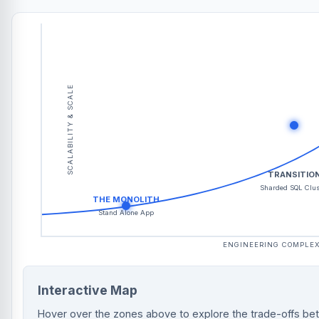
SCALABILITY & SCALE
TRANSITIO
Sharded SQL Clus
THE MONOLITH
Stand Alone App
ENGINEERING COMPLEX
Interactive Map
Hover over the zones above to explore the trade-offs be