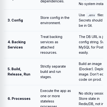
dependencies.
No system installs
Use
files.
.env
Store config in the
3. Config
Secrets should 
environment.
be in Git.
Treat backing
The DB URL is jus
4. Backing
services as
config string. Sw
Services
attached
MySQL for Postg
resources.
easily.
Build an image
Strictly separate
5. Build,
(Docker). Deploy
build and run
Release, Run
image. Don't edit
stages.
code on prod.
Execute the app as
No sticky session
one or more
6. Processes
Store state in
stateless
Redis/DB, not in 
processes.