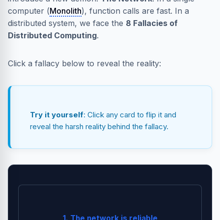
computer (
Monolith
), function calls are fast. In a
distributed system, we face the
8 Fallacies of
Distributed Computing
.
Click a fallacy below to reveal the reality:
Try it yourself
: Click any card to flip it and
reveal the harsh reality behind the fallacy.
Switches fail, routers crash, and sharks eat cables.
1. The network is reliable