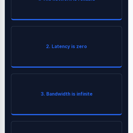
.
Failure
You must build for
Light has a speed limit. Global calls take time (RTT).
2. Latency is zero
is mandatory.
Caching
You can clog the pipes. Video streaming consumes
3. Bandwidth is infinite
.
Compression
massive bandwidth. Use