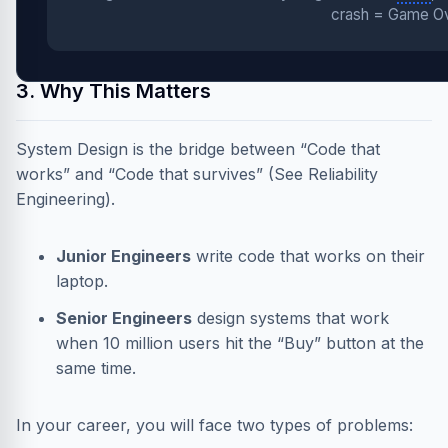
crash = Game Ov
3. Why This Matters
System Design is the bridge between “Code that
works” and “Code that survives” (See
Reliability
Engineering
).
Junior Engineers
write code that works on their
laptop.
Senior Engineers
design systems that work
when 10 million users hit the “Buy” button at the
same time.
In your career, you will face two types of problems: