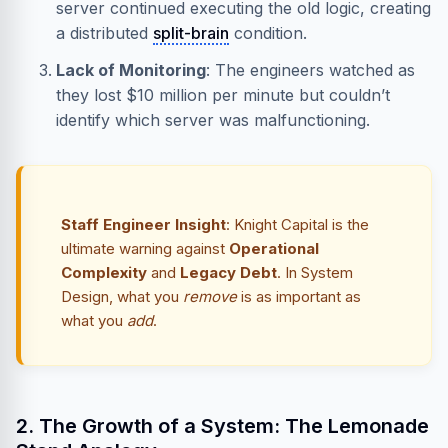
server continued executing the old logic, creating
a distributed
split-brain
condition.
Lack of Monitoring
: The engineers watched as
they lost $10 million per minute but couldn’t
identify which server was malfunctioning.
Staff Engineer Insight
: Knight Capital is the
ultimate warning against
Operational
Complexity
and
Legacy Debt
. In System
Design, what you
remove
is as important as
what you
add
.
2. The Growth of a System: The Lemonade