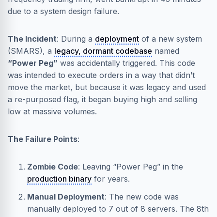
due to a system design failure.
The Incident
: During a
deployment
of a new system
(SMARS), a
legacy, dormant codebase
named
“Power Peg”
was accidentally triggered. This code
was intended to execute orders in a way that didn’t
move the market, but because it was legacy and used
a re-purposed flag, it began buying high and selling
low at massive volumes.
The Failure Points
:
Zombie Code
: Leaving “Power Peg” in the
production binary
for years.
Manual Deployment
: The new code was
manually deployed to 7 out of 8 servers. The 8th