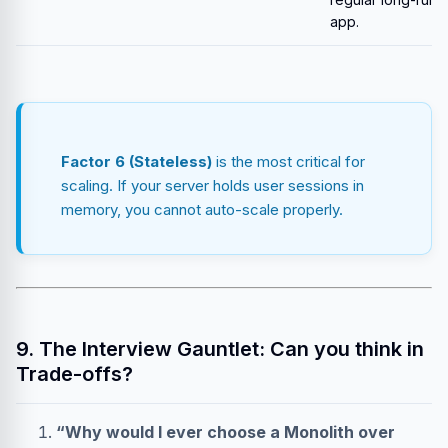
app.
Factor 6 (Stateless)
is the most critical for
scaling. If your server holds user sessions in
memory, you cannot auto-scale properly.
9. The Interview Gauntlet: Can you think in
Trade-offs?
“Why would I ever choose a Monolith over