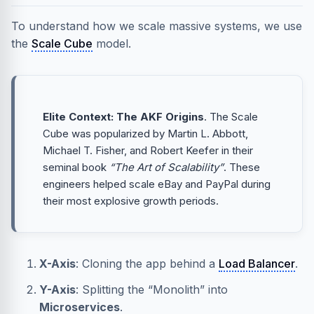
To understand how we scale massive systems, we use
the
Scale Cube
model.
Elite Context: The AKF Origins
. The Scale
Cube was popularized by Martin L. Abbott,
Michael T. Fisher, and Robert Keefer in their
seminal book
“The Art of Scalability”
. These
engineers helped scale eBay and PayPal during
their most explosive growth periods.
X-Axis
: Cloning the app behind a
Load Balancer
.
Y-Axis
: Splitting the “Monolith” into
Microservices
.