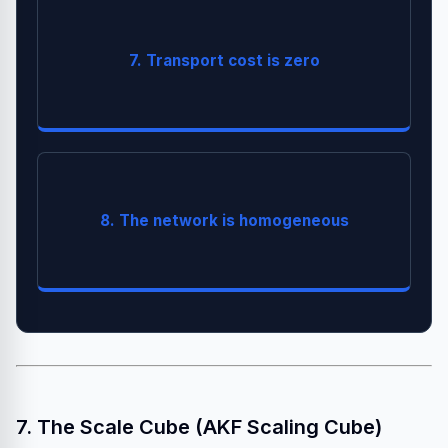
7. Transport cost is zero
(JSON/gRPC) takes CPU.
Serialization
Different hardware, OS, and versions exist.
8. The network is homogeneous
.
Containers
Standardize with
7. The Scale Cube (AKF Scaling Cube)