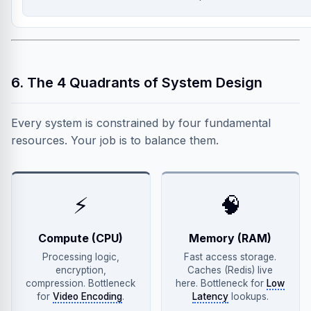
6. The 4 Quadrants of System Design
Every system is constrained by four fundamental
resources. Your job is to balance them.
⚡
🧠
Compute (CPU)
Memory (RAM)
Processing logic,
Fast access storage.
encryption,
Caches (Redis) live
compression. Bottleneck
here. Bottleneck for
Low
for
Video Encoding
.
Latency
lookups.