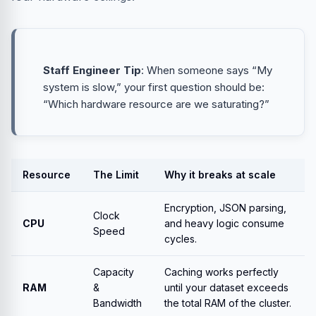
Staff Engineer Tip
: When someone says “My
system is slow,” your first question should be:
“Which hardware resource are we saturating?”
Resource
The Limit
Why it breaks at scale
Encryption, JSON parsing,
Clock
CPU
and heavy logic consume
Speed
cycles.
Capacity
Caching works perfectly
RAM
&
until your dataset exceeds
Bandwidth
the total RAM of the cluster.