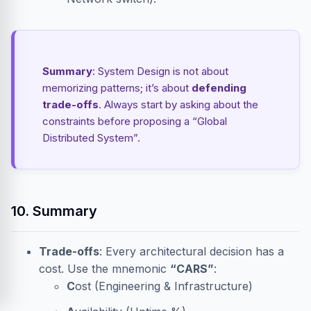
Summary
: System Design is not about
memorizing patterns; it’s about
defending
trade-offs
. Always start by asking about the
constraints before proposing a “Global
Distributed System”.
10. Summary
Trade-offs
: Every architectural decision has a
cost. Use the mnemonic
“CARS”
:
C
ost (Engineering & Infrastructure)