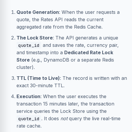
Quote Generation
: When the user requests a
quote, the Rates API reads the current
aggregated rate from the Redis Cache.
The Lock Store
: The API generates a unique
and saves the rate, currency pair,
quote_id
and timestamp into a
Dedicated Rate Lock
Store
(e.g., DynamoDB or a separate Redis
cluster).
TTL (Time to Live)
: The record is written with an
exact 30-minute TTL.
Execution
: When the user executes the
transaction 15 minutes later, the transaction
service queries the Lock Store using the
. It does
not
query the live real-time
quote_id
rate cache.