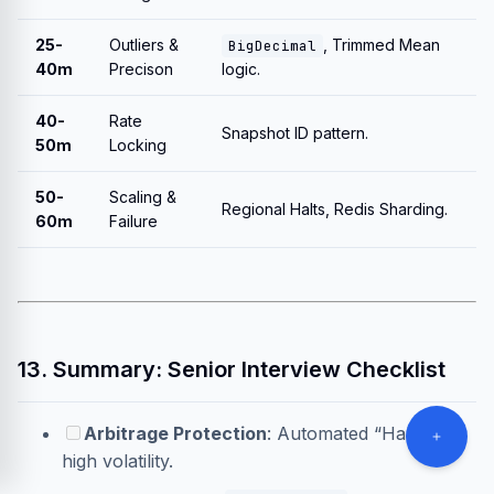
25-
Outliers &
, Trimmed Mean
BigDecimal
40m
Precison
logic.
40-
Rate
Snapshot ID pattern.
50m
Locking
50-
Scaling &
Regional Halts, Redis Sharding.
60m
Failure
13. Summary: Senior Interview Checklist
Arbitrage Protection
: Automated “Halts” on
high volatility.