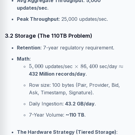
Avg Aggregate Throughput
:
5,000
updates/sec
.
Peak Throughput
: 25,000 updates/sec.
3.2 Storage (The 110TB Problem)
Retention
: 7-year regulatory requirement.
Math
:
5
,
000
×
86
,
400
≈
updates/sec
sec/day
432 Million records/day
.
Row size: 100 bytes (Pair, Provider, Bid,
Ask, Timestamp, Signature).
Daily Ingestion:
43.2 GB/day
.
7-Year Volume:
~110 TB
.
The Hardware Strategy (Tiered Storage)
: