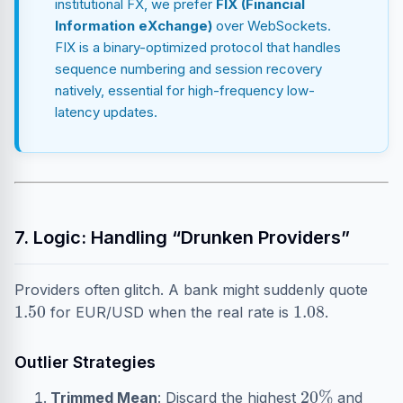
institutional FX, we prefer
FIX (Financial
Information eXchange)
over WebSockets.
FIX is a binary-optimized protocol that handles
sequence numbering and session recovery
natively, essential for high-frequency low-
latency updates.
7. Logic: Handling “Drunken Providers”
Providers often glitch. A bank might suddenly quote
1.50
1.08
for EUR/USD when the real rate is
.
Outlier Strategies
20
%
Trimmed Mean
: Discard the highest
and