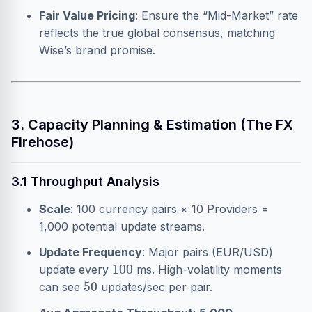
Fair Value Pricing
: Ensure the “Mid-Market” rate
reflects the true global consensus, matching
Wise’s brand promise.
3. Capacity Planning & Estimation (The FX
Firehose)
3.1 Throughput Analysis
Scale
: 100 currency pairs × 10 Providers =
1,000 potential update streams.
Update Frequency
: Major pairs (EUR/USD)
100
update every
ms. High-volatility moments
50
can see
updates/sec per pair.