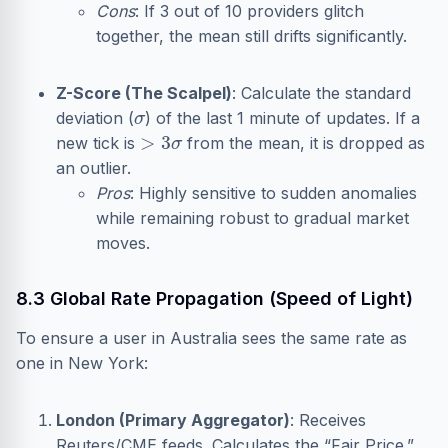
Cons
: If 3 out of 10 providers glitch
together, the mean still drifts significantly.
Z-Score (The Scalpel)
: Calculate the standard
σ
deviation (
) of the last 1 minute of updates. If a
>
3
σ
new tick is
from the mean, it is dropped as
an outlier.
Pros
: Highly sensitive to sudden anomalies
while remaining robust to gradual market
moves.
8.3 Global Rate Propagation (Speed of Light)
To ensure a user in Australia sees the same rate as
one in New York:
London (Primary Aggregator)
: Receives
Reuters/CME feeds. Calculates the “Fair Price.”