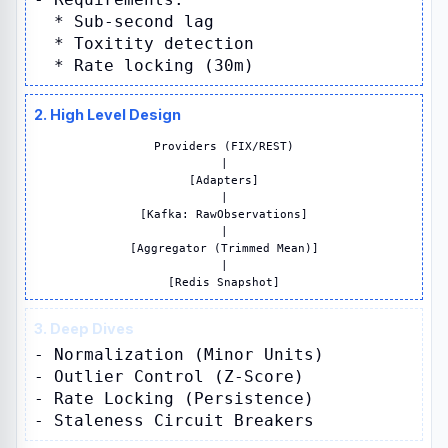
* Sub-second lag
* Toxitity detection
* Rate locking (30m)
2. High Level Design
Providers (FIX/REST)
|
[Adapters]
|
[Kafka: RawObservations]
|
[Aggregator (Trimmed Mean)]
|
[Redis Snapshot]
3. Deep Dives
- Normalization (Minor Units)
- Outlier Control (Z-Score)
- Rate Locking (Persistence)
- Staleness Circuit Breakers