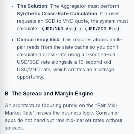
The Solution
: The Aggregator must perform
Synthetic Cross-Rate Calculation
. If a user
requests an SGD to VND quote, the system must
calculate:
.
(USD/VND Ask) / (USD/SGD Bid)
Concurrency Risk
: This requires atomic multi-
pair reads from the state cache so you don’t
calculate a cross-rate using a 1-second-old
USD/SGD rate alongside a 10-second-old
USD/VND rate, which creates an arbitrage
opportunity.
B. The Spread and Margin Engine
An architecture focusing purely on the “Fair Mid-
Market Rate” misses the business logic. Consumer
apps do not hand out raw mid-market rates without
spreads.