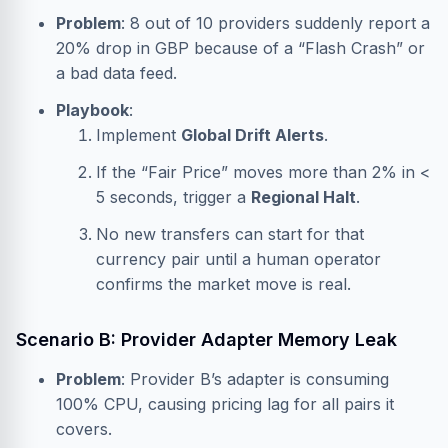
Problem
: 8 out of 10 providers suddenly report a
20% drop in GBP because of a “Flash Crash” or
a bad data feed.
Playbook
:
Implement
Global Drift Alerts
.
If the “Fair Price” moves more than 2% in <
5 seconds, trigger a
Regional Halt
.
No new transfers can start for that
currency pair until a human operator
confirms the market move is real.
Scenario B: Provider Adapter Memory Leak
Problem
: Provider B’s adapter is consuming
100% CPU, causing pricing lag for all pairs it
covers.