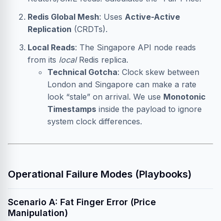
Redis Global Mesh
: Uses
Active-Active
Replication
(CRDTs).
Local Reads
: The Singapore API node reads
from its
local
Redis replica.
Technical Gotcha
: Clock skew between
London and Singapore can make a rate
look “stale” on arrival. We use
Monotonic
Timestamps
inside the payload to ignore
system clock differences.
Operational Failure Modes (Playbooks)
Scenario A: Fat Finger Error (Price
Manipulation)