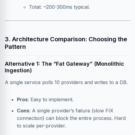
Total: ~200-300ms typical.
3. Architecture Comparison: Choosing the
Pattern
Alternative 1: The “Fat Gateway” (Monolithic
Ingestion)
A single service polls 10 providers and writes to a DB.
Pros
: Easy to implement.
Cons
: A single provider’s failure (slow FIX
connection) can block the entire process. Hard
to scale per-provider.