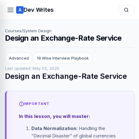
Dev Writes
A
Courses
/
System Design
Design an Exchange-Rate Service
Advanced
19 Wise Interview Playbook
Last updated: May 02, 2026
Design an Exchange-Rate Service
IMPORTANT
In this lesson, you will master:
Data Normalization
: Handling the
“Decimal Disaster” of global currencies