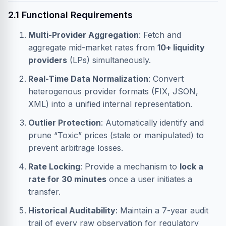
2.1 Functional Requirements
Multi-Provider Aggregation
: Fetch and
aggregate mid-market rates from
10+ liquidity
providers
(LPs) simultaneously.
Real-Time Data Normalization
: Convert
heterogenous provider formats (FIX, JSON,
XML) into a unified internal representation.
Outlier Protection
: Automatically identify and
prune “Toxic” prices (stale or manipulated) to
prevent arbitrage losses.
Rate Locking
: Provide a mechanism to
lock a
rate for 30 minutes
once a user initiates a
transfer.
Historical Auditability
: Maintain a 7-year audit
trail of every raw observation for regulatory