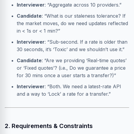
Interviewer
: “Aggregate across 10 providers.”
Candidate
: “What is our staleness tolerance? If
the market moves, do we need updates reflected
in < 1s or < 1 min?”
Interviewer
: “Sub-second. If a rate is older than
30 seconds, it’s ‘Toxic’ and we shouldn’t use it.”
Candidate
: “Are we providing ‘Real-time quotes’
or ‘Fixed quotes’? (i.e., Do we guarantee a price
for 30 mins once a user starts a transfer?)”
Interviewer
: “Both. We need a latest-rate API
and a way to ‘Lock’ a rate for a transfer.”
2. Requirements & Constraints