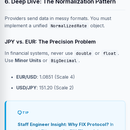
6. Deep Dive: The Normalization Pattern
Providers send data in messy formats. You must
implement a unified
object.
NormalizedRate
JPY vs. EUR: The Precision Problem
In financial systems, never use
or
.
double
float
Use
Minor Units
or
.
BigDecimal
EUR/USD
: 1.0851 (Scale 4)
USD/JPY
: 151.20 (Scale 2)
TIP
Staff Engineer Insight: Why FIX Protocol?
In