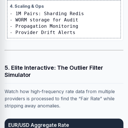
4. Scaling & Ops
- 1M Pairs: Sharding Redis
- WORM storage for Audit
- Propagation Monitoring
- Provider Drift Alerts
5. Elite Interactive: The Outlier Filter
Simulator
Watch how high-frequency rate data from multiple
providers is processed to find the “Fair Rate” while
stripping away anomalies.
EUR/USD Aggregate Rate