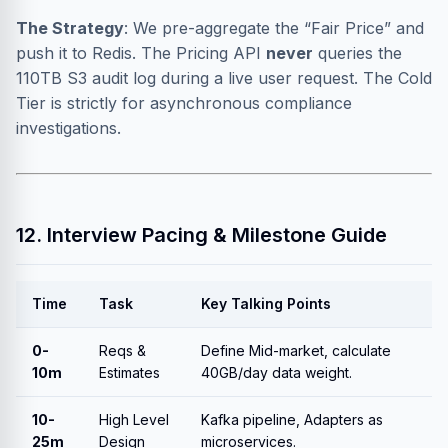
The Strategy
: We pre-aggregate the “Fair Price” and
push it to Redis. The Pricing API
never
queries the
110TB S3 audit log during a live user request. The Cold
Tier is strictly for asynchronous compliance
investigations.
12. Interview Pacing & Milestone Guide
Time
Task
Key Talking Points
0-
Reqs &
Define Mid-market, calculate
10m
Estimates
40GB/day data weight.
10-
High Level
Kafka pipeline, Adapters as
25m
Design
microservices.