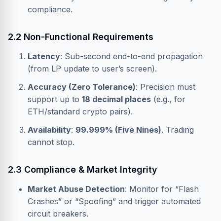
compliance.
2.2 Non-Functional Requirements
Latency
: Sub-second end-to-end propagation
(from LP update to user’s screen).
Accuracy (Zero Tolerance)
: Precision must
support up to
18 decimal places
(e.g., for
ETH/standard crypto pairs).
Availability
:
99.999% (Five Nines)
. Trading
cannot stop.
2.3 Compliance & Market Integrity
Market Abuse Detection
: Monitor for “Flash
Crashes” or “Spoofing” and trigger automated
circuit breakers.