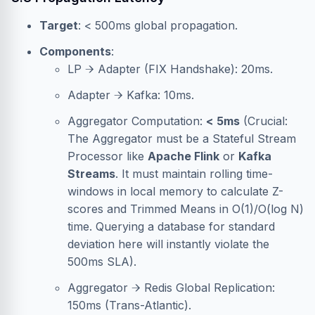
Target
: < 500ms global propagation.
Components
:
LP → Adapter (FIX Handshake): 20ms.
Adapter → Kafka: 10ms.
Aggregator Computation:
< 5ms
(Crucial:
The Aggregator must be a Stateful Stream
Processor like
Apache Flink
or
Kafka
Streams
. It must maintain rolling time-
windows in local memory to calculate Z-
scores and Trimmed Means in O(1)/O(log N)
time. Querying a database for standard
deviation here will instantly violate the
500ms SLA).
Aggregator → Redis Global Replication:
150ms (Trans-Atlantic).