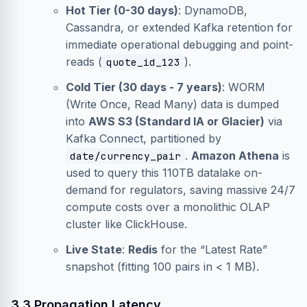
Hot Tier (0-30 days)
: DynamoDB,
Cassandra, or extended Kafka retention for
immediate operational debugging and point-
reads (
).
quote_id_123
Cold Tier (30 days - 7 years)
: WORM
(Write Once, Read Many) data is dumped
into
AWS S3 (Standard IA or Glacier)
via
Kafka Connect, partitioned by
.
Amazon Athena
is
date/currency_pair
used to query this 110TB datalake on-
demand for regulators, saving massive 24/7
compute costs over a monolithic OLAP
cluster like ClickHouse.
Live State
:
Redis
for the “Latest Rate”
snapshot (fitting 100 pairs in < 1 MB).
3.3 Propagation Latency