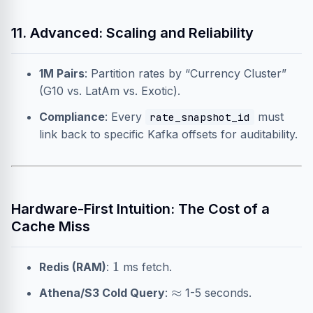
11. Advanced: Scaling and Reliability
1M Pairs
: Partition rates by “Currency Cluster”
(G10 vs. LatAm vs. Exotic).
Compliance
: Every
must
rate_snapshot_id
link back to specific Kafka offsets for auditability.
Hardware-First Intuition: The Cost of a
Cache Miss
1
Redis (RAM)
:
ms fetch.
≈
Athena/S3 Cold Query
:
1-5 seconds.