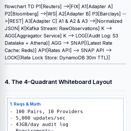
flowchart TD P1[Reuters] -->|FIX| A1[Adapter A]
P2[Bloomberg] -->|WS| A2[Adapter B] P3[Barclays] --
>|REST| A3[Adapter C] A1 & A2 & A3 -->|Normalized
JSON| K[Kafka Stream: RawObservations] K -->
AGG[Aggregator Service] K --> LOG[(Audit Log: S3
Datalake + Athena)] AGG --> SNAP[(Latest Rate
Cache: Redis)] API[Rates API] --> SNAP API -->
LOCK[(Rate Lock Store: DynamoDB 30m TTL)]
4. The 4-Quadrant Whiteboard Layout
1. Reqs & Math
- 100 Pairs, 10 Providers
- 5,000 updates/sec
- 43GB/day audit log
- Requirements: