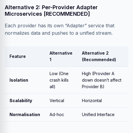
Alternative 2: Per-Provider Adapter
Microservices [RECOMMENDED]
Each provider has its own “Adapter” service that
normalizes data and pushes to a unified stream.
Alternative
Alternative 2
Feature
1
(Recommended)
Low (One
High (Provider A
Isolation
crash kills
down doesn’t affect
all)
Provider B)
Scalability
Vertical
Horizontal
Normalisation
Ad-hoc
Unified Interface