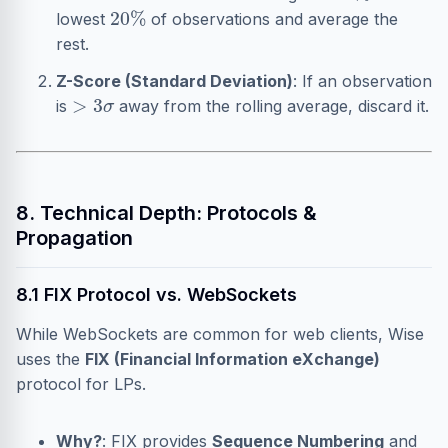
20
%
lowest
of observations and average the
rest.
Z-Score (Standard Deviation)
: If an observation
>
3
σ
is
away from the rolling average, discard it.
8. Technical Depth: Protocols &
Propagation
8.1 FIX Protocol vs. WebSockets
While WebSockets are common for web clients, Wise
uses the
FIX (Financial Information eXchange)
protocol for LPs.
Why?
: FIX provides
Sequence Numbering
and