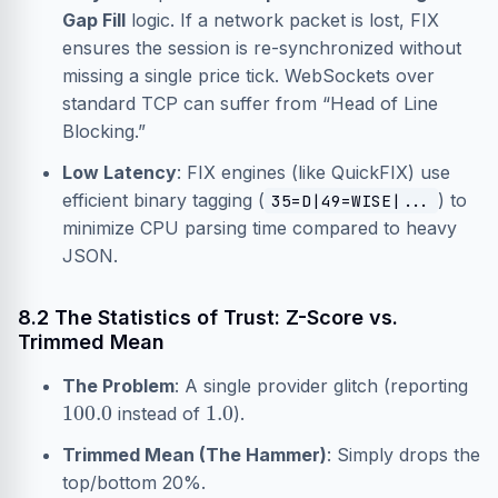
Gap Fill
logic. If a network packet is lost, FIX
ensures the session is re-synchronized without
missing a single price tick. WebSockets over
standard TCP can suffer from “Head of Line
Blocking.”
Low Latency
: FIX engines (like QuickFIX) use
efficient binary tagging (
) to
35=D|49=WISE|...
minimize CPU parsing time compared to heavy
JSON.
8.2 The Statistics of Trust: Z-Score vs.
Trimmed Mean
The Problem
: A single provider glitch (reporting
100.0
1.0
instead of
).
Trimmed Mean (The Hammer)
: Simply drops the
top/bottom 20%.