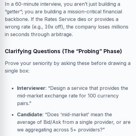
In a 60-minute interview, you aren’t just building a
“getter”; you are building a mission-critical financial
backbone. If the Rates Service dies or provides a
10
wrong rate (e.g.,
x off), the company loses millions
in seconds through arbitrage.
Clarifying Questions (The “Probing” Phase)
Prove your seniority by asking these before drawing a
single box:
Interviewer
: “Design a service that provides the
mid-market exchange rate for 100 currency
pairs.”
Candidate
: “Does ‘mid-market’ mean the
average of Bid/Ask from a single provider, or are
we aggregating across 5+ providers?”