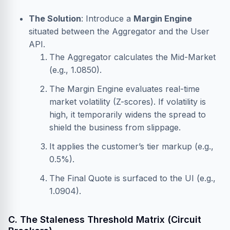
The Solution
: Introduce a
Margin Engine
situated between the Aggregator and the User
API.
The Aggregator calculates the Mid-Market
(e.g., 1.0850).
The Margin Engine evaluates real-time
market volatility (Z-scores). If volatility is
high, it temporarily widens the spread to
shield the business from slippage.
It applies the customer’s tier markup (e.g.,
0.5%).
The Final Quote is surfaced to the UI (e.g.,
1.0904).
C. The Staleness Threshold Matrix (Circuit