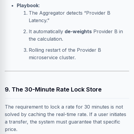
Playbook
:
The Aggregator detects “Provider B
Latency.”
It automatically
de-weights
Provider B in
the calculation.
Rolling restart of the Provider B
microservice cluster.
9. The 30-Minute Rate Lock Store
The requirement to lock a rate for 30 minutes is not
solved by caching the real-time rate. If a user initiates
a transfer, the system must guarantee that specific
price.