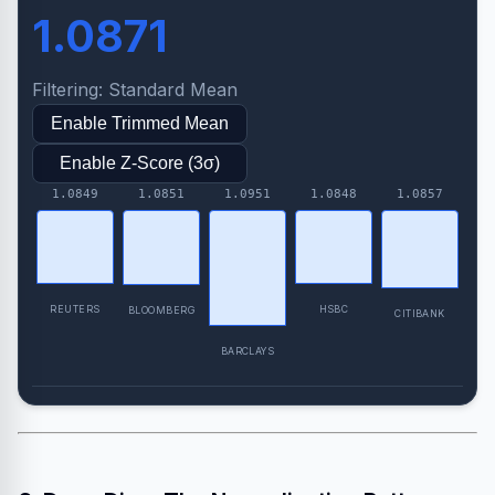
1.0871
Filtering: Standard Mean
Enable Trimmed Mean
Enable Z-Score (3σ)
HSBC
REUTERS
BLOOMBERG
CITIBANK
BARCLAYS