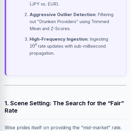
(JPY vs. EUR).
Aggressive Outlier Detection
: Filtering
out “Drunken Providers” using Trimmed
Mean and Z-Scores.
High-Frequency Ingestion
: Ingesting
10
6
rate updates with sub-millisecond
propagation.
1. Scene Setting: The Search for the “Fair”
Rate
Wise prides itself on providing the “mid-market” rate.