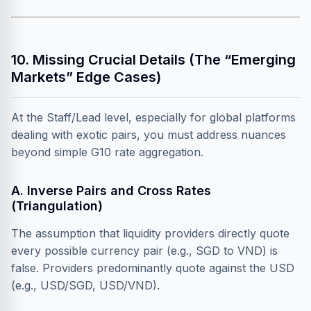
10. Missing Crucial Details (The “Emerging
Markets” Edge Cases)
At the Staff/Lead level, especially for global platforms
dealing with exotic pairs, you must address nuances
beyond simple G10 rate aggregation.
A. Inverse Pairs and Cross Rates
(Triangulation)
The assumption that liquidity providers directly quote
every possible currency pair (e.g., SGD to VND) is
false. Providers predominantly quote against the USD
(e.g., USD/SGD, USD/VND).