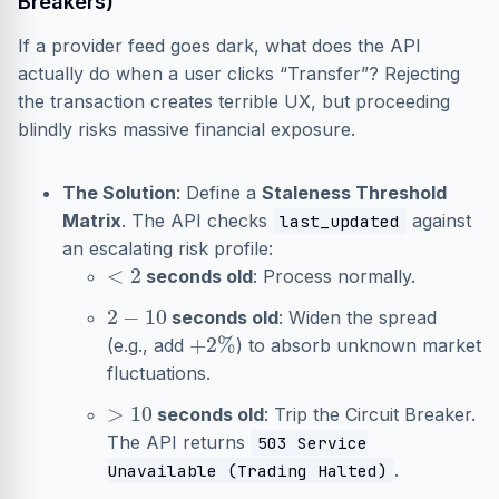
Breakers)
If a provider feed goes dark, what does the API
actually do when a user clicks “Transfer”? Rejecting
the transaction creates terrible UX, but proceeding
blindly risks massive financial exposure.
The Solution
: Define a
Staleness Threshold
Matrix
. The API checks
against
last_updated
an escalating risk profile:
<
2
seconds old
: Process normally.
2
−
10
seconds old
: Widen the spread
+
2
%
(e.g., add
) to absorb unknown market
fluctuations.
>
10
seconds old
: Trip the Circuit Breaker.
The API returns
503 Service
.
Unavailable (Trading Halted)