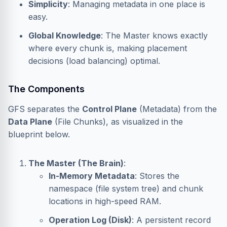
Simplicity
: Managing metadata in one place is
easy.
Global Knowledge
: The Master knows exactly
where every chunk is, making placement
decisions (load balancing) optimal.
The Components
GFS separates the
Control Plane
(Metadata) from the
Data Plane
(File Chunks), as visualized in the
blueprint below.
The Master (The Brain)
:
In-Memory Metadata
: Stores the
namespace (file system tree) and chunk
locations in high-speed RAM.
Operation Log (Disk)
: A persistent record