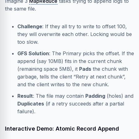
Imagine 3
MapReduce
tasks trying to append logs to
the same file.
Challenge
: If they all try to write to offset 100,
they will overwrite each other. Locking would be
too slow.
GFS Solution
: The Primary picks the offset. If the
append (say 10MB) fits in the current chunk
(remaining space 5MB), it
Pads
the chunk with
garbage, tells the client “Retry at next chunk”,
and the client writes to the new chunk.
Result
: The file may contain
Padding
(holes) and
Duplicates
(if a retry succeeds after a partial
failure).
Interactive Demo: Atomic Record Append