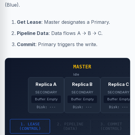
(Blue).
Get Lease
: Master designates a Primary.
Pipeline Data
: Data flows A → B → C.
Commit
: Primary triggers the write.
MASTER
Idle
Replica A
Replica B
Replica C
SECONDARY
SECONDARY
SECONDARY
Buffer: Empty
Buffer: Empty
Buffer: Empty
Disk: ---
Disk: ---
Disk: ---
1. LEASE
2. PIPELINE
3. COMMIT
(CONTROL)
(DATA)
(CONTROL)