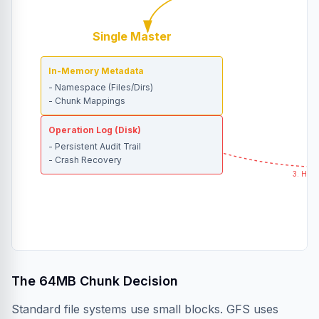
Single Master
In-Memory Metadata
- Namespace (Files/Dirs)
- Chunk Mappings
Operation Log (Disk)
- Persistent Audit Trail
- Crash Recovery
3. Hear
The 64MB Chunk Decision
Standard file systems use small blocks. GFS uses