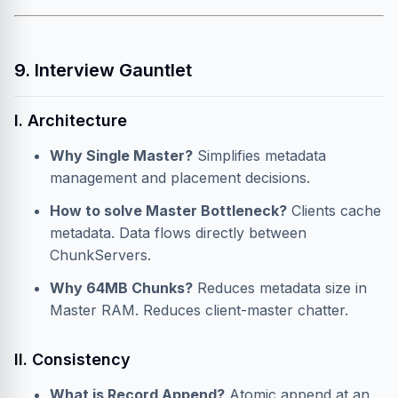
9. Interview Gauntlet
I. Architecture
Why Single Master?
Simplifies metadata
management and placement decisions.
How to solve Master Bottleneck?
Clients cache
metadata. Data flows directly between
ChunkServers.
Why 64MB Chunks?
Reduces metadata size in
Master RAM. Reduces client-master chatter.
II. Consistency
What is Record Append?
Atomic append at an