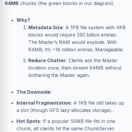
64MB
chunks (the green blocks in our diagram).
Why?
Metadata Size
: A 1PB file system with 4KB
blocks would require 250 billion entries.
The Master’s RAM would explode. With
64MB, it’s ~16 million entries. Manageable.
Reduce Chatter
: Clients ask the Master
location
once
, then stream 64MB without
bothering the Master again.
The Downside
:
Internal Fragmentation
: A 1KB file still takes up
a slot (though GFS lazy-allocates storage).
Hot Spots
: If a popular 50MB file fits in one
chunk, all clients hit the same ChunkServer.