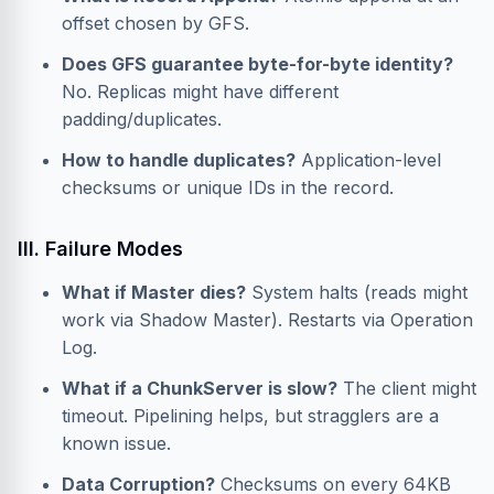
offset chosen by GFS.
Does GFS guarantee byte-for-byte identity?
No. Replicas might have different
padding/duplicates.
How to handle duplicates?
Application-level
checksums or unique IDs in the record.
III. Failure Modes
What if Master dies?
System halts (reads might
work via Shadow Master). Restarts via Operation
Log.
What if a ChunkServer is slow?
The client might
timeout. Pipelining helps, but stragglers are a
known issue.
Data Corruption?
Checksums on every 64KB