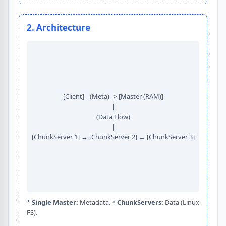
2. Architecture
[Client] --(Meta)--> [Master (RAM)]
|
(Data Flow)
|
[ChunkServer 1] → [ChunkServer 2] → [ChunkServer 3]
*
Single Master:
Metadata. *
ChunkServers:
Data (Linux
FS).