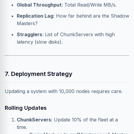
Global Throughput
: Total Read/Write MB/s.
Replication Lag
: How far behind are the Shadow
Masters?
Stragglers
: List of ChunkServers with high
latency (slow disks).
7. Deployment Strategy
Updating a system with 10,000 nodes requires care.
Rolling Updates
ChunkServers
: Update 10% of the fleet at a
time.