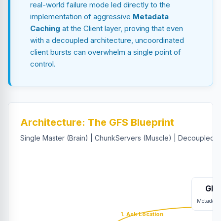
real-world failure mode led directly to the
implementation of aggressive
Metadata
Caching
at the Client layer, proving that even
with a decoupled architecture, uncoordinated
client bursts can overwhelm a single point of
control.
Architecture: The GFS Blueprint
Single Master (Brain) | ChunkServers (Muscle) | Decoupled C
GFS
Metadata
1. Ask Location