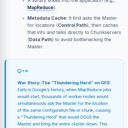
A library linked into the application (e.g.,
MapReduce
).
Metadata Cache
: It first asks the Master
for locations (
Control Path
), then caches
that info and talks directly to Chunkservers
(
Data Path
) to avoid bottlenecking the
Master.
TIP
War Story: The “Thundering Herd” on GFS
Early in Google’s history, when MapReduce jobs
would start, thousands of worker nodes would
simultaneously ask the Master for the location
of the same configuration file or chunk, causing
a “Thundering Herd” that would DDoS the
Master and bring the entire cluster down. This