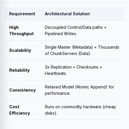
Requirement
Architectural Solution
High
Decoupled Control/Data paths +
Throughput
Pipelined Writes.
Single Master (Metadata) + Thousands
Scalability
of ChunkServers (Data).
3x Replication + Checksums +
Reliability
Heartbeats.
Relaxed Model (Atomic Append) for
Consistency
performance.
Cost
Runs on commodity hardware (cheap
Efficiency
disks).