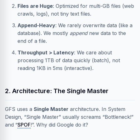
Files are Huge
: Optimized for multi-GB files (web
crawls, logs), not tiny text files.
Append-Heavy
: We rarely overwrite data (like a
database). We mostly
append
new data to the
end of a file.
Throughput > Latency
: We care about
processing 1TB of data quickly (batch), not
reading 1KB in 5ms (interactive).
2. Architecture: The Single Master
GFS uses a
Single Master
architecture. In System
Design, “Single Master” usually screams “Bottleneck!”
and “
SPOF
!”. Why did Google do it?