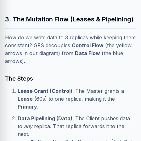
3. The Mutation Flow (Leases & Pipelining)
How do we write data to 3 replicas while keeping them
consistent? GFS decouples
Control Flow
(the yellow
arrows in our diagram) from
Data Flow
(the blue
arrows).
The Steps
Lease Grant (Control)
: The Master grants a
Lease
(60s) to one replica, making it the
Primary
.
Data Pipelining (Data)
: The Client pushes data
to
any
replica. That replica forwards it to the
next.