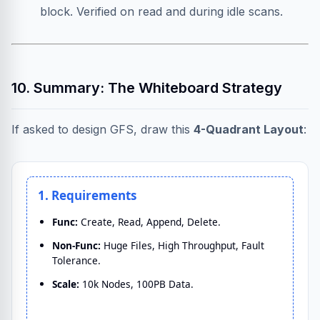
block. Verified on read and during idle scans.
10. Summary: The Whiteboard Strategy
If asked to design GFS, draw this
4-Quadrant Layout
:
1. Requirements
Func:
Create, Read, Append, Delete.
Non-Func:
Huge Files, High Throughput, Fault
Tolerance.
Scale:
10k Nodes, 100PB Data.