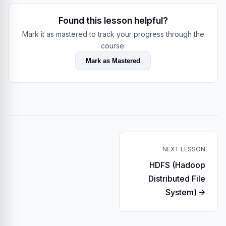
Found this lesson helpful?
Mark it as mastered to track your progress through the
course.
Mark as Mastered
NEXT LESSON
HDFS (Hadoop
Distributed File
System) →