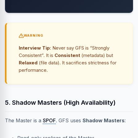
WARNING
Interview Tip
: Never say GFS is “Strongly
Consistent”. It is
Consistent
(metadata) but
Relaxed
(file data). It sacrifices strictness for
performance.
5. Shadow Masters (High Availability)
The Master is a
SPOF
. GFS uses
Shadow Masters
: