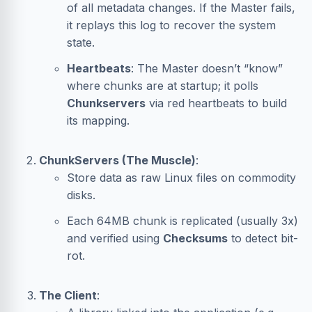
of all metadata changes. If the Master fails,
it replays this log to recover the system
state.
Heartbeats
: The Master doesn’t “know”
where chunks are at startup; it polls
Chunkservers
via red heartbeats to build
its mapping.
ChunkServers (The Muscle)
:
Store data as raw Linux files on commodity
disks.
Each 64MB chunk is replicated (usually 3x)
and verified using
Checksums
to detect bit-
rot.
The Client
: