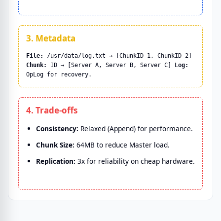
3. Metadata
File:
/usr/data/log.txt → [ChunkID 1, ChunkID 2]
Chunk:
ID → [Server A, Server B, Server C]
Log:
OpLog for recovery.
4. Trade-offs
Consistency:
Relaxed (Append) for performance.
Chunk Size:
64MB to reduce Master load.
Replication:
3x for reliability on cheap hardware.