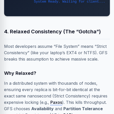
System Ready. Waiting for client...
4. Relaxed Consistency (The “Gotcha”)
Most developers assume “File System” means “Strict
Consistency” (like your laptop’s EXT4 or NTFS). GFS
breaks this assumption to achieve massive scale.
Why Relaxed?
In a distributed system with thousands of nodes,
ensuring every replica is bit-for-bit identical at the
exact same nanosecond (Strict Consistency) requires
expensive locking (e.g.,
Paxos
). This kills throughput.
GFS chooses
Availability
and
Partition Tolerance