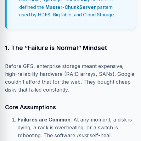
defined the
Master-ChunkServer
pattern
used by HDFS, BigTable, and Cloud Storage.
1. The “Failure is Normal” Mindset
Before GFS, enterprise storage meant expensive,
high-reliability hardware (RAID arrays, SANs). Google
couldn’t afford that for the web. They bought cheap
disks that failed constantly.
Core Assumptions
Failures are Common
: At any moment, a disk is
dying, a rack is overheating, or a switch is
rebooting. The software
must
self-heal.