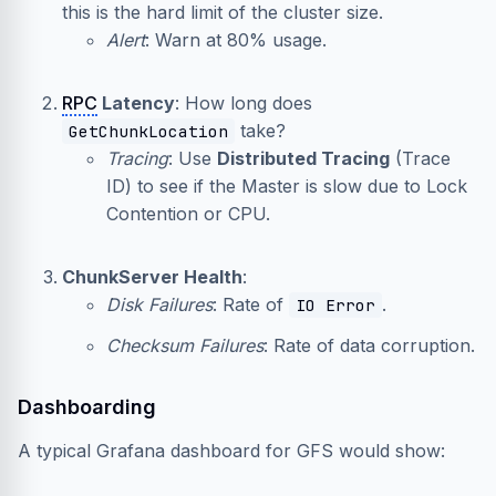
this is the hard limit of the cluster size.
Alert
: Warn at 80% usage.
RPC
Latency
: How long does
take?
GetChunkLocation
Tracing
: Use
Distributed Tracing
(Trace
ID) to see if the Master is slow due to Lock
Contention or CPU.
ChunkServer Health
:
Disk Failures
: Rate of
.
IO Error
Checksum Failures
: Rate of data corruption.
Dashboarding
A typical Grafana dashboard for GFS would show: