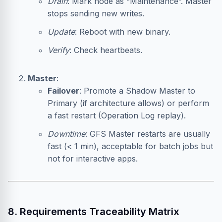
Drain
: Mark node as “Maintenance”. Master
stops sending new writes.
Update
: Reboot with new binary.
Verify
: Check heartbeats.
Master
:
Failover
: Promote a Shadow Master to
Primary (if architecture allows) or perform
a fast restart (Operation Log replay).
Downtime
: GFS Master restarts are usually
fast (< 1 min), acceptable for batch jobs but
not for interactive apps.
8. Requirements Traceability Matrix