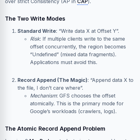
over strict Consistency (AP in
CAP
).
The Two Write Modes
Standard Write
: “Write data X at Offset Y”.
Risk
: If multiple clients write to the same
offset concurrently, the region becomes
“Undefined” (mixed data fragments).
Applications must avoid this.
Record Append (The Magic)
: “Append data X to
the file, I don’t care where”.
Mechanism
: GFS chooses the offset
atomically. This is the primary mode for
Google’s workloads (crawlers, logs).
The Atomic Record Append Problem