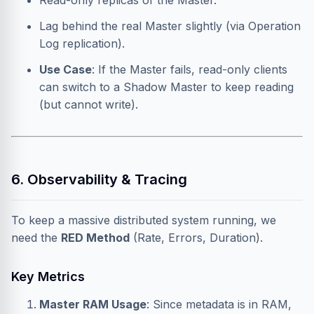
Read-only replicas of the Master.
Lag behind the real Master slightly (via Operation
Log replication).
Use Case
: If the Master fails, read-only clients
can switch to a Shadow Master to keep reading
(but cannot write).
6. Observability & Tracing
To keep a massive distributed system running, we
need the
RED Method
(Rate, Errors, Duration).
Key Metrics
Master RAM Usage
: Since metadata is in RAM,