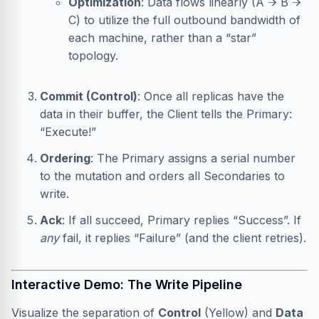
Optimization
: Data flows linearly (A → B →
C) to utilize the full outbound bandwidth of
each machine, rather than a “star”
topology.
Commit (Control)
: Once all replicas have the
data in their buffer, the Client tells the Primary:
“Execute!”
Ordering
: The Primary assigns a serial number
to the mutation and orders all Secondaries to
write.
Ack
: If all succeed, Primary replies “Success”. If
any
fail, it replies “Failure” (and the client retries).
Interactive Demo: The Write Pipeline
Visualize the separation of
Control
(Yellow) and
Data