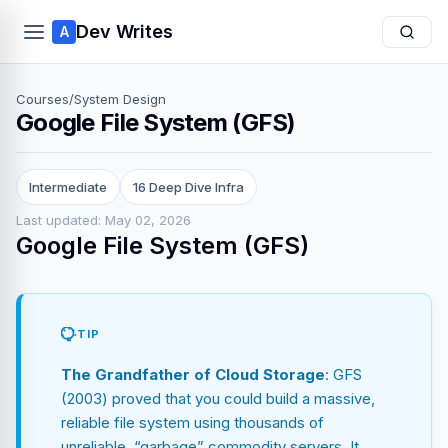
Dev Writes
A
Courses
/
System Design
Google File System (GFS)
Intermediate
16 Deep Dive Infra
Last updated: May 02, 2026
Google File System (GFS)
TIP
The Grandfather of Cloud Storage
: GFS
(2003) proved that you could build a massive,
reliable file system using thousands of
unreliable, “garbage” commodity servers. It