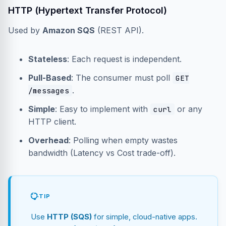
HTTP (Hypertext Transfer Protocol)
Used by
Amazon SQS
(REST API).
Stateless
: Each request is independent.
Pull-Based
: The consumer must poll
GET
.
/messages
Simple
: Easy to implement with
or any
curl
HTTP client.
Overhead
: Polling when empty wastes
bandwidth (Latency vs Cost trade-off).
TIP
Use
HTTP (SQS)
for simple, cloud-native apps.