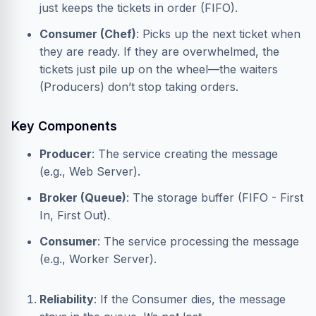
just keeps the tickets in order (FIFO).
Consumer (Chef)
: Picks up the next ticket when
they are ready. If they are overwhelmed, the
tickets just pile up on the wheel—the waiters
(Producers) don’t stop taking orders.
Key Components
Producer
: The service creating the message
(e.g., Web Server).
Broker (Queue)
: The storage buffer (FIFO - First
In, First Out).
Consumer
: The service processing the message
(e.g., Worker Server).
Reliability
: If the Consumer dies, the message