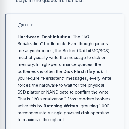
stays in the queue. It’s not lost.
NOTE
Hardware-First Intuition
: The “I/O
Serialization” bottleneck. Even though queues
are asynchronous, the Broker (RabbitMQ/SQS)
must physically write the message to disk or
memory. In high-performance queues, the
bottleneck is often the
Disk Flush (fsync)
. If
you require “Persistent” messages, every write
forces the hardware to wait for the physical
SSD platter or NAND gate to confirm the write.
This is “I/O serialization.” Most modern brokers
solve this by
Batching Writes
, grouping 1,000
messages into a single physical disk operation
to maximize throughput.