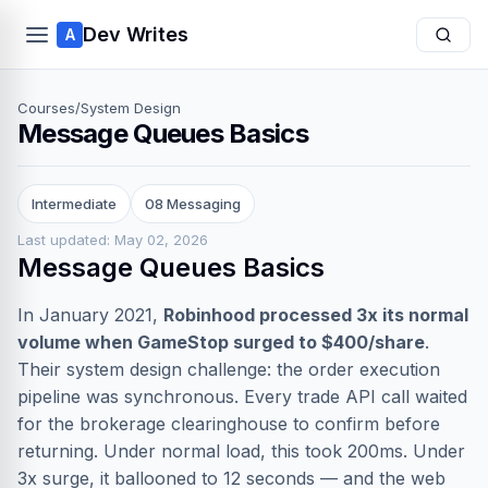
Dev Writes
A
Courses
/
System Design
Message Queues Basics
Intermediate
08 Messaging
Last updated: May 02, 2026
Message Queues Basics
In January 2021,
Robinhood processed 3x its normal
volume when GameStop surged to $400/share
.
Their system design challenge: the order execution
pipeline was synchronous. Every trade API call waited
for the brokerage clearinghouse to confirm before
returning. Under normal load, this took 200ms. Under
3x surge, it ballooned to 12 seconds — and the web