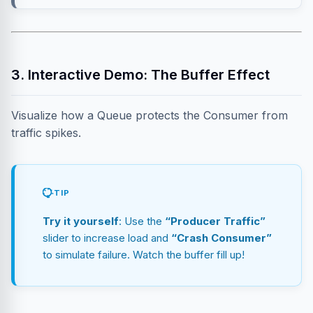
3. Interactive Demo: The Buffer Effect
Visualize how a Queue protects the Consumer from
traffic spikes.
TIP
Try it yourself
: Use the
“Producer Traffic”
slider to increase load and
“Crash Consumer”
to simulate failure. Watch the buffer fill up!