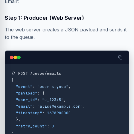
Email”.
Step 1: Producer (Web Server)
The web server creates a JSON payload and sends it
to the queue.
//
POST
/queue/emails
{
"event"
:
"user_signup"
,
"payload"
:
{
"user_id"
:
"u_12345"
,
"email"
:
"alice@example.com"
,
"timestamp"
:
1678900000
},
"retry_count"
:
0
}