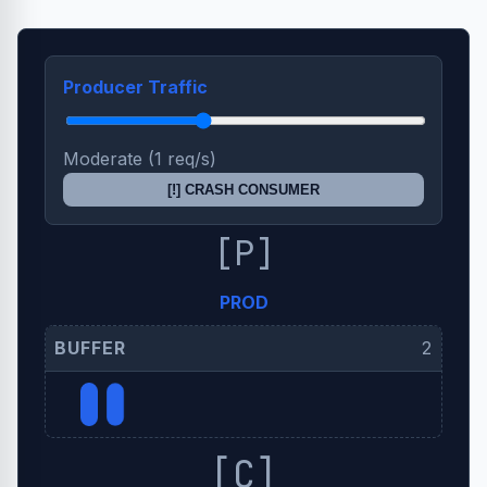
Producer Traffic
Moderate (1 req/s)
[!] CRASH CONSUMER
[P]
PROD
BUFFER
2
[!] QUEUE OVERFLOW
[C]