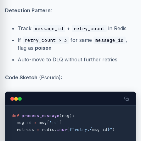
Detection Pattern
:
Track
+
in Redis
message_id
retry_count
If
for same
,
retry_count > 3
message_id
flag as
poison
Auto-move to DLQ without further retries
Code Sketch
(Pseudo):
def
process_message
(
msg
):
msg_id
=
msg
[
'
id
'
]
retries
=
redis
.
incr
(
f
"
retry:
{
msg_id
}
"
)