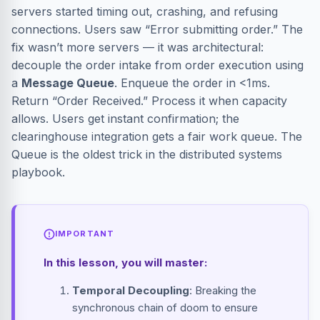
servers started timing out, crashing, and refusing
connections. Users saw “Error submitting order.” The
fix wasn’t more servers — it was architectural:
decouple the order intake from order execution using
a
Message Queue
. Enqueue the order in <1ms.
Return “Order Received.” Process it when capacity
allows. Users get instant confirmation; the
clearinghouse integration gets a fair work queue. The
Queue is the oldest trick in the distributed systems
playbook.
IMPORTANT
In this lesson, you will master:
Temporal Decoupling
: Breaking the
synchronous chain of doom to ensure