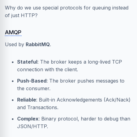
Why do we use special protocols for queuing instead
of just HTTP?
AMQP
Used by
RabbitMQ
.
Stateful
: The broker keeps a long-lived TCP
connection with the client.
Push-Based
: The broker pushes messages to
the consumer.
Reliable
: Built-in Acknowledgements (Ack/Nack)
and Transactions.
Complex
: Binary protocol, harder to debug than
JSON/HTTP.