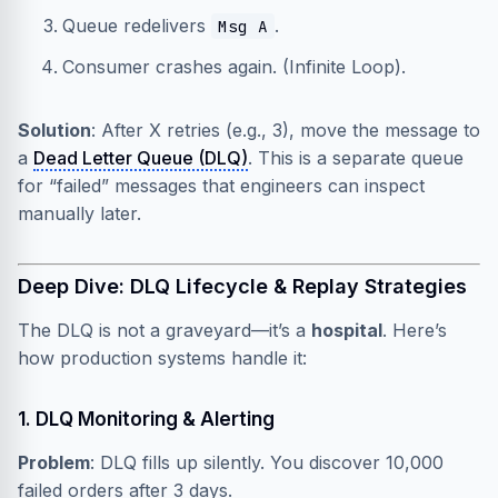
Queue redelivers
.
Msg A
Consumer crashes again. (Infinite Loop).
Solution
: After X retries (e.g., 3), move the message to
a
Dead Letter Queue (DLQ)
. This is a separate queue
for “failed” messages that engineers can inspect
manually later.
Deep Dive: DLQ Lifecycle & Replay Strategies
The DLQ is not a graveyard—it’s a
hospital
. Here’s
how production systems handle it:
1. DLQ Monitoring & Alerting
Problem
: DLQ fills up silently. You discover 10,000
failed orders after 3 days.