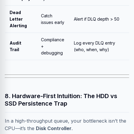
Dead
Catch
Letter
Alert if DLQ depth > 50
issues early
Alerting
Compliance
Audit
Log every DLQ entry
+
Trail
(who, when, why)
debugging
8. Hardware-First Intuition: The HDD vs
SSD Persistence Trap
In a high-throughput queue, your bottleneck isn’t the
CPU—it’s the
Disk Controller
.