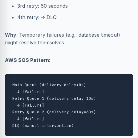
3rd retry: 60 seconds
4th retry: → DLQ
Why
: Temporary failures (e.g., database timeout)
might resolve themselves.
AWS SQS Pattern
:
Main Queue (delivery delay=0s)

  ↓ [failure]

Retry Queue 1 (delivery delay=10s)

  ↓ [failure]

Retry Queue 2 (delivery delay=60s)

  ↓ [failure]
