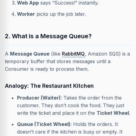
Web App
says “Success!” instantly.
Worker
picks up the job later.
2. What is a Message Queue?
A
Message Queue
(like
RabbitMQ
, Amazon SQS) is a
temporary buffer that stores messages until a
Consumer is ready to process them.
Analogy: The Restaurant Kitchen
Producer (Waiter)
: Takes the order from the
customer. They don’t cook the food. They just
write the ticket and place it on the
Ticket Wheel
.
Queue (Ticket Wheel)
: Holds the orders. It
doesn’t care if the kitchen is busy or empty. It