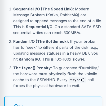
Sequential I/O (The Speed Link)
: Modern
Message Brokers (Kafka, RabbitMQ) are
designed to append messages to the end of a file.
This is
Sequential I/O
. On a standard SATA SSD,
sequential writes can reach 500MB/s.
Random I/O (The Bottleneck)
: If your broker
has to “seek” to different parts of the disk (e.g.,
updating message statuses in a heavy DB), you
hit
Random I/O
. This is 10x-100x slower.
The fsync() Penalty
: To guarantee “Durability,”
the hardware must physically flush the volatile
cache to the SSD/HHD. Every
call
fsync()
forces the physical hardware to wait.