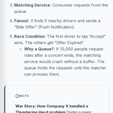
Matching Service
: Consumes requests from the
queue.
Fanout
: It finds 5 nearby drivers and sends a
“Ride Offer” (Push Notification).
Race Condition
: The first driver to tap “Accept”
wins. The others get “Offer Expired”.
Why a Queue?
: If 10,000 people request
rides after a concert ends, the matching
service would crash without a buffer. The
queue holds the requests until the matcher
can process them.
NOTE
War Story: How Company X handled a
Thundering Herd problem
During a major