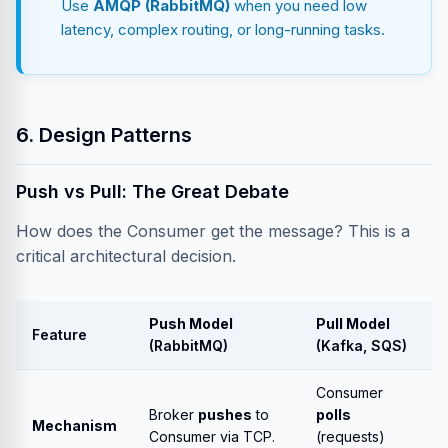
Use
AMQP (RabbitMQ)
when you need low
latency, complex routing, or long-running tasks.
6. Design Patterns
Push vs Pull: The Great Debate
How does the Consumer get the message? This is a
critical architectural decision.
Push Model
Pull Model
Feature
(RabbitMQ)
(Kafka, SQS)
Consumer
Broker
pushes
to
polls
Mechanism
Consumer via TCP.
(requests)