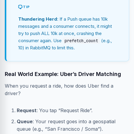
TIP
Thundering Herd
: If a Push queue has 10k
messages and a consumer connects, it might
try to push ALL 10k at once, crashing the
consumer again. Use
(e.g.,
prefetch_count
10) in RabbitMQ to limit this.
Real World Example: Uber’s Driver Matching
When you request a ride, how does Uber find a
driver?
Request
: You tap “Request Ride”.
Queue
: Your request goes into a geospatial
queue (e.g., “San Francisco / Soma”).