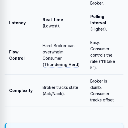
Broker.
Polling
Real-time
Latency
Interval
(Lowest).
(Higher).
Easy.
Hard. Broker can
Consumer
Flow
overwhelm
controls the
Control
Consumer
rate (“I’ll take
(
Thundering Herd
).
5”).
Broker is
Broker tracks state
dumb.
Complexity
(Ack/Nack).
Consumer
tracks offset.