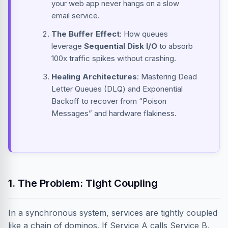
your web app never hangs on a slow
email service.
The Buffer Effect
: How queues
leverage
Sequential Disk I/O
to absorb
100x traffic spikes without crashing.
Healing Architectures
: Mastering Dead
Letter Queues (DLQ) and Exponential
Backoff to recover from “Poison
Messages” and hardware flakiness.
1. The Problem: Tight Coupling
In a synchronous system, services are tightly coupled
like a chain of dominos. If Service A calls Service B,