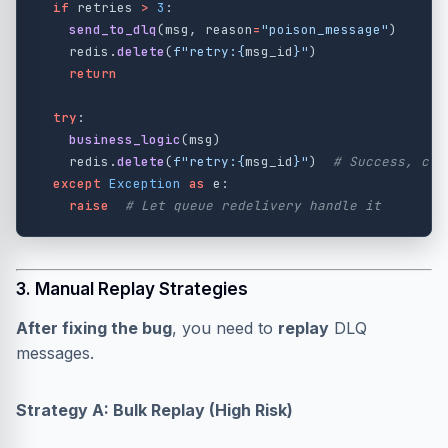
if
retries
>
3
:
send_to_dlq
(
msg
,
reason
=
"
poison_message
"
)
redis
.
delete
(
f
"
retry:
{
msg_id
}
"
)
return
try
:
business_logic
(
msg
)
redis
.
delete
(
f
"
retry:
{
msg_id
}
"
)
except
Exception
as
e
:
raise
3. Manual Replay Strategies
After fixing the bug
, you need to
replay
DLQ
messages.
Strategy A: Bulk Replay (High Risk)