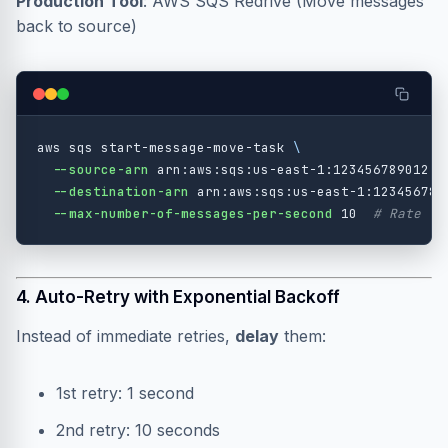
Production Tool
: AWS SQS Redrive (Move messages
back to source)
aws sqs start-message-move-task 
\
--source-arn
 arn:aws:sqs:us-east-1:123456789012:m
--destination-arn
 arn:aws:sqs:us-east-1:123456789
--max-number-of-messages-per-second
 10  
# Rate li
4. Auto-Retry with Exponential Backoff
Instead of immediate retries,
delay
them:
1st retry: 1 second
2nd retry: 10 seconds