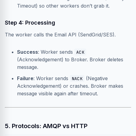
Timeout) so other workers don’t grab it.
Step 4: Processing
The worker calls the Email API (SendGrid/SES).
Success
: Worker sends
ACK
(Acknowledgement) to Broker. Broker deletes
message.
Failure
: Worker sends
(Negative
NACK
Acknowledgement) or crashes. Broker makes
message visible again after timeout.
5. Protocols: AMQP vs HTTP