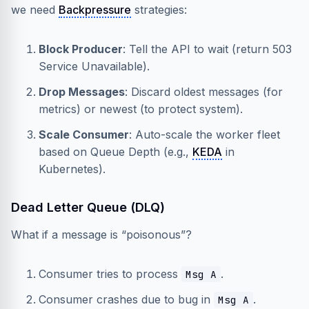
we need
Backpressure
strategies:
Block Producer
: Tell the API to wait (return 503
Service Unavailable).
Drop Messages
: Discard oldest messages (for
metrics) or newest (to protect system).
Scale Consumer
: Auto-scale the worker fleet
based on Queue Depth (e.g.,
KEDA
in
Kubernetes).
Dead Letter Queue (DLQ)
What if a message is “poisonous”?
Consumer tries to process
.
Msg A
Consumer crashes due to bug in
.
Msg A