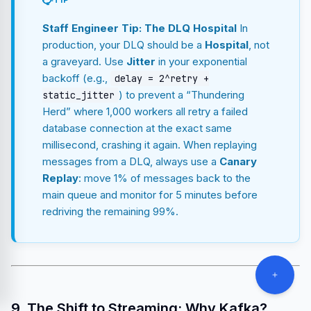
TIP
Staff Engineer Tip: The DLQ Hospital
In
production, your DLQ should be a
Hospital
, not
a graveyard. Use
Jitter
in your exponential
backoff (e.g.,
delay = 2^retry +
) to prevent a “Thundering
static_jitter
Herd” where 1,000 workers all retry a failed
database connection at the exact same
millisecond, crashing it again. When replaying
messages from a DLQ, always use a
Canary
Replay
: move 1% of messages back to the
main queue and monitor for 5 minutes before
redriving the remaining 99%.
9. The Shift to Streaming: Why Kafka?