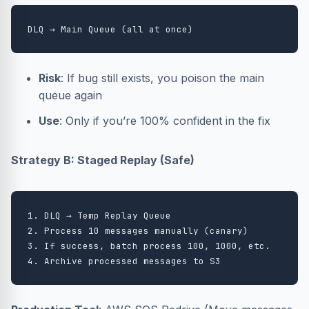
Risk
: If bug still exists, you poison the main
queue again
Use
: Only if you’re 100% confident in the fix
Strategy B: Staged Replay (Safe)
1. DLQ → Temp Replay Queue

2. Process 10 messages manually (canary)

3. If success, batch process 100, 1000, etc.
