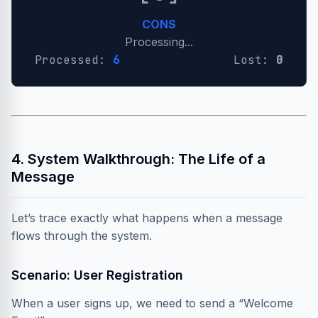
CONS
Processing...
Processed:
7
Lost:
0
4. System Walkthrough: The Life of a
Message
Let’s trace exactly what happens when a message
flows through the system.
Scenario: User Registration
When a user signs up, we need to send a “Welcome