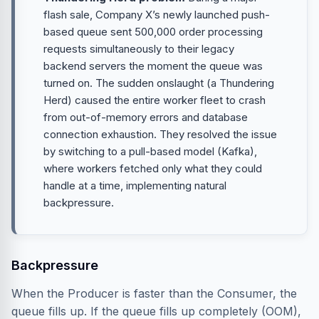
flash sale, Company X’s newly launched push-
based queue sent 500,000 order processing
requests simultaneously to their legacy
backend servers the moment the queue was
turned on. The sudden onslaught (a Thundering
Herd) caused the entire worker fleet to crash
from out-of-memory errors and database
connection exhaustion. They resolved the issue
by switching to a pull-based model (Kafka),
where workers fetched only what they could
handle at a time, implementing natural
backpressure.
Backpressure
When the Producer is faster than the Consumer, the
queue fills up. If the queue fills up completely (OOM),