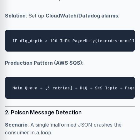
Solution
: Set up
CloudWatch/Datadog alarms
:
Production Pattern (AWS SQS)
:
2. Poison Message Detection
Scenario
: A single malformed JSON crashes the
consumer in a loop.