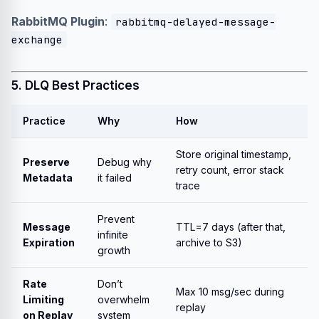
RabbitMQ Plugin
:
rabbitmq-delayed-message-
exchange
5. DLQ Best Practices
Practice
Why
How
Store original timestamp,
Preserve
Debug why
retry count, error stack
Metadata
it failed
trace
Prevent
Message
TTL=7 days (after that,
infinite
Expiration
archive to S3)
growth
Rate
Don’t
Max 10 msg/sec during
Limiting
overwhelm
replay
on Replay
system