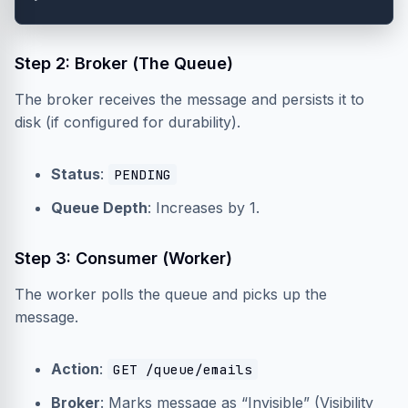
Step 2: Broker (The Queue)
The broker receives the message and persists it to
disk (if configured for durability).
Status
:
PENDING
Queue Depth
: Increases by 1.
Step 3: Consumer (Worker)
The worker polls the queue and picks up the
message.
Action
:
GET /queue/emails
Broker
: Marks message as “Invisible” (Visibility