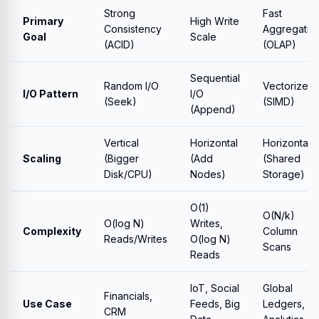
Strong
Fast
Primary
High Write
Consistency
Aggregatio
Goal
Scale
(ACID)
(OLAP)
Sequential
Random I/O
Vectorized
I/O Pattern
I/O
(Seek)
(SIMD)
(Append)
Vertical
Horizontal
Horizontal
Scaling
(Bigger
(Add
(Shared
Disk/CPU)
Nodes)
Storage)
O(1)
O(N/k)
O(log N)
Writes,
Complexity
Column
Reads/Writes
O(log N)
Scans
Reads
IoT, Social
Global
Financials,
Use Case
Feeds, Big
Ledgers,
CRM