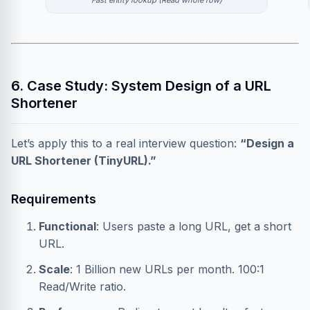
Fast entity lookup (Read whole row)
6. Case Study: System Design of a URL
Shortener
Let’s apply this to a real interview question:
“Design a
URL Shortener (TinyURL).”
Requirements
Functional
: Users paste a long URL, get a short
URL.
Scale
: 1 Billion new URLs per month. 100:1
Read/Write ratio.