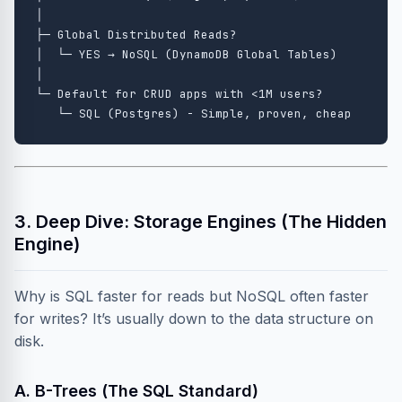
│

├─ Global Distributed Reads?

│  └─ YES → NoSQL (DynamoDB Global Tables)

│

└─ Default for CRUD apps with <1M users?

3. Deep Dive: Storage Engines (The Hidden
Engine)
Why is SQL faster for reads but NoSQL often faster
for writes? It’s usually down to the data structure on
disk.
A. B-Trees (The SQL Standard)