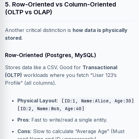
5. Row-Oriented vs Column-Oriented
(OLTP vs OLAP)
Another critical distinction is
how data is physically
stored
.
Row-Oriented (Postgres, MySQL)
Stores data like a CSV. Good for
Transactional
(OLTP)
workloads where you fetch “User 123’s
Profile” (all columns).
Physical Layout
:
[ID:1, Name:Alice, Age:30]
[ID:2, Name:Bob, Age:40]
Pros
: Fast to write/read a single entity.
Cons
: Slow to calculate “Average Age” (Must