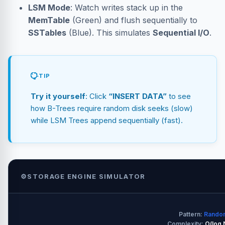
LSM Mode
: Watch writes stack up in the
MemTable
(Green) and flush sequentially to
SSTables
(Blue). This simulates
Sequential I/O
.
TIP
Try it yourself
: Click
“INSERT DATA”
to see
how B-Trees require random disk seeks (slow)
while LSM Trees append sequentially (fast).
⚙️
STORAGE ENGINE SIMULATOR
Pattern:
Random
Complexity:
O(log 