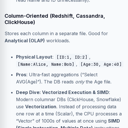
read Name and ID unnecessarily).
Column-Oriented (Redshift, Cassandra,
ClickHouse)
Stores each column in a separate file. Good for
Analytical (OLAP)
workloads.
Physical Layout
:
,
[ID:1, ID:2]
,
[Name:Alice, Name:Bob]
[Age:30, Age:40]
Pros
: Ultra-fast aggregations (“Select
AVG(Age)”). The DB reads
only
the Age file.
Deep Dive: Vectorized Execution & SIMD
:
Modern columnar DBs (ClickHouse, Snowflake)
use
Vectorization
. Instead of processing data
one row at a time (Scalar), the CPU processes a
“Vector” of 1000s of values at once using
SIMD