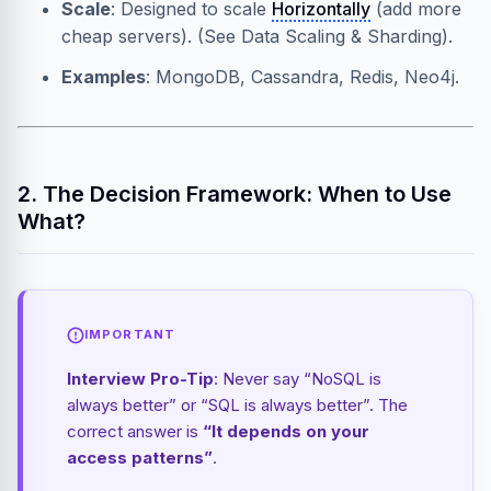
Scale
: Designed to scale
Horizontally
(add more
cheap servers). (See
Data Scaling & Sharding
).
Examples
: MongoDB, Cassandra, Redis, Neo4j.
2. The Decision Framework: When to Use
What?
IMPORTANT
Interview Pro-Tip
: Never say “NoSQL is
always better” or “SQL is always better”. The
correct answer is
“It depends on your
access patterns”
.