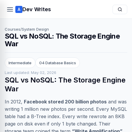
Dev Writes
A
Courses
/
System Design
SQL vs NoSQL: The Storage Engine
War
Intermediate
04 Database Basics
Last updated: May 02, 2026
SQL vs NoSQL: The Storage Engine
War
In 2012,
Facebook stored 200 billion photos
and was
writing 1 million new photos per second. Every MySQL
table had a B-Tree index. Every write rewrote an 8KB
page on disk even if only 1 byte changed. Their
storage team coined the term
“Write Amplification”