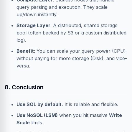
query parsing and execution. They scale
up/down instantly.
Storage Layer
: A distributed, shared storage
pool (often backed by S3 or a custom distributed
log).
Benefit
: You can scale your query power (CPU)
without paying for more storage (Disk), and vice-
versa.
8. Conclusion
Use SQL by default.
It is reliable and flexible.
Use NoSQL (LSM)
when you hit massive
Write
Scale
limits.