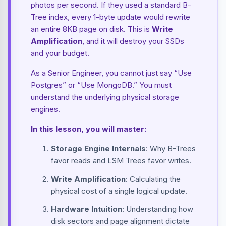
photos per second. If they used a standard B-
Tree index, every 1-byte update would rewrite
an entire 8KB page on disk. This is
Write
Amplification
, and it will destroy your SSDs
and your budget.
As a Senior Engineer, you cannot just say “Use
Postgres” or “Use MongoDB.” You must
understand the underlying physical storage
engines.
In this lesson, you will master:
Storage Engine Internals
: Why B-Trees
favor reads and LSM Trees favor writes.
Write Amplification
: Calculating the
physical cost of a single logical update.
Hardware Intuition
: Understanding how
disk sectors and page alignment dictate