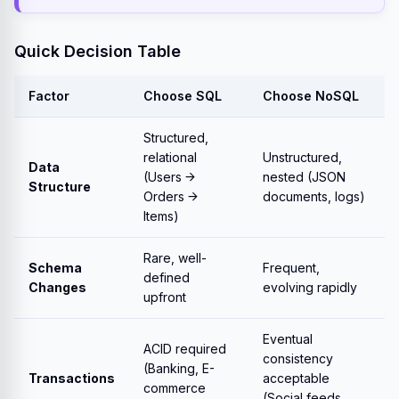
Quick Decision Table
Factor
Choose SQL
Choose NoSQL
Structured,
relational
Unstructured,
Data
(Users →
nested (JSON
Structure
Orders →
documents, logs)
Items)
Rare, well-
Schema
Frequent,
defined
Changes
evolving rapidly
upfront
Eventual
ACID required
consistency
(Banking, E-
Transactions
acceptable
commerce
(Social feeds,