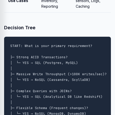
Use Cases
Inventory,
sensors, Logs,
Reporting
Caching
Decision Tree
START: What is your primary requirement?

├─ Strong ACID Transactions?

│  └─ YES → SQL (Postgres, MySQL)

│

├─ Massive Write Throughput (>100K writes/sec)?

│  └─ YES → NoSQL (Cassandra, ScyllaDB)

│

├─ Complex Queries with JOINs?

│  └─ YES → SQL (Analytical DB like Redshift)

│

├─ Flexible Schema (Frequent changes)?

│  └─ YES → NoSQL (MongoDB, DynamoDB)
