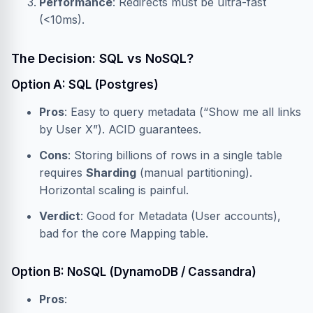
Performance
: Redirects must be ultra-fast
(<10ms).
The Decision: SQL vs NoSQL?
Option A: SQL (Postgres)
Pros
: Easy to query metadata (“Show me all links
by User X”). ACID guarantees.
Cons
: Storing billions of rows in a single table
requires
Sharding
(manual partitioning).
Horizontal scaling is painful.
Verdict
: Good for Metadata (User accounts),
bad for the core Mapping table.
Option B: NoSQL (DynamoDB / Cassandra)
Pros
: