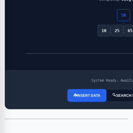
50
10
25
65
System Ready. Awaiti
📥
🔍
INSERT DATA
SEARCH 