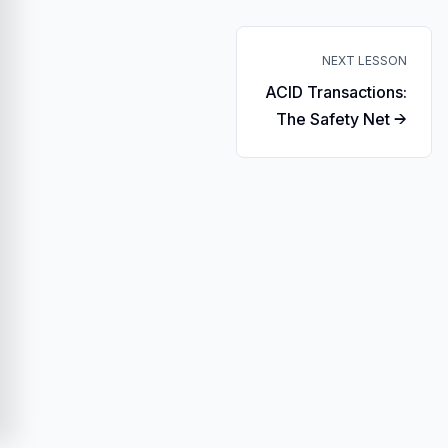
NEXT LESSON
ACID Transactions:
The Safety Net →