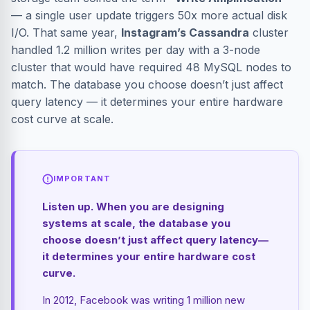
— a single user update triggers 50x more actual disk
I/O. That same year,
Instagram’s Cassandra
cluster
handled 1.2 million writes per day with a 3-node
cluster that would have required 48 MySQL nodes to
match. The database you choose doesn’t just affect
query latency — it determines your entire hardware
cost curve at scale.
IMPORTANT
Listen up. When you are designing
systems at scale, the database you
choose doesn’t just affect query latency—
it determines your entire hardware cost
curve.
In 2012, Facebook was writing 1 million new