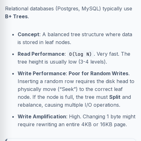
Relational databases (Postgres, MySQL) typically use
B+ Trees
.
Concept
: A balanced tree structure where data
is stored in leaf nodes.
Read Performance
:
. Very fast. The
O(log N)
tree height is usually low (3-4 levels).
Write Performance
:
Poor for Random Writes
.
Inserting a random row requires the disk head to
physically move (“Seek”) to the correct leaf
node. If the node is full, the tree must
Split
and
rebalance, causing multiple I/O operations.
Write Amplification
: High. Changing 1 byte might
require rewriting an entire 4KB or 16KB page.