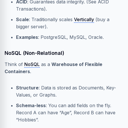
ACID
: Guarantees data integrity. (See
ACID
Transactions
).
Scale
: Traditionally scales
Vertically
(buy a
bigger server).
Examples
: PostgreSQL, MySQL, Oracle.
NoSQL (Non-Relational)
Think of
NoSQL
as a
Warehouse of Flexible
Containers
.
Structure
: Data is stored as Documents, Key-
Values, or Graphs.
Schema-less
: You can add fields on the fly.
Record A can have “Age”, Record B can have
“Hobbies”.