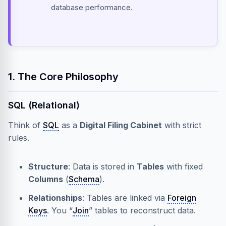
database performance.
1. The Core Philosophy
SQL (Relational)
Think of
SQL
as a
Digital Filing Cabinet
with strict
rules.
Structure
: Data is stored in
Tables
with fixed
Columns
(
Schema
).
Relationships
: Tables are linked via
Foreign
Keys
. You “
Join
” tables to reconstruct data.