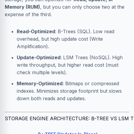
Memory (RUM)
, but you can only choose two at the
expense of the third.
Read-Optimized
: B-Trees (SQL). Low read
overhead, but high update cost (Write
Amplification).
Update-Optimized
: LSM Trees (NoSQL). High
write throughput, but higher read cost (must
check multiple levels).
Memory-Optimized
: Bitmaps or compressed
indexes. Minimizes storage footprint but slows
down both reads and updates.
STORAGE ENGINE ARCHITECTURE: B-TREE VS LSM 