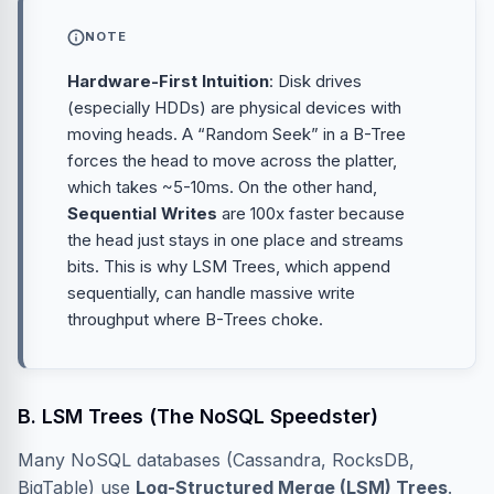
NOTE
Hardware-First Intuition
: Disk drives
(especially HDDs) are physical devices with
moving heads. A “Random Seek” in a B-Tree
forces the head to move across the platter,
which takes ~5-10ms. On the other hand,
Sequential Writes
are 100x faster because
the head just stays in one place and streams
bits. This is why LSM Trees, which append
sequentially, can handle massive write
throughput where B-Trees choke.
B. LSM Trees (The NoSQL Speedster)
Many NoSQL databases (Cassandra, RocksDB,
BigTable) use
Log-Structured Merge (LSM) Trees
.