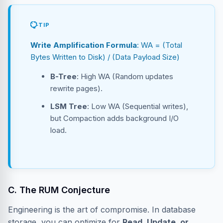
TIP
Write Amplification Formula
: WA = (Total
Bytes Written to Disk) / (Data Payload Size)
B-Tree
: High WA (Random updates
rewrite pages).
LSM Tree
: Low WA (Sequential writes),
but Compaction adds background I/O
load.
C. The RUM Conjecture
Engineering is the art of compromise. In database
storage, you can optimize for
Read, Update, or