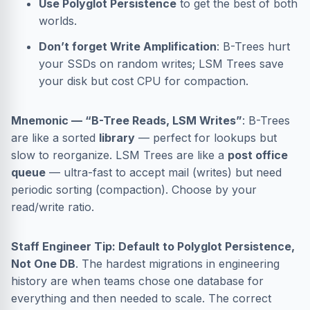
Use Polyglot Persistence
to get the best of both
worlds.
Don’t forget Write Amplification
: B-Trees hurt
your SSDs on random writes; LSM Trees save
your disk but cost CPU for compaction.
Mnemonic — “B-Tree Reads, LSM Writes”
: B-Trees
are like a sorted
library
— perfect for lookups but
slow to reorganize. LSM Trees are like a
post office
queue
— ultra-fast to accept mail (writes) but need
periodic sorting (compaction). Choose by your
read/write ratio.
Staff Engineer Tip: Default to Polyglot Persistence,
Not One DB
. The hardest migrations in engineering
history are when teams chose one database for
everything and then needed to scale. The correct