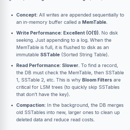
Concept
: All writes are appended sequentially to
an in-memory buffer called a
MemTable
.
Write Performance
:
Excellent (O(1))
. No disk
seeking. Just appending to a log. When the
MemTable is full, it is flushed to disk as an
immutable
SSTable
(Sorted String Table).
Read Performance
:
Slower
. To find a record,
the DB must check the MemTable, then SSTable
1, SSTable 2, etc. This is why
Bloom Filters
are
critical for LSM trees (to quickly skip SSTables
that don’t have the key).
Compaction
: In the background, the DB merges
old SSTables into new, larger ones to clean up
deleted data and reduce read costs.