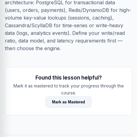
architecture: PostgreSQL for transactional data
(users, orders, payments), Redis/DynamoDB for high-
volume key-value lookups (sessions, caching),
Cassandra/ScyllaDB for time-series or write-heavy
data (logs, analytics events). Define your write/read
ratio, data model, and latency requirements first —
then choose the engine.
Found this lesson helpful?
Mark it as mastered to track your progress through the
course.
Mark as Mastered