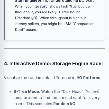
Staff Engineer Tip: Understanding I/O Wait
.
When your
shows high %util but low
iostat
throughput, you are likely B-Tree bound
(Random I/O). When throughput is high but
latency spikes, you might be LSM “Compaction
Debt” bound.
4. Interactive Demo: Storage Engine Racer
Visualize the fundamental difference in
I/O Patterns
.
B-Tree Mode
: Watch the “Disk Head” (Yellow)
jump around to find the correct spot for every
insert. This simulates
Random I/O
.