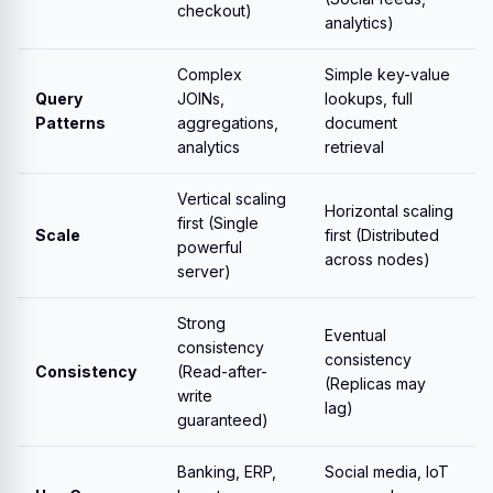
checkout)
analytics)
Complex
Simple key-value
Query
JOINs,
lookups, full
Patterns
aggregations,
document
analytics
retrieval
Vertical scaling
Horizontal scaling
first (Single
Scale
first (Distributed
powerful
across nodes)
server)
Strong
Eventual
consistency
consistency
Consistency
(Read-after-
(Replicas may
write
lag)
guaranteed)
Banking, ERP,
Social media, IoT