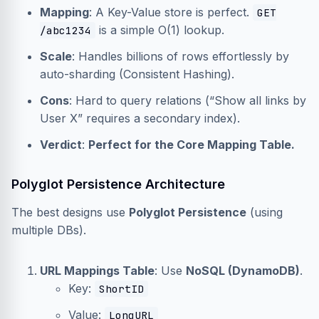
Mapping
: A Key-Value store is perfect.
GET
is a simple O(1) lookup.
/abc1234
Scale
: Handles billions of rows effortlessly by
auto-sharding (Consistent Hashing).
Cons
: Hard to query relations (“Show all links by
User X” requires a secondary index).
Verdict
:
Perfect for the Core Mapping Table.
Polyglot Persistence Architecture
The best designs use
Polyglot Persistence
(using
multiple DBs).
URL Mappings Table
: Use
NoSQL (DynamoDB)
.
Key:
ShortID
Value:
LongURL