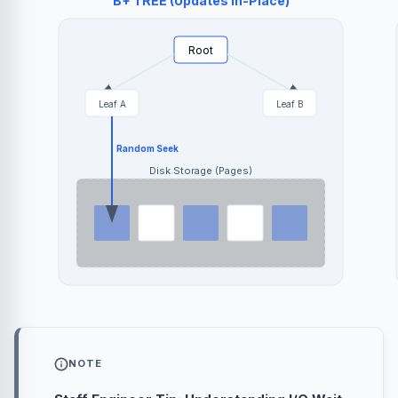
B+ TREE (Updates In-Place)
Root
Leaf A
Leaf B
Random Seek
Disk Storage (Pages)
NOTE