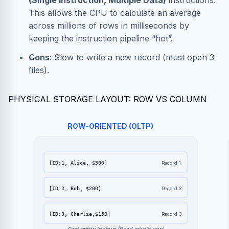
(Single Instruction, Multiple Data)
instructions.
This allows the CPU to calculate an average
across millions of rows in milliseconds by
keeping the instruction pipeline “hot”.
Cons
: Slow to write a new record (must open 3
files).
PHYSICAL STORAGE LAYOUT: ROW VS COLUMN
ROW-ORIENTED (OLTP)
[ID:1, Alice, $500]
Record 1
[ID:2, Bob, $200]
Record 2
[ID:3, Charlie,$150]
Record 3