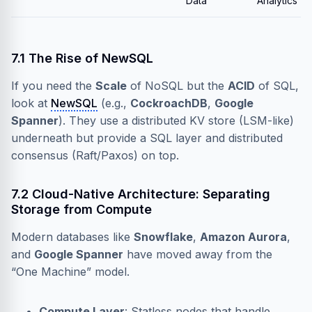
Data
Analytics
7.1 The Rise of NewSQL
If you need the
Scale
of NoSQL but the
ACID
of SQL,
look at
NewSQL
(e.g.,
CockroachDB
,
Google
Spanner
). They use a distributed KV store (LSM-like)
underneath but provide a SQL layer and distributed
consensus (Raft/Paxos) on top.
7.2 Cloud-Native Architecture: Separating
Storage from Compute
Modern databases like
Snowflake
,
Amazon Aurora
,
and
Google Spanner
have moved away from the
“One Machine” model.
Compute Layer
: Statless nodes that handle