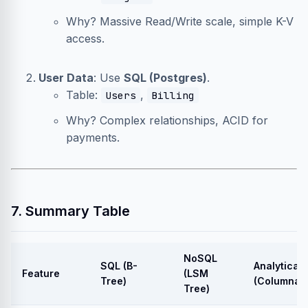
Why? Massive Read/Write scale, simple K-V
access.
User Data
: Use
SQL (Postgres)
.
Table:
,
Users
Billing
Why? Complex relationships, ACID for
payments.
7. Summary Table
NoSQL
SQL (B-
Analytical
Feature
(LSM
Tree)
(Columnar)
Tree)