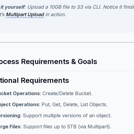
it yourself
: Upload a 10GB file to S3 via CLI. Notice it fin
t’s
Multipart Upload
in action.
rocess Requirements & Goals
tional Requirements
cket Operations
: Create/Delete Bucket.
ject Operations
: Put, Get, Delete, List Objects.
rsioning
: Support multiple versions of an object.
rge Files
: Support files up to 5TB (via Multipart).