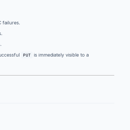
 failures.
s.
.
successful
is immediately visible to a
PUT