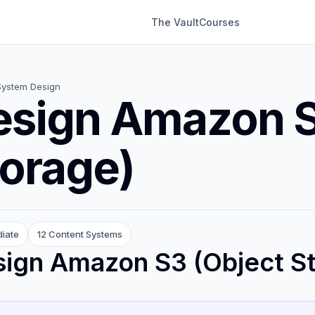
The Vault
Courses
System Design
esign Amazon S
orage)
diate
12 Content Systems
ign Amazon S3 (Object S