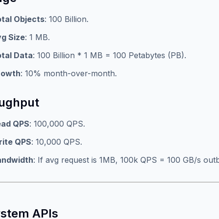
tal Objects
: 100 Billion.
g Size
: 1 MB.
tal Data
: 100 Billion * 1 MB = 100 Petabytes (PB).
rowth
: 10% month-over-month.
ughput
ead QPS
: 100,000 QPS.
rite QPS
: 10,000 QPS.
andwidth
: If avg request is 1MB, 100k QPS = 100 GB/s out
ystem APIs