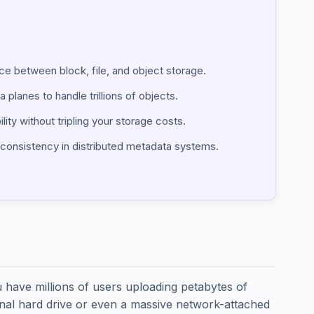
ce between block, file, and object storage.
 planes to handle trillions of objects.
lity without tripling your storage costs.
g consistency in distributed metadata systems.
u have millions of users uploading petabytes of
ional hard drive or even a massive network-attached