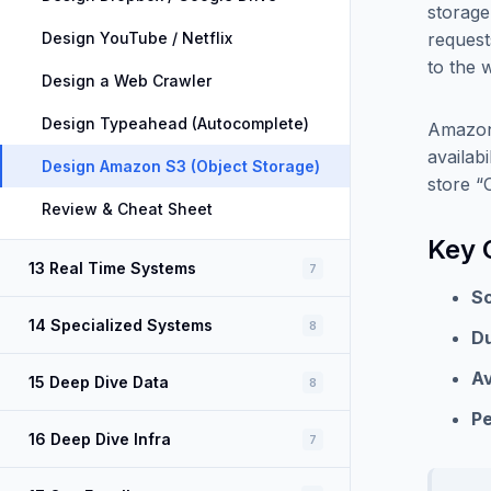
storage
Design YouTube / Netflix
request
to the 
Design a Web Crawler
Design Typeahead (Autocomplete)
Amazon 
availab
Design Amazon S3 (Object Storage)
store “O
Review & Cheat Sheet
Key 
13 Real Time Systems
7
Sc
14 Specialized Systems
8
Du
Av
15 Deep Dive Data
8
P
16 Deep Dive Infra
7