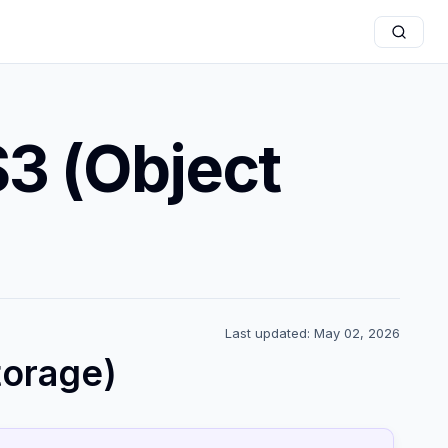
3 (Object
Last updated: May 02, 2026
torage)