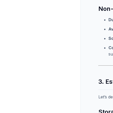
Non-
Du
Av
Sc
C
s
3. E
Let’s d
Stor