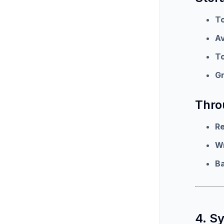
To
Av
To
G
Thro
R
W
B
4. S