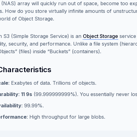
 (NAS) array will quickly run out of space, become too exp
s. How do you store virtually infinite amounts of unstructu
world of Object Storage.
S3 (Simple Storage Service) is an
Object Storage
service 
ility, security, and performance. Unlike a file system (hier
bjects” (files) inside “Buckets” (containers).
Characteristics
ale
: Exabytes of data. Trillions of objects.
rability
:
11 9s
(99.999999999%). You essentially never los
ailability
: 99.99%.
erformance
: High throughput for large blobs.