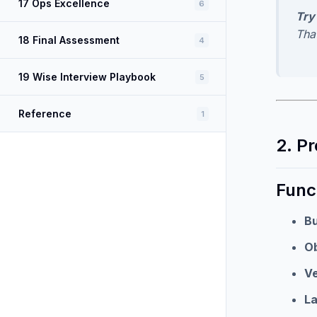
17 Ops Excellence
6
Try 
Tha
18 Final Assessment
4
19 Wise Interview Playbook
5
Reference
1
2. P
Func
Bu
Ob
Ve
La