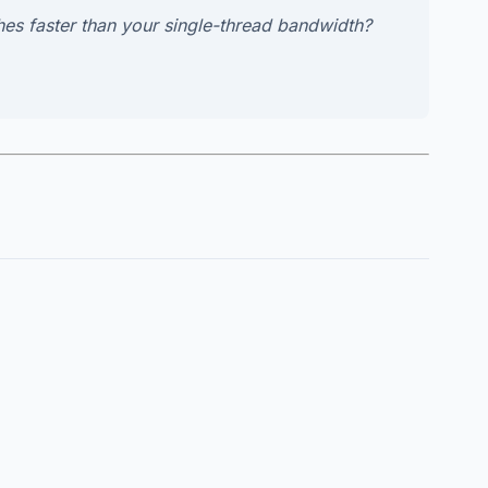
ishes faster than your single-thread bandwidth?