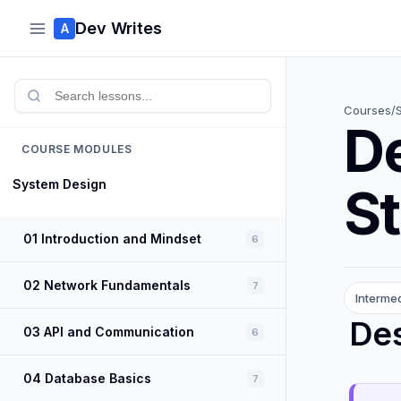
Dev Writes
A
Courses
/
D
COURSE MODULES
System Design
St
01 Introduction and Mindset
6
02 Network Fundamentals
7
Interme
Des
03 API and Communication
6
04 Database Basics
7