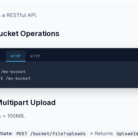
 a RESTful API.
Bucket Operations
HTTP
HTTP
 /my-bucket

Multipart Upload
es > 100MB.
itiate
:
→ Returns
POST /bucket/file?uploads
UploadI