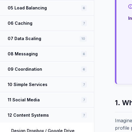
05 Load Balancing
6
I
06 Caching
7
07 Data Scaling
10
08 Messaging
6
09 Coordination
6
10 Simple Services
7
11 Social Media
7
1. W
12 Content Systems
7
Imagine
profile
Design Dropbox / Google Drive