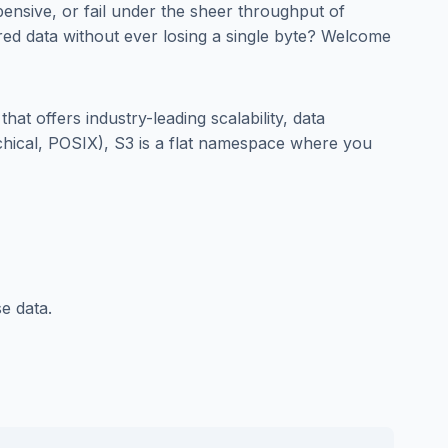
ensive, or fail under the sheer throughput of
red data without ever losing a single byte? Welcome
that offers industry-leading scalability, data
archical, POSIX), S3 is a flat namespace where you
e data.