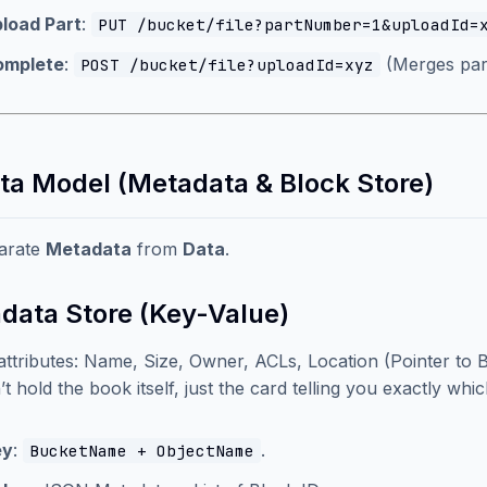
load Part
:
PUT /bucket/file?partNumber=1&uploadId=
omplete
:
(Merges part
POST /bucket/file?uploadId=xyz
ata Model (Metadata & Block Store)
arate
Metadata
from
Data
.
data Store (Key-Value)
attributes: Name, Size, Owner, ACLs, Location (Pointer to B
’t hold the book itself, just the card telling you exactly whi
ey
:
.
BucketName + ObjectName