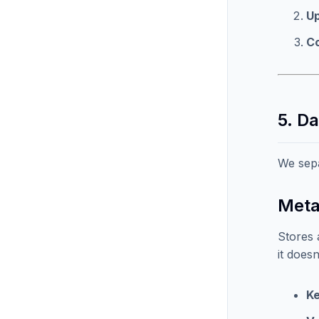
Up
C
5. D
We sep
Meta
Stores 
it doesn
K