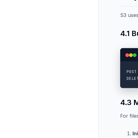
S3 uses
4.1 
POST
4.3 
For fil
In