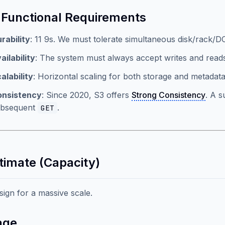
Functional Requirements
rability
: 11 9s. We must tolerate simultaneous disk/rack/DC
ailability
: The system must always accept writes and read
alability
: Horizontal scaling for both storage and metadata
onsistency
: Since 2020, S3 offers
Strong Consistency
. A 
ubsequent
.
GET
stimate (Capacity)
esign for a massive scale.
age