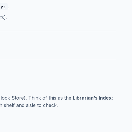
.
xyz
s).
lock Store). Think of this as the
Librarian’s Index
:
ch shelf and aisle to check.