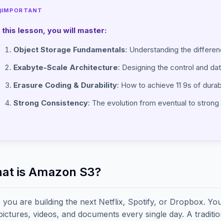
IMPORTANT
n this lesson, you will master:
Object Storage Fundamentals
: Understanding the differen
Exabyte-Scale Architecture
: Designing the control and data
Erasure Coding & Durability
: How to achieve 11 9s of durabi
Strong Consistency
: The evolution from eventual to stron
hat is Amazon S3?
 you are building the next Netflix, Spotify, or Dropbox. Yo
 pictures, videos, and documents every single day. A tradit