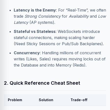
Latency is the Enemy
: For “Real-Time”, we often
trade
Strong Consistency
for
Availability
and
Low
Latency
(AP systems).
Stateful vs Stateless
: WebSockets introduce
stateful connections, making scaling harder
(Need Sticky Sessions or Pub/Sub Backplanes).
Concurrency
: Handling millions of concurrent
writes (Likes, Sales) requires moving locks out of
the Database and into Memory (Redis).
2. Quick Reference Cheat Sheet
Problem
Solution
Trade-off