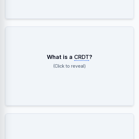
Conflict-Free Replicated Data Type. A data
What is a
CRDT
?
structure (like G-Counter) that can be updated
(Click to reveal)
independently on multiple replicas and always
merges to a correct, consistent state.