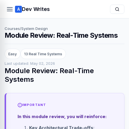
Dev Writes
A
Courses
/
System Design
Module Review: Real-Time Systems
Easy
13 Real Time Systems
Last updated: May 02, 2026
Module Review: Real-Time
Systems
IMPORTANT
In this module review, you will reinforce:
Key Architectural Trade-offs
: