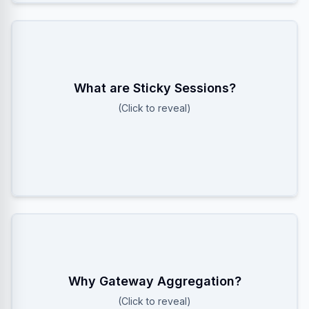
A Load Balancer feature that routes all requests
What are Sticky Sessions?
from a specific user (cookie/IP) to the SAME server.
(Click to reveal)
Critical for WebSockets where the connection state
is local to one server.
To prevent Redis Pub/Sub explosion. Instead of 1
Why Gateway Aggregation?
User subscribing to 100 channels, the Gateway
(Click to reveal)
subscribes ONCE per channel and multiplexes