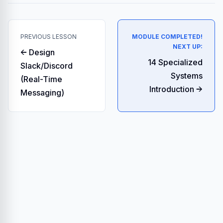
PREVIOUS LESSON
MODULE COMPLETED!
NEXT UP:
← Design
14 Specialized
Slack/Discord
Systems
(Real-Time
Introduction →
Messaging)