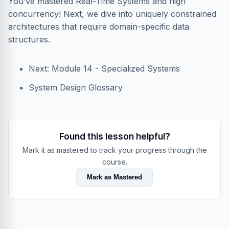
You’ve mastered Real-Time Systems and high
concurrency! Next, we dive into uniquely constrained
architectures that require domain-specific data
structures.
Next: Module 14 - Specialized Systems
System Design Glossary
Found this lesson helpful?
Mark it as mastered to track your progress through the
course.
Mark as Mastered