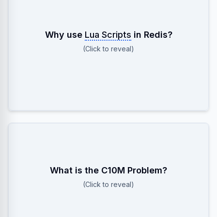
To ensure Atomicity. Redis runs the entire script as a
Why use
Lua Scripts
in Redis?
single blocking operation, preventing race conditions
(Click to reveal)
(like checking stock and decrementing it
separately).
Handling 10 Million concurrent connections. Requires
What is the C10M Problem?
bypassing standard Kernel bottlenecks (using
(Click to reveal)
techniques like Kernel Bypass, or extreme tuning of
File Descriptors and Ephemeral Ports).