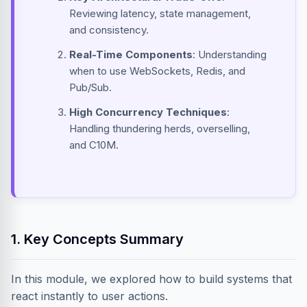
Reviewing latency, state management,
and consistency.
Real-Time Components
: Understanding
when to use WebSockets, Redis, and
Pub/Sub.
High Concurrency Techniques
:
Handling thundering herds, overselling,
and C10M.
1. Key Concepts Summary
In this module, we explored how to build systems that
react instantly to user actions.