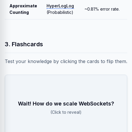
Approximate
HyperLogLog
~0.81% error rate.
Counting
(Probabilistic)
3. Flashcards
Test your knowledge by clicking the cards to flip them.
Wait! How do we scale WebSockets?
Use Redis Pub/Sub! When Server A receives a
message for User B (on Server C), it publishes to a
(Click to reveal)
channel that Server C is listening to.