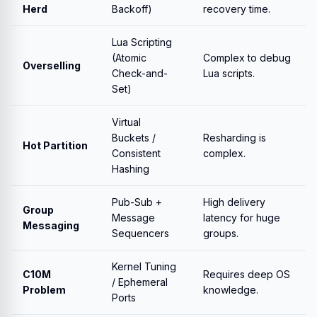
Herd
Backoff)
recovery time.
Lua Scripting
(Atomic
Complex to debug
Overselling
Check-and-
Lua scripts.
Set)
Virtual
Buckets /
Resharding is
Hot Partition
Consistent
complex.
Hashing
Pub-Sub +
High delivery
Group
Message
latency for huge
Messaging
Sequencers
groups.
Kernel Tuning
C10M
Requires deep OS
/ Ephemeral
Problem
knowledge.
Ports