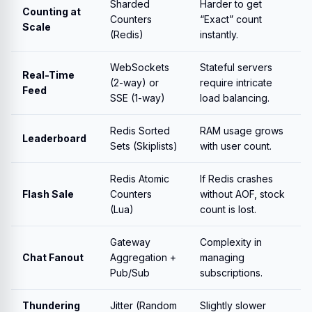
Sharded
Harder to get
Counting at
Counters
“Exact” count
Scale
(Redis)
instantly.
WebSockets
Stateful servers
Real-Time
(2-way) or
require intricate
Feed
SSE (1-way)
load balancing.
Redis Sorted
RAM usage grows
Leaderboard
Sets (Skiplists)
with user count.
Redis Atomic
If Redis crashes
Flash Sale
Counters
without AOF, stock
(Lua)
count is lost.
Gateway
Complexity in
Chat Fanout
Aggregation +
managing
Pub/Sub
subscriptions.
Thundering
Jitter (Random
Slightly slower