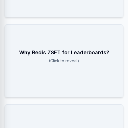
Why Redis ZSET for Leaderboards?
Because it uses a Skiplist, allowing O(log N) inserts
and O(log N) rank retrieval. SQL sorting is O(N log N)
(Click to reveal)
or worse on inserts.