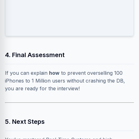
messages to all local users.
4. Final Assessment
If you can explain
how
to prevent overselling 100
iPhones to 1 Million users without crashing the DB,
you are ready for the interview!
5. Next Steps