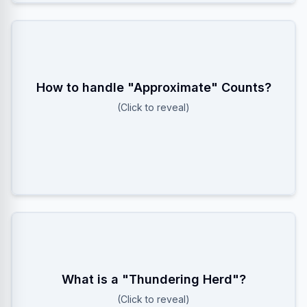
How to handle "Approximate" Counts?
Use HyperLogLog! It estimates cardinality with
~0.81% error using only ~12KB memory, saving
(Click to reveal)
massive amounts of RAM compared to Hash Sets.
When a large number of processes/users wake up
What is a "Thundering Herd"?
simultaneously (e.g., after a crash) and attack the
(Click to reveal)
server. Solution: Add random Jitter to reconnect