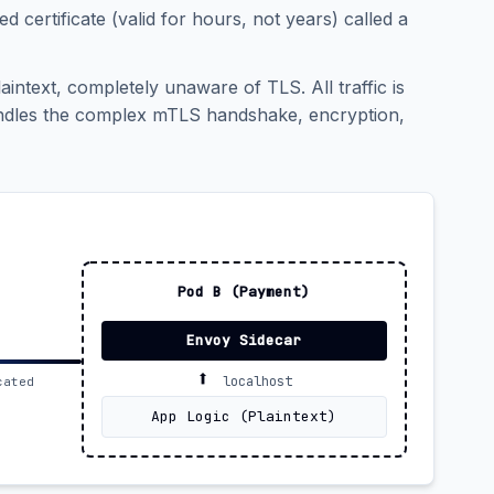
ed certificate (valid for hours, not years) called a
aintext, completely unaware of TLS. All traffic is
handles the complex mTLS handshake, encryption,
Pod B (Payment)
Envoy Sidecar
⬆️
localhost
cated
App Logic (Plaintext)