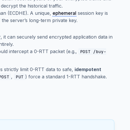
decrypt the historical traffic.
lman (ECDHE). A unique,
ephemeral
session key is
 the server’s long-term private key.
r, it can securely send encrypted application data in
tirely.
uld intercept a 0-RTT packet (e.g.,
POST /buy-
strictly limit 0-RTT data to safe,
idempotent
,
) force a standard 1-RTT handshake.
POST
PUT