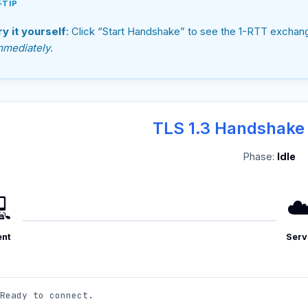
TIP
ry it yourself
: Click “Start Handshake” to see the 1-RTT exchan
mmediately
.
TLS 1.3 Handshake
Phase:
Idle

☁
ent
Serv
Ready to connect.