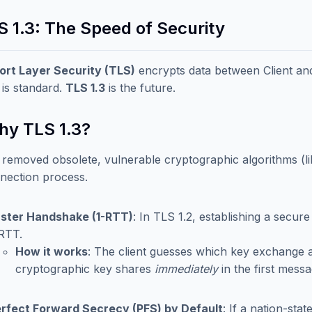
S 1.3: The Speed of Security
ort Layer Security (TLS)
encrypts data between Client and 
 is standard.
TLS 1.3
is the future.
Why TLS 1.3?
 removed obsolete, vulnerable cryptographic algorithms (
nection process.
ster Handshake (1-RTT)
: In TLS 1.2, establishing a secur
RTT.
How it works
: The client guesses which key exchange a
cryptographic key shares
immediately
in the first messa
rfect Forward Secrecy (PFS) by Default
: If a nation-sta