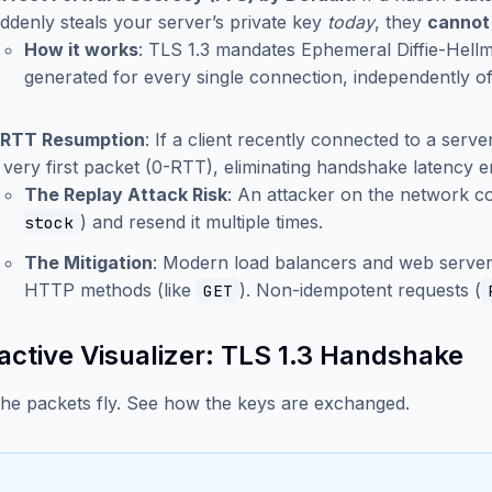
ddenly steals your server’s private key
today
, they
cannot
How it works
: TLS 1.3 mandates Ephemeral Diffie-Hel
generated for every single connection, independently of
-RTT Resumption
: If a client recently connected to a serve
s very first packet (0-RTT), eliminating handshake latency en
The Replay Attack Risk
: An attacker on the network co
) and resend it multiple times.
stock
The Mitigation
: Modern load balancers and web servers 
HTTP methods (like
). Non-idempotent requests (
GET
ractive Visualizer: TLS 1.3 Handshake
he packets fly. See how the keys are exchanged.