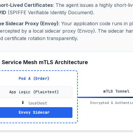
ort-Lived Certificates
: The agent issues a highly short-liv
VID
(SPIFFE Verifiable Identity Document).
e Sidecar Proxy (Envoy)
: Your application code runs in pl
tercepted by a local sidecar proxy (Envoy). The sidecar 
d certificate rotation transparently.
 Service Mesh mTLS Architecture
Pod A (Order)
mTLS Tunnel
App Logic (Plaintext)
⬇️
Encrypted & Authenti
localhost
Envoy Sidecar