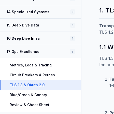
1. TL
14 Specialized Systems
8
15 Deep Dive Data
Transp
8
TLS 1.2
16 Deep Dive Infra
7
1.1 
17 Ops Excellence
6
TLS 1.3
the con
Metrics, Logs & Tracing
Circuit Breakers & Retries
Fa
TLS 1.3 & OAuth 2.0
1-
Blue/Green & Canary
Review & Cheat Sheet
Pe