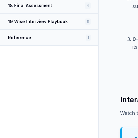
18 Final Assessment
su
4
19 Wise Interview Playbook
5
Reference
1
0
it
Inte
Watch t