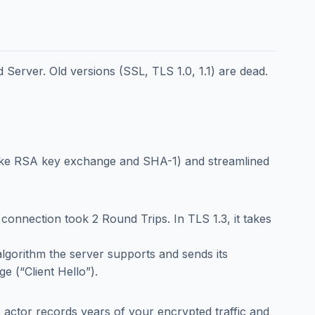
Server. Old versions (SSL, TLS 1.0, 1.1) are dead.
like RSA key exchange and SHA-1) and streamlined
e connection took 2 Round Trips. In TLS 1.3, it takes
lgorithm the server supports and sends its
ge (“Client Hello”).
te actor records years of your encrypted traffic and