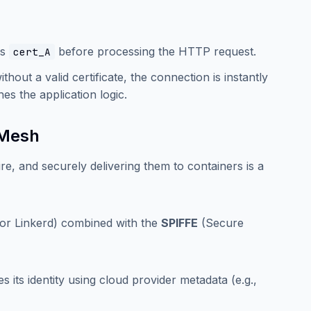
es
before processing the HTTP request.
cert_A
thout a valid certificate, the connection is instantly
s the application logic.
 Mesh
re, and securely delivering them to containers is a
o or Linkerd) combined with the
SPIFFE
(Secure
s its identity using cloud provider metadata (e.g.,