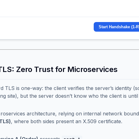
Start Handshake (1-R
TLS: Zero Trust for Microservices
d TLS is one-way: the client verifies the server’s identity 
ing site), but the server doesn’t know who the client is unti
croservices architecture, relying on internal network bounda
TLS)
, where both sides present an X.509 certificate.