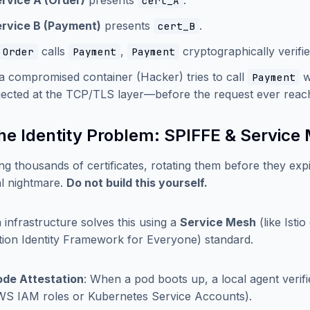
rvice A (Order)
presents
.
cert_A
rvice B (Payment)
presents
.
cert_B
calls
,
cryptographically verifi
Order
Payment
Payment
 a compromised container (Hacker) tries to call
wi
Payment
jected at the TCP/TLS layer—before the request ever reache
The Identity Problem: SPIFFE & Service
g thousands of certificates, rotating them before they expi
cal nightmare.
Do not build this yourself.
infrastructure solves this using a
Service Mesh
(like Isti
ion Identity Framework for Everyone) standard.
de Attestation
: When a pod boots up, a local agent verifie
S IAM roles or Kubernetes Service Accounts).