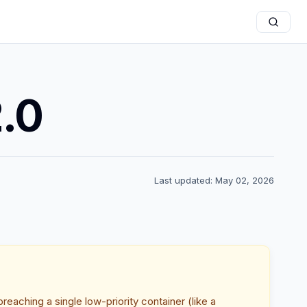
2.0
Last updated: May 02, 2026
reaching a single low-priority container (like a