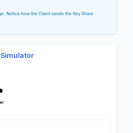
ge. Notice how the Client sends the Key Share
 Simulator
️
er