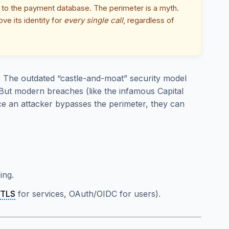
ly to the payment database. The perimeter is a myth.
ve its identity for
every single call
, regardless of
. The outdated “castle-and-moat” security model
But modern breaches (like the infamous Capital
 an attacker bypasses the perimeter, they can
ing.
TLS
for services, OAuth/OIDC for users).