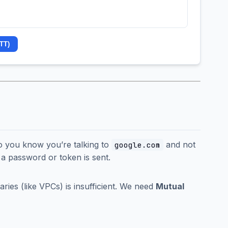
TT)
(so you know you’re talking to
and not
google.com
l a password or token is sent.
ries (like VPCs) is insufficient. We need
Mutual