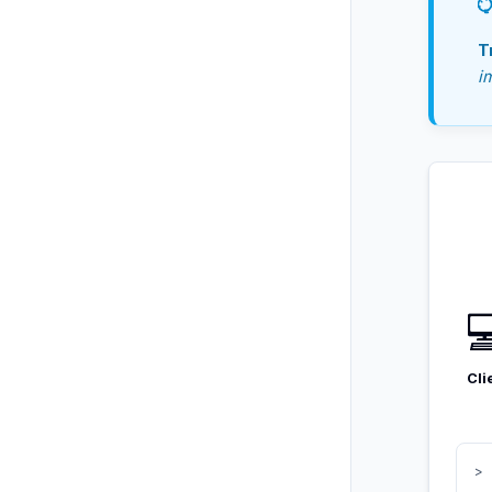
T
i

Cli
> 