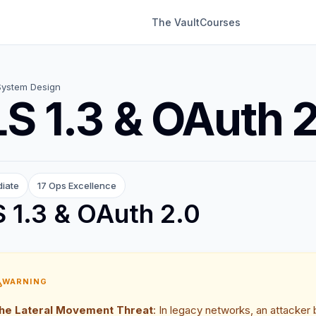
The Vault
Courses
System Design
S 1.3 & OAuth 
diate
17 Ops Excellence
 1.3 & OAuth 2.0
WARNING
he Lateral Movement Threat
: In legacy networks, an attacker b