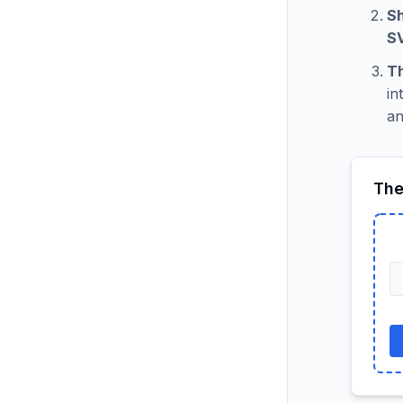
Sh
S
Th
in
an
The