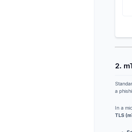
2. m
Standar
a phish
In a mi
TLS (m