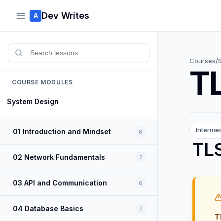
Dev Writes
A
Courses
/
TL
COURSE MODULES
System Design
Interme
01 Introduction and Mindset
6
TLS
02 Network Fundamentals
7
03 API and Communication
6
04 Database Basics
7
T