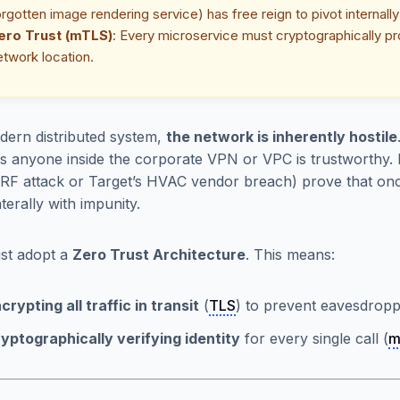
orgotten image rendering service) has free reign to pivot internal
ero Trust (mTLS)
: Every microservice must cryptographically pro
etwork location.
dern distributed system,
the network is inherently hostile
 anyone inside the corporate VPN or VPC is trustworthy. 
F attack or Target’s HVAC vendor breach) prove that once
terally with impunity.
st adopt a
Zero Trust Architecture
. This means:
crypting all traffic in transit
(
TLS
) to prevent eavesdropp
yptographically verifying identity
for every single call (
m