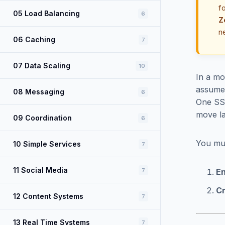
f
05 Load Balancing
6
Z
n
06 Caching
7
07 Data Scaling
10
In a mo
assumes
08 Messaging
6
One SSR
move la
09 Coordination
6
You mu
10 Simple Services
7
11 Social Media
7
En
Cr
12 Content Systems
7
13 Real Time Systems
7