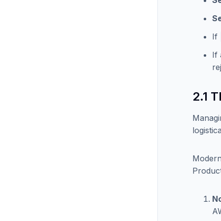
Se
Se
If
If
re
2.1 
Managin
logisti
Modern 
Product
No
AW