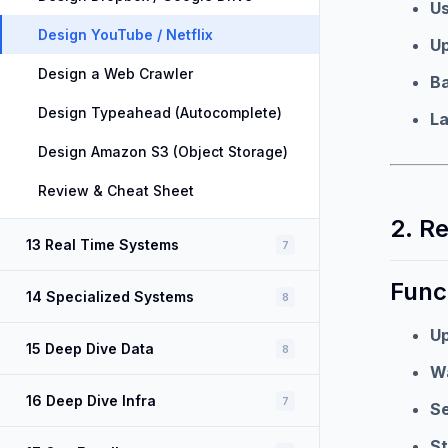
U
Design YouTube / Netflix
U
Design a Web Crawler
B
Design Typeahead (Autocomplete)
L
Design Amazon S3 (Object Storage)
Review & Cheat Sheet
2. R
13 Real Time Systems
7
Func
14 Specialized Systems
8
Up
15 Deep Dive Data
8
W
16 Deep Dive Infra
7
S
St