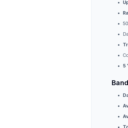
Up
Ra
50
Da
T
Co
5 
Band
Da
Av
Av
To