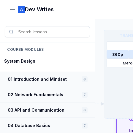
Dev Writes
A
YouTube Architecture: Transcoding & 
Upload Service | Transcoding DAG | CDN
TRANS
Courses
/
De
COURSE MODULES
360p
Upload Svc
System Design
Merge
API Gateway
Interme
01 Introduction and Mindset
6
Uploader
Des
02 Network Fundamentals
Raw S3
7
Original Video
03 API and Communication
6
04 Database Basics
7
I