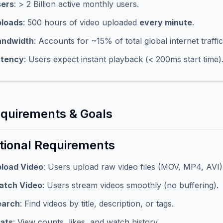
sers
: > 2 Billion active monthly users.
ploads
: 500 hours of video uploaded
every minute
.
andwidth
: Accounts for ~15% of total global internet traffic
atency
: Users expect instant playback (< 200ms start time)
equirements & Goals
tional Requirements
load Video
: Users upload raw video files (MOV, MP4, AVI)
atch Video
: Users stream videos smoothly (no buffering).
earch
: Find videos by title, description, or tags.
ats
: View counts, likes, and watch history.