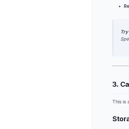
Re
Try 
Spe
3. C
This is
Stora