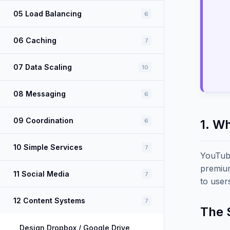
05 Load Balancing
6
06 Caching
7
07 Data Scaling
10
08 Messaging
6
09 Coordination
6
1. W
10 Simple Services
7
YouTube
premium
11 Social Media
7
to user
12 Content Systems
7
The 
Design Dropbox / Google Drive