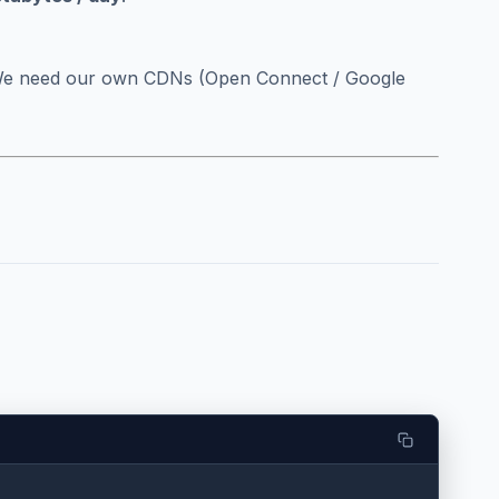
We need our own CDNs (Open Connect / Google