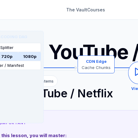
The Vault
Courses
CDR
CODING DAG
System Design
sign YouTube /
Splitter
720p
1080p
CDN Edge
r / Manifest
Cache Chunks
diate
12 Content Systems
Vi
ign YouTube / Netflix
IMPORTANT
n this lesson, you will master: