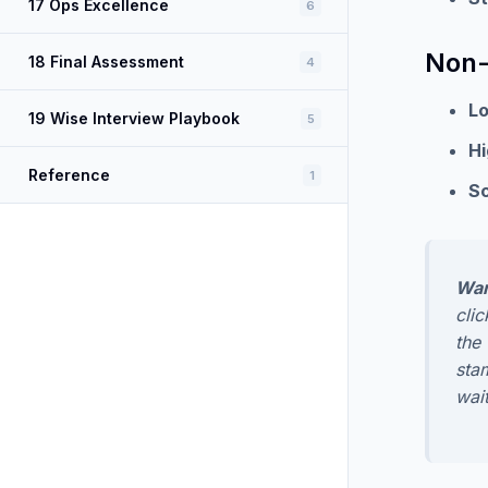
17 Ops Excellence
6
Non-
18 Final Assessment
4
L
19 Wise Interview Playbook
5
Hi
Reference
1
Sc
War
cli
the
sta
wait