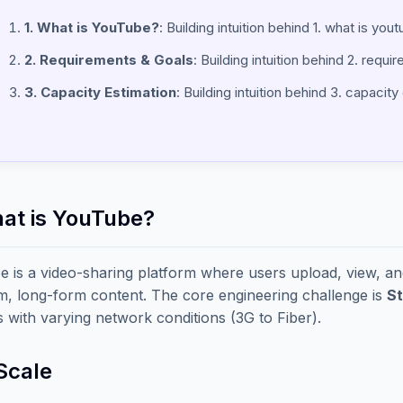
1. What is YouTube?
: Building intuition behind 1. what is you
2. Requirements & Goals
: Building intuition behind 2. requ
3. Capacity Estimation
: Building intuition behind 3. capacity
hat is YouTube?
 is a video-sharing platform where users upload, view, and 
, long-form content. The core engineering challenge is
S
s with varying network conditions (3G to Fiber).
Scale