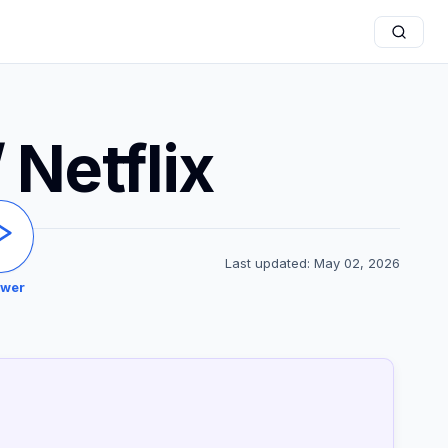
 Netflix
Last updated: May 02, 2026
ewer