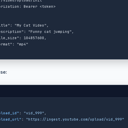
 /video/upload/init

orization: Bearer <token>

itle": "My Cat Video",

escription": "Funny cat jumping",

ile_size": 104857600,

ormat": "mp4"

se:
pload_id"
:
"vid_999"
,
pload_url"
:
"https://ingest.youtube.com/upload/vid_999"