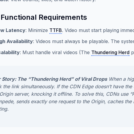
Functional Requirements
ow Latency
: Minimize
TTFB
. Video must start playing immed
gh Availability
: Videos must always be playable. The syste
alability
: Must handle viral videos (The
Thundering Herd
p
 Story: The “Thundering Herd” of Viral Drops
When a highl
ck the link simultaneously. If the CDN Edge doesn’t have th
 Origin server, knocking it offline. To solve this, CDNs us
mpede, sends exactly
one
request to the Origin, caches the 
ing.