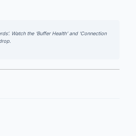
rds’. Watch the ‘Buffer Health’ and ‘Connection
drop.