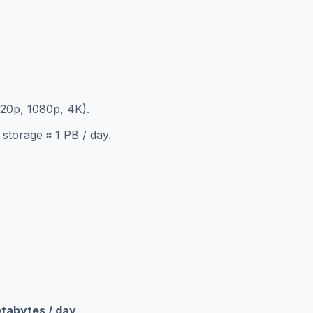
720p, 1080p, 4K).
storage ≈ 1 PB / day.
etabytes / day
.