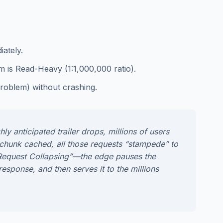
iately.
m is Read-Heavy (1:1,000,000 ratio).
roblem) without crashing.
y anticipated trailer drops, millions of users
e chunk cached, all those requests “stampede” to
e “Request Collapsing”—the edge pauses the
response, and then serves it to the millions