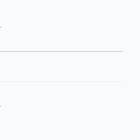
.
.
.