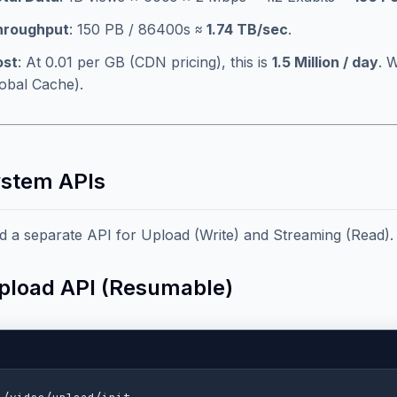
hroughput
: 150 PB / 86400s ≈
1.74 TB/sec
.
ost
: At 0.01 per GB (CDN pricing), this is
1.5 Million / day
. 
obal Cache).
ystem APIs
 a separate API for Upload (Write) and Streaming (Read).
Upload API (Resumable)