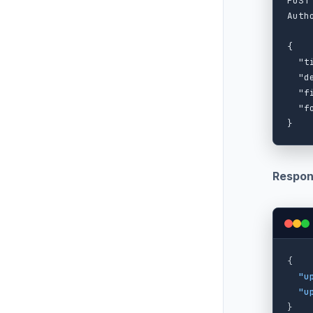
POST
Auth
{

  "t
  "d
  "f
  "f
Respon
{
"u
"u
}