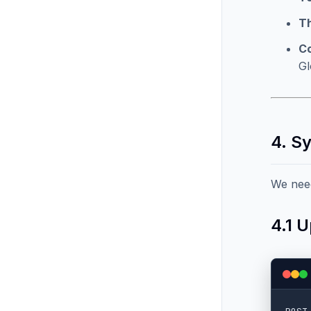
T
C
Gl
4. S
We need
4.1 