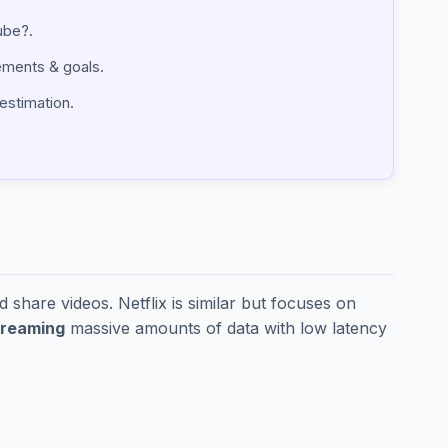
tube?.
irements & goals.
 estimation.
share videos. Netflix is similar but focuses on
treaming
massive amounts of data with low latency