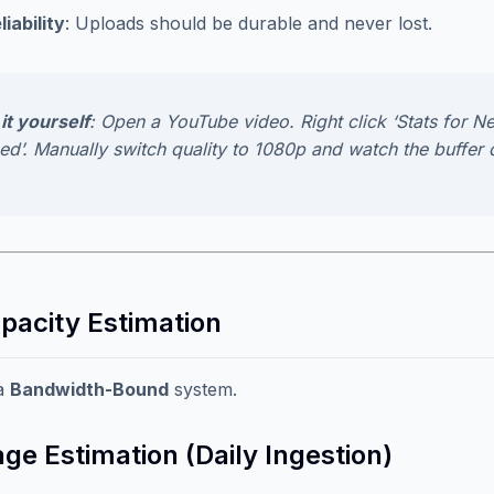
liability
: Uploads should be durable and never lost.
it yourself
: Open a YouTube video. Right click ‘Stats for Ne
ed’. Manually switch quality to 1080p and watch the buffer 
apacity Estimation
 a
Bandwidth-Bound
system.
ge Estimation (Daily Ingestion)