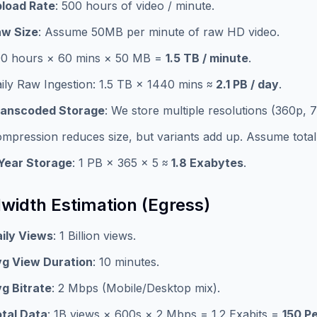
load Rate
: 500 hours of video / minute.
w Size
: Assume 50MB per minute of raw HD video.
0 hours × 60 mins × 50 MB =
1.5 TB / minute
.
ily Raw Ingestion: 1.5 TB × 1440 mins ≈
2.1 PB / day
.
ranscoded Storage
: We store multiple resolutions (360p, 
mpression reduces size, but variants add up. Assume total 
Year Storage
: 1 PB × 365 × 5 ≈
1.8 Exabytes
.
width Estimation (Egress)
ily Views
: 1 Billion views.
g View Duration
: 10 minutes.
g Bitrate
: 2 Mbps (Mobile/Desktop mix).
tal Data
: 1B views × 600s × 2 Mbps = 1.2 Exabits =
150 P