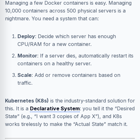
Managing a few Docker containers is easy. Managing
10,000 containers across 500 physical servers is a
nightmare. You need a system that can:
Deploy
: Decide which server has enough
CPU/RAM for a new container.
Monitor
: If a server dies, automatically restart its
containers on a healthy server.
Scale
: Add or remove containers based on
traffic.
Kubernetes (K8s)
is the industry-standard solution for
this. It is a
Declarative System
: you tell it the “Desired
State” (e.g., “I want 3 copies of App X”), and K8s
works tirelessly to make the “Actual State” match it.