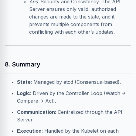
Ans
: Security and Consistency. The API
Server ensures only valid, authorized
changes are made to the state, and it
prevents multiple components from
conflicting with each other’s updates.
8. Summary
State
: Managed by etcd (Consensus-based).
Logic
: Driven by the Controller Loop (Watch →
Compare → Act).
Communication
: Centralized through the API
Server.
Execution
: Handled by the Kubelet on each