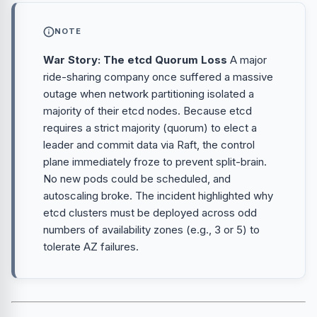
NOTE
War Story: The etcd Quorum Loss
A major
ride-sharing company once suffered a massive
outage when network partitioning isolated a
majority of their etcd nodes. Because etcd
requires a strict majority (quorum) to elect a
leader and commit data via Raft, the control
plane immediately froze to prevent split-brain.
No new pods could be scheduled, and
autoscaling broke. The incident highlighted why
etcd clusters must be deployed across odd
numbers of availability zones (e.g., 3 or 5) to
tolerate AZ failures.