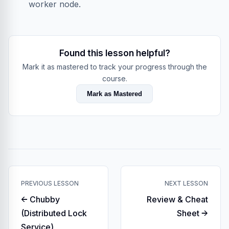
worker node.
Found this lesson helpful?
Mark it as mastered to track your progress through the
course.
Mark as Mastered
PREVIOUS LESSON
NEXT LESSON
← Chubby
Review & Cheat
(Distributed Lock
Sheet →
Service)