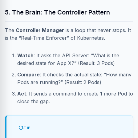
5. The Brain: The Controller Pattern
The
Controller Manager
is a loop that never stops. It
is the “Real-Time Enforcer” of Kubernetes.
Watch
: It asks the API Server: “What is the
desired state for App X?” (Result: 3 Pods)
Compare
: It checks the actual state: “How many
Pods are running?” (Result: 2 Pods)
Act
: It sends a command to create 1 more Pod to
close the gap.
TIP