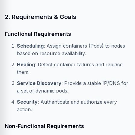
2. Requirements & Goals
Functional Requirements
Scheduling
: Assign containers (Pods) to nodes
based on resource availability.
Healing
: Detect container failures and replace
them.
Service Discovery
: Provide a stable IP/DNS for
a set of dynamic pods.
Security
: Authenticate and authorize every
action.
Non-Functional Requirements