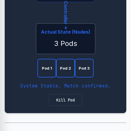
← Controller →
Actual State (Nodes)
3 Pods
Pod 1
Pod 2
Pod 3
System Stable. Match confirmed.
Kill Pod