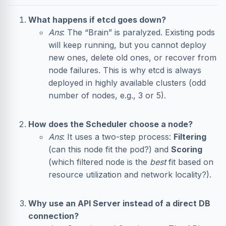
What happens if etcd goes down?
Ans
: The “Brain” is paralyzed. Existing pods
will keep running, but you cannot deploy
new ones, delete old ones, or recover from
node failures. This is why etcd is always
deployed in highly available clusters (odd
number of nodes, e.g., 3 or 5).
How does the Scheduler choose a node?
Ans
: It uses a two-step process:
Filtering
(can this node fit the pod?) and
Scoring
(which filtered node is the
best
fit based on
resource utilization and network locality?).
Why use an API Server instead of a direct DB
connection?