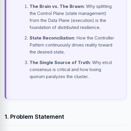
The Brain vs. The Brawn
: Why splitting
the Control Plane (state management)
from the Data Plane (execution) is the
foundation of distributed resilience.
State Reconciliation
: How the Controller
Pattern continuously drives reality toward
the desired state.
The Single Source of Truth
: Why etcd
consensus is critical and how losing
quorum paralyzes the cluster.
1. Problem Statement