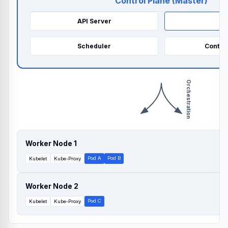
Control Plane (Master)
API Server
e
Scheduler
Contro
Orchestration
Worker Node 1
Pod A
Pod B
Kubelet
Kube-Proxy
Worker Node 2
Pod C
Kubelet
Kube-Proxy