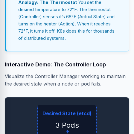
Analogy: The Thermostat
You set the
desired temperature to 72°F. The thermostat
(Controller) senses it’s 68°F (Actual State) and
turns on the heater (Action). When it reaches
72°F, it turns it off. K8s does this for thousands
of distributed systems.
Interactive Demo: The Controller Loop
Visualize the Controller Manager working to maintain
the desired state when a node or pod fails.
Desired State (etcd)
3 Pods