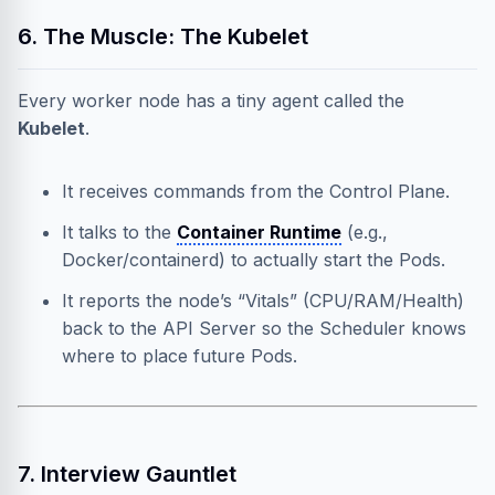
6. The Muscle: The Kubelet
Every worker node has a tiny agent called the
Kubelet
.
It receives commands from the Control Plane.
It talks to the
Container Runtime
(e.g.,
Docker/containerd) to actually start the Pods.
It reports the node’s “Vitals” (CPU/RAM/Health)
back to the API Server so the Scheduler knows
where to place future Pods.
7. Interview Gauntlet