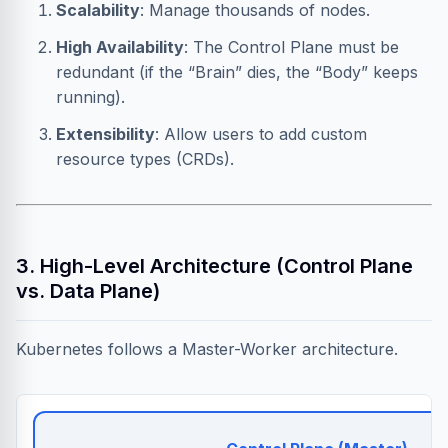
Scalability
: Manage thousands of nodes.
High Availability
: The Control Plane must be
redundant (if the “Brain” dies, the “Body” keeps
running).
Extensibility
: Allow users to add custom
resource types (CRDs).
3. High-Level Architecture (Control Plane
vs. Data Plane)
Kubernetes follows a Master-Worker architecture.