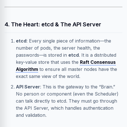
4. The Heart: etcd & The API Server
etcd
: Every single piece of information—the
number of pods, the server health, the
passwords—is stored in
etcd
. It is a distributed
key-value store that uses the
Raft Consensus
Algorithm
to ensure all master nodes have the
exact same view of the world.
API Server
: This is the gateway to the “Brain.”
No person or component (even the Scheduler)
can talk directly to etcd. They must go through
the API Server, which handles authentication
and validation.