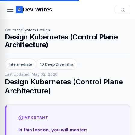
Dev Writes
A
Courses
/
System Design
Design Kubernetes (Control Plane
Architecture)
Intermediate
16 Deep Dive Infra
Last updated: May 02, 2026
Design Kubernetes (Control Plane
Architecture)
IMPORTANT
In this lesson, you will master: