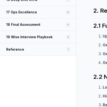
2. R
17 Ops Excellence
6
2.1 
18 Final Assessment
4
U
19 Wise Interview Playbook
5
Ge
Reference
1
Ge
Ge
2.2 
L
H
Re