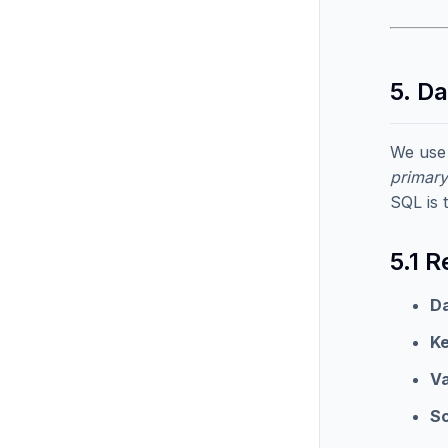
5. D
We use
primary
SQL is 
5.1 
Da
K
Va
S