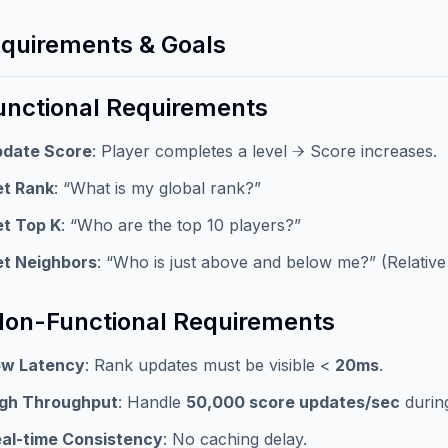
equirements & Goals
Functional Requirements
pdate Score
: Player completes a level → Score increases.
t Rank
: “What is my global rank?”
t Top K
: “Who are the top 10 players?”
t Neighbors
: “Who is just above and below me?” (Relative
Non-Functional Requirements
ow Latency
: Rank updates must be visible <
20ms
.
igh Throughput
: Handle
50,000 score updates/sec
durin
al-time Consistency
: No caching delay.