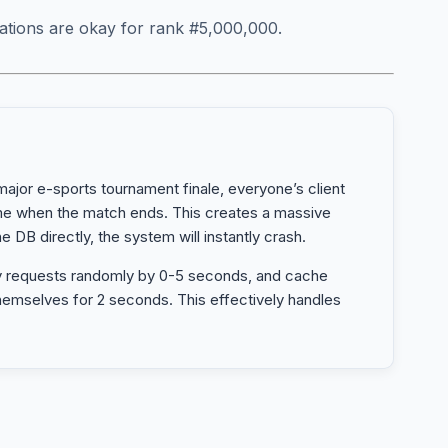
ations are okay for rank #5,000,000.
ajor e-sports tournament finale, everyone’s client
ime when the match ends. This creates a massive
he DB directly, the system will instantly crash.
y requests randomly by 0-5 seconds, and cache
hemselves for 2 seconds. This effectively handles