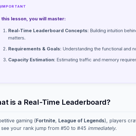
IMPORTANT
n this lesson, you will master:
Real-Time Leaderboard Concepts
: Building intuition beh
matters.
Requirements & Goals
: Understanding the functional and n
Capacity Estimation
: Estimating traffic and memory requirem
hat is a Real-Time Leaderboard?
etitive gaming (
Fortnite
,
League of Legends
), players cr
 see your rank jump from #50 to #45
immediately
.