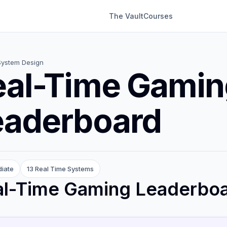
The Vault
Courses
System Design
eal-Time Gamin
eaderboard
diate
13 Real Time Systems
al-Time Gaming Leaderbo