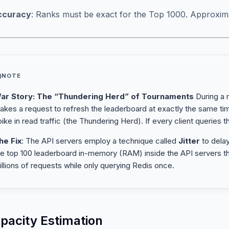
ccuracy
: Ranks must be exact for the Top 1000. Approxim
NOTE
ar Story: The “Thundering Herd” of Tournaments
During a m
akes a request to refresh the leaderboard at exactly the same t
ike in read traffic (the Thundering Herd). If every client queries t
he Fix
: The API servers employ a technique called
Jitter
to dela
he top 100 leaderboard in-memory (RAM) inside the API servers t
illions of requests while only querying Redis once.
apacity Estimation