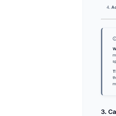
A
W
m
sp
T
t
m
3. C