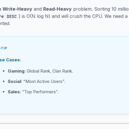
 a
Write-Heavy
and
Read-Heavy
problem. Sorting 10 milli
) is O(N log N) and will crush the CPU. We need a
re DESC
erted
.
TIP
se Cases
:
Gaming
: Global Rank, Clan Rank.
Social
: “Most Active Users”.
Sales
: “Top Performers”.