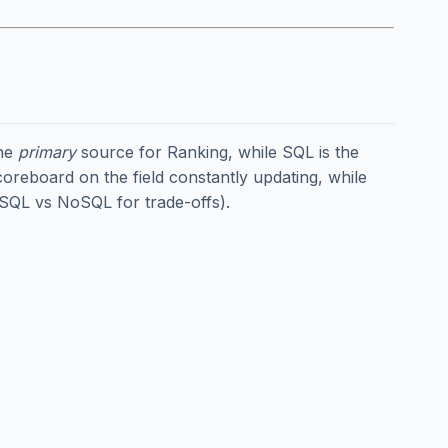
the
primary
source for Ranking, while SQL is the
coreboard on the field constantly updating, while
SQL vs NoSQL
for trade-offs).