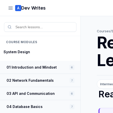
Dev Writes
A
Courses
/
R
COURSE MODULES
System Design
L
01 Introduction and Mindset
6
02 Network Fundamentals
7
Interme
Re
03 API and Communication
6
04 Database Basics
7