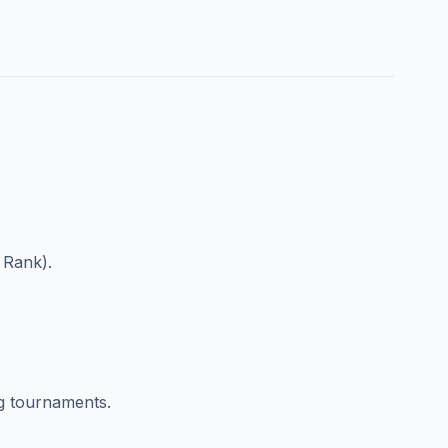
 Rank).
g tournaments.