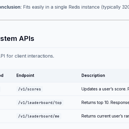
nclusion
: Fits easily in a single Redis instance (typically
ystem APIs
I for client interactions.
od
Endpoint
Description
Updates a user’s score.
/v1/scores
Returns top 10. Respons
/v1/leaderboard/top
Returns current user’s r
/v1/leaderboard/me