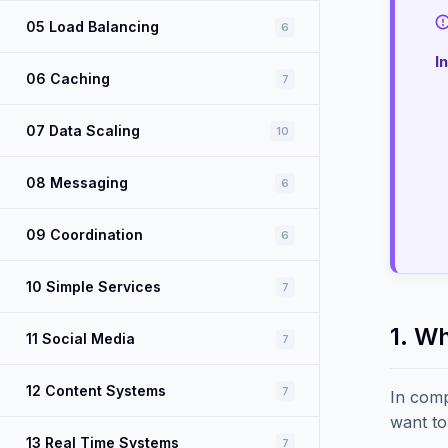
05 Load Balancing
6
I
06 Caching
7
07 Data Scaling
10
08 Messaging
6
09 Coordination
6
10 Simple Services
7
1. W
11 Social Media
7
12 Content Systems
7
In comp
want to
13 Real Time Systems
7