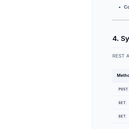
Co
4. S
REST AP
Meth
POST
GET
GET