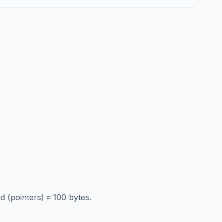
 (pointers) ≈ 100 bytes.