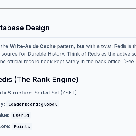
atabase Design
 the
Write-Aside Cache
pattern, but with a twist: Redis is 
source for Durable History. Think of Redis as the active s
the official record book kept safely in the back office. (See
Redis (The Rank Engine)
ta Structure
: Sorted Set (ZSET).
ey
:
leaderboard:global
lue
:
UserId
core
:
Points