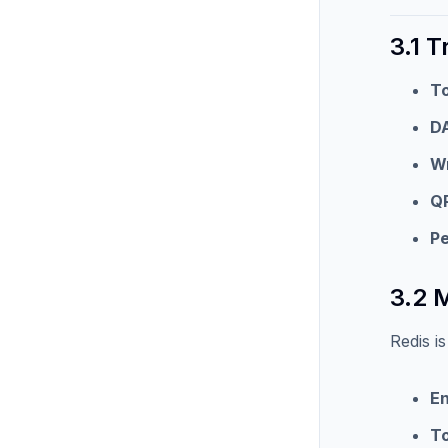
3.1 T
To
D
Wr
Q
P
3.2 
Redis i
En
T