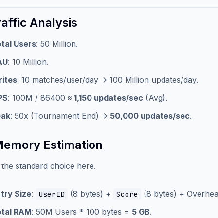
raffic Analysis
tal Users
: 50 Million.
AU
: 10 Million.
ites
: 10 matches/user/day → 100 Million updates/day.
PS
: 100M / 86400 ≈
1,150 updates/sec
(Avg).
eak
: 50x (Tournament End) →
50,000 updates/sec
.
Memory Estimation
s the standard choice here.
try Size
:
(8 bytes) +
(8 bytes) + Overhead
UserID
Score
otal RAM
: 50M Users * 100 bytes =
5 GB
.