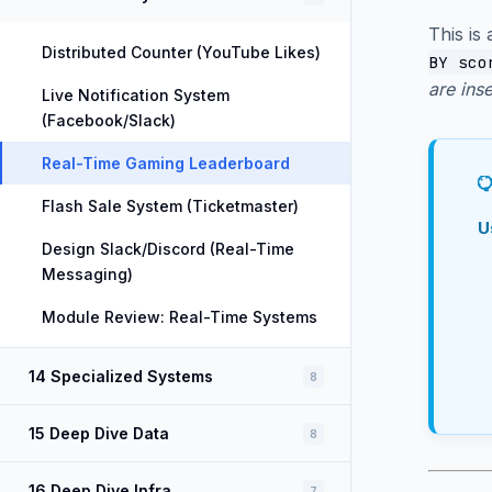
This is
Distributed Counter (YouTube Likes)
BY sco
are ins
Live Notification System
(Facebook/Slack)
Real-Time Gaming Leaderboard
Flash Sale System (Ticketmaster)
U
Design Slack/Discord (Real-Time
Messaging)
Module Review: Real-Time Systems
14 Specialized Systems
8
15 Deep Dive Data
8
16 Deep Dive Infra
7