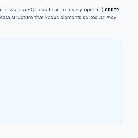
on rows in a SQL database on every update (
ORDER
 data structure that keeps elements sorted
as they