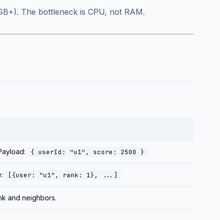
 32GB+). The bottleneck is CPU, not RAM.
 Payload:
{ userId: "u1", score: 2500 }
e:
[{user: "u1", rank: 1}, ...]
ank and neighbors.