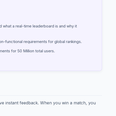
ind what a real-time leaderboard is and why it
on-functional requirements for global rankings.
ents for 50 Million total users.
ave instant feedback. When you win a match, you