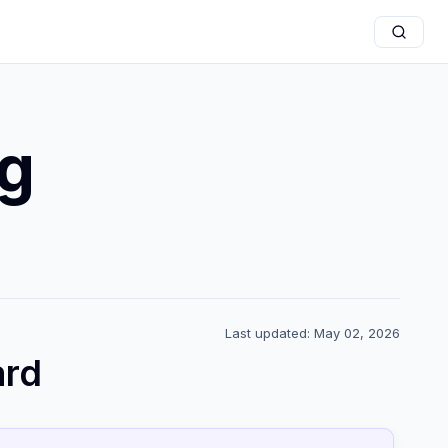
g
Last updated: May 02, 2026
ard