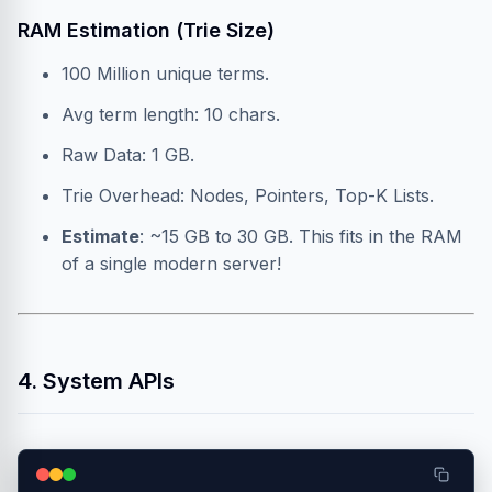
RAM Estimation (Trie Size)
100 Million unique terms.
Avg term length: 10 chars.
Raw Data: 1 GB.
Trie Overhead: Nodes, Pointers, Top-K Lists.
Estimate
: ~15 GB to 30 GB. This fits in the RAM
of a single modern server!
4. System APIs