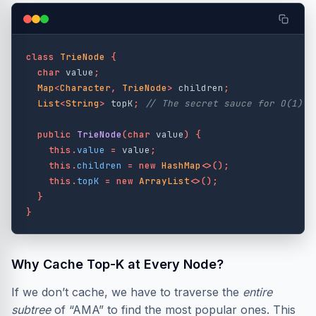
class
TrieNode
{
char
value
;
Map
<
Character
,
TrieNode
>
children
;
List
<
String
>
topK
;
// The secret sauce for O(1) r
public
TrieNode
(
char
value
)
{
this
.
value
=
value
;
this
.
children
=
new
HashMap
<>();
this
.
topK
=
new
ArrayList
<>();
}
}
Why Cache Top-K at Every Node?
If we don’t cache, we have to traverse the
entire
subtree
of “AMA” to find the most popular ones. This