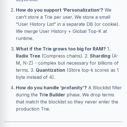
How do you support ‘Personalization’?
We
can’t store a Trie per user. We store a small
“User History List” in a separate DB (or cookie).
We merge User History + Global Top-K at
runtime.
What if the Trie grows too big for RAM?
1.
Radix Tree
(Compress chains). 2.
Sharding
(A-
M, N-Z) - complex but necessary for billions of
terms. 3.
Quantization
(Store top-k scores as 1
byte instead of 4).
How do you handle ‘profanity’?
A Blocklist filter
during the
Trie Builder
phase. We drop terms
that match the blocklist so they never enter the
production Trie.