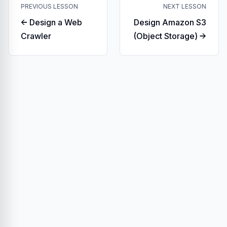
PREVIOUS LESSON
NEXT LESSON
← Design a Web
Design Amazon S3
Crawler
(Object Storage) →