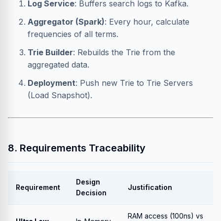
Log Service
: Buffers search logs to Kafka.
Aggregator (Spark)
: Every hour, calculate
frequencies of all terms.
Trie Builder
: Rebuilds the Trie from the
aggregated data.
Deployment
: Push new Trie to Trie Servers
(Load Snapshot).
8. Requirements Traceability
Design
Requirement
Justification
Decision
RAM access (100ns) vs