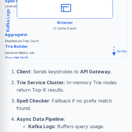
Spell Checker
"am..."
Levenshtein Dist
Kafka Logs
Browser
L1 Cache (Local)
Aggregator
MapReduce Freq Count
Trie Builder
No Result
R
Serialize Weekly Job
Trie DB (S3)
Snapshots
Client
: Sends keystrokes to
API Gateway
.
Trie Service Cluster
: In-memory Trie nodes
return Top-K results.
Spell Checker
: Fallback if no prefix match
found.
Async Data Pipeline
:
Kafka Logs
: Buffers query usage.