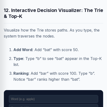
12. Interactive Decision Visualizer: The Trie
& Top-K
Visualize how the Trie stores paths. As you type, the
system traverses the nodes.
Add Word
: Add “bat” with score 50.
Type
: Type “b” to see “bat” appear in the Top-K
list.
Ranking
: Add “bar” with score 100. Type “b”.
Notice “bar” ranks higher than “bat”.