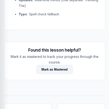
Updates
: Real-time trends (Use separate 'Trending'
Trie)
Typo
: Spell check fallback
Found this lesson helpful?
Mark it as mastered to track your progress through the
course.
Mark as Mastered