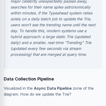
major celebrity unexpectedly passes away,
searches for their name spike astronomically
within minutes. If the Typeahead system relies
solely on a daily batch job to update the Trie,
users won’t see the trending name until the next
day. To handle this, modern systems use a
hybrid approach: a large static Trie (updated
daily) and a smaller, real-time “Trending” Trie
(updated every few seconds via stream
processing) that are merged at query time.
Data Collection Pipeline
Visualized in the
Async Data Pipeline
zone of the
diagram. How do we update the Trie?