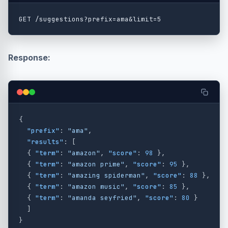
Response:
{
"prefix"
:
"ama"
,
"results"
:
[
{
"term"
:
"amazon"
,
"score"
:
98
},
{
"term"
:
"amazon prime"
,
"score"
:
95
},
{
"term"
:
"amazing spiderman"
,
"score"
:
88
},
{
"term"
:
"amazon music"
,
"score"
:
85
},
{
"term"
:
"amanda seyfried"
,
"score"
:
80
}
]
}