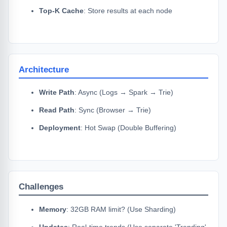
Top-K Cache
: Store results at each node
Architecture
Write Path
: Async (Logs → Spark → Trie)
Read Path
: Sync (Browser → Trie)
Deployment
: Hot Swap (Double Buffering)
Challenges
Memory
: 32GB RAM limit? (Use Sharding)