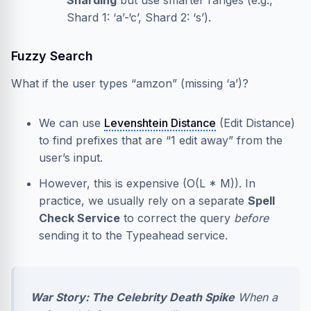
Sharding
but use smarter ranges (e.g.,
Shard 1: ‘a’-‘c’, Shard 2: ‘s’).
Fuzzy Search
What if the user types “amzon” (missing ‘a’)?
We can use
Levenshtein Distance
(Edit Distance)
to find prefixes that are “1 edit away” from the
user’s input.
However, this is expensive (O(L * M)). In
practice, we usually rely on a separate
Spell
Check Service
to correct the query
before
sending it to the Typeahead service.
War Story: The Celebrity Death Spike
When a