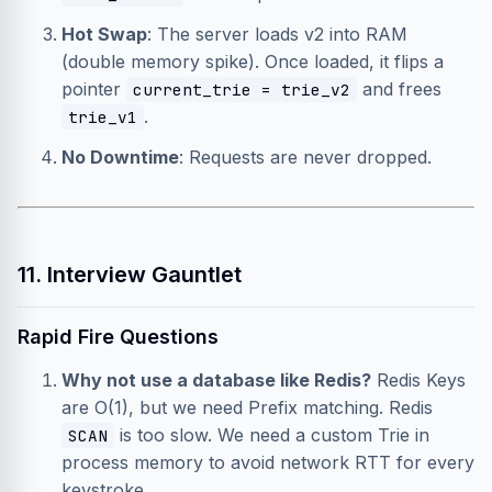
Hot Swap
: The server loads v2 into RAM
(double memory spike). Once loaded, it flips a
pointer
and frees
current_trie = trie_v2
.
trie_v1
No Downtime
: Requests are never dropped.
11. Interview Gauntlet
Rapid Fire Questions
Why not use a database like Redis?
Redis Keys
are O(1), but we need Prefix matching. Redis
is too slow. We need a custom Trie in
SCAN
process memory to avoid network RTT for every
keystroke.