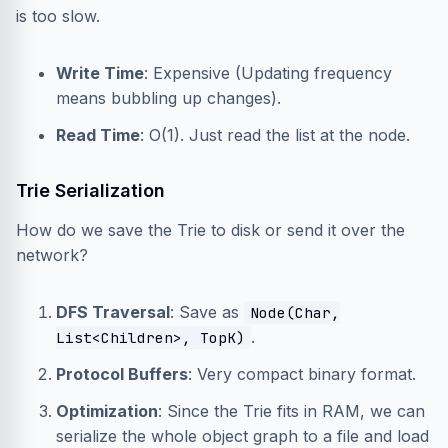
is too slow.
Write Time
: Expensive (Updating frequency
means bubbling up changes).
Read Time
: O(1). Just read the list at the node.
Trie Serialization
How do we save the Trie to disk or send it over the
network?
DFS Traversal
: Save as
Node(Char,
.
List<Children>, TopK)
Protocol Buffers
: Very compact binary format.
Optimization
: Since the Trie fits in RAM, we can
serialize the whole object graph to a file and load