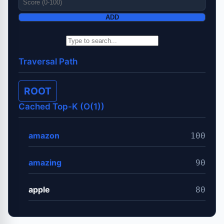
ADD
Traversal Path
ROOT
Cached Top-K (O(1))
amazon
100
amazing
90
apple
80