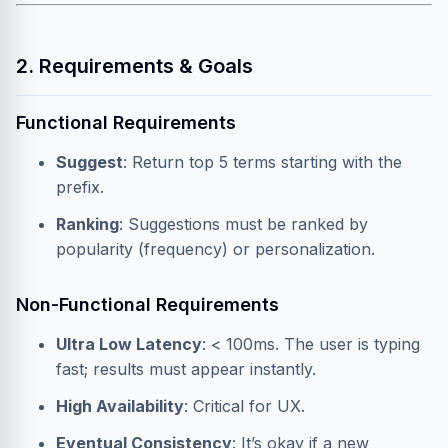
2. Requirements & Goals
Functional Requirements
Suggest
: Return top 5 terms starting with the
prefix.
Ranking
: Suggestions must be ranked by
popularity (frequency) or personalization.
Non-Functional Requirements
Ultra Low Latency
: < 100ms. The user is typing
fast; results must appear instantly.
High Availability
: Critical for UX.
Eventual Consistency
: It’s okay if a new