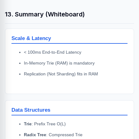
13. Summary (Whiteboard)
Scale & Latency
< 100ms End-to-End Latency
In-Memory Trie (RAM) is mandatory
Replication (Not Sharding) fits in RAM
Data Structures
Trie
: Prefix Tree O(L)
Radix Tree
: Compressed Trie