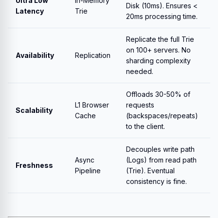
Ultra Low
In-Memory
Disk (10ms). Ensures <
Latency
Trie
20ms processing time.
Replicate the full Trie
on 100+ servers. No
Availability
Replication
sharding complexity
needed.
Offloads 30-50% of
L1 Browser
requests
Scalability
Cache
(backspaces/repeats)
to the client.
Decouples write path
Async
(Logs) from read path
Freshness
Pipeline
(Trie). Eventual
consistency is fine.