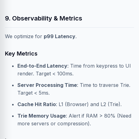
9. Observability & Metrics
We optimize for
p99 Latency
.
Key Metrics
End-to-End Latency
: Time from keypress to UI
render. Target < 100ms.
Server Processing Time
: Time to traverse Trie.
Target < 5ms.
Cache Hit Ratio
: L1 (Browser) and L2 (Trie).
Trie Memory Usage
: Alert if RAM > 80% (Need
more servers or compression).