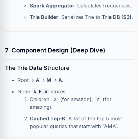
Spark Aggregator
: Calculates frequencies.
Trie Builder
: Serializes Trie to
Trie DB (S3)
.
7. Component Design (Deep Dive)
The Trie Data Structure
Root →
A
→
M
→
A
.
Node
stores:
A-M-A
Children:
(for amazon),
(for
Z
Z
amazing).
Cached Top-K
: A list of the top 5 most
popular queries that start with “AMA”.