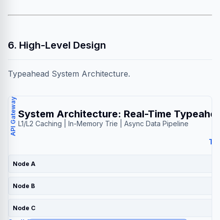
6. High-Level Design
Typeahead System Architecture.
API Gateway
System Architecture: Real-Time Typeahe
L1/L2 Caching | In-Memory Trie | Async Data Pipeline
Tri
Node A
Node B
Node C