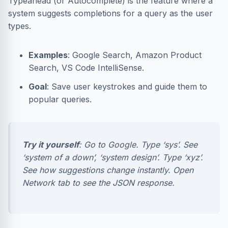
Typeahead (or Autocomplete) is the feature where a
system suggests completions for a query as the user
types.
Examples
: Google Search, Amazon Product
Search, VS Code IntelliSense.
Goal
: Save user keystrokes and guide them to
popular queries.
Try it yourself
: Go to Google. Type ‘sys’. See
‘system of a down’, ‘system design’. Type ‘xyz’.
See how suggestions change instantly. Open
Network tab to see the JSON response.