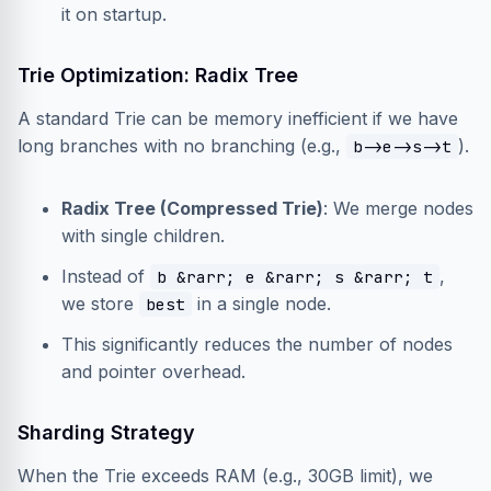
it on startup.
Trie Optimization: Radix Tree
A standard Trie can be memory inefficient if we have
long branches with no branching (e.g.,
).
b->e->s->t
Radix Tree (Compressed Trie)
: We merge nodes
with single children.
Instead of
,
b &rarr; e &rarr; s &rarr; t
we store
in a single node.
best
This significantly reduces the number of nodes
and pointer overhead.
Sharding Strategy
When the Trie exceeds RAM (e.g., 30GB limit), we