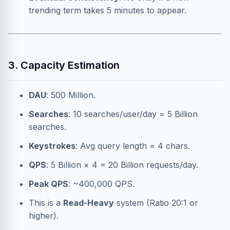
trending term takes 5 minutes to appear.
3. Capacity Estimation
DAU
: 500 Million.
Searches
: 10 searches/user/day = 5 Billion
searches.
Keystrokes
: Avg query length = 4 chars.
QPS
: 5 Billion × 4 = 20 Billion requests/day.
Peak QPS
: ~400,000 QPS.
This is a
Read-Heavy
system (Ratio 20:1 or
higher).