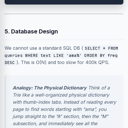
5. Database Design
We cannot use a standard SQL DB (
SELECT * FROM
queries WHERE text LIKE 'ama%' ORDER BY freq
). This is O(N) and too slow for 400k QPS.
DESC
Analogy: The Physical Dictionary
Think of a
Trie like a well-organized physical dictionary
with thumb-index tabs. Instead of reading every
page to find words starting with “ama”, you
jump straight to the “A” section, then the “M”
subsection, and immediately see all the