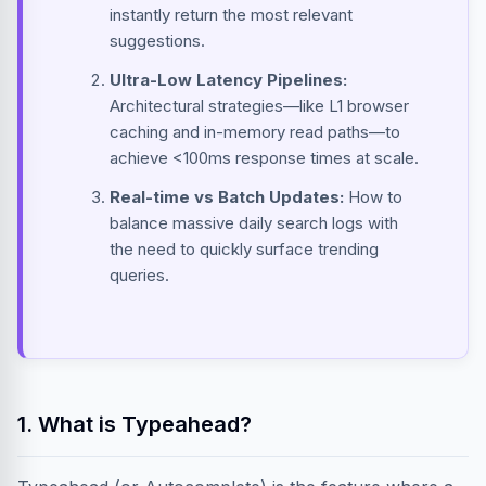
instantly return the most relevant
suggestions.
Ultra-Low Latency Pipelines:
Architectural strategies—like L1 browser
caching and in-memory read paths—to
achieve <100ms response times at scale.
Real-time vs Batch Updates:
How to
balance massive daily search logs with
the need to quickly surface trending
queries.
1. What is Typeahead?