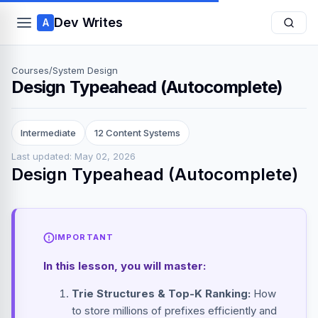
Dev Writes
A
Courses
/
System Design
Design Typeahead (Autocomplete)
Intermediate
12 Content Systems
Last updated: May 02, 2026
Design Typeahead (Autocomplete)
IMPORTANT
In this lesson, you will master:
Trie Structures & Top-K Ranking:
How
to store millions of prefixes efficiently and