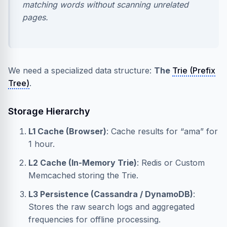
matching words without scanning unrelated
pages.
We need a specialized data structure:
The
Trie (Prefix
Tree)
.
Storage Hierarchy
L1 Cache (Browser)
: Cache results for “ama” for
1 hour.
L2 Cache (In-Memory Trie)
: Redis or Custom
Memcached storing the Trie.
L3 Persistence (Cassandra / DynamoDB)
:
Stores the raw search logs and aggregated
frequencies for offline processing.