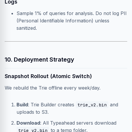
Logs
Sample 1% of queries for analysis. Do not log PII
(Personal Identifiable Information) unless
sanitized.
10. Deployment Strategy
Snapshot Rollout (Atomic Switch)
We rebuild the Trie offline every week/day.
Build
: Trie Builder creates
and
trie_v2.bin
uploads to S3.
Download
: All Typeahead servers download
to a temp folder.
trie_v2.bin