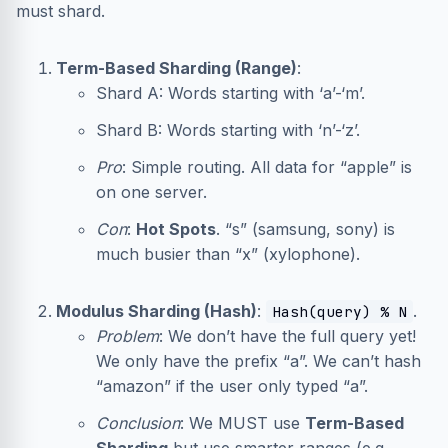
must shard.
Term-Based Sharding (Range)
:
Shard A: Words starting with ‘a’-‘m’.
Shard B: Words starting with ‘n’-‘z’.
Pro
: Simple routing. All data for “apple” is
on one server.
Con
:
Hot Spots
. “s” (samsung, sony) is
much busier than “x” (xylophone).
Modulus Sharding (Hash)
:
.
Hash(query) % N
Problem
: We don’t have the full query yet!
We only have the prefix “a”. We can’t hash
“amazon” if the user only typed “a”.
Conclusion
: We MUST use
Term-Based