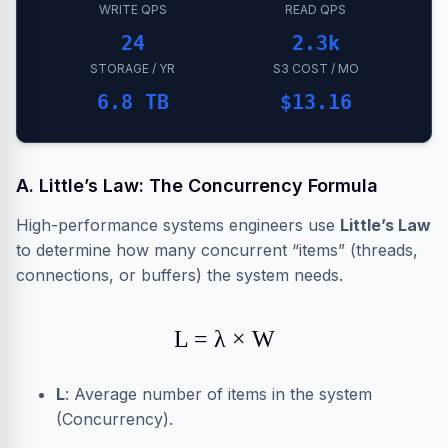
WRITE QPS
READ QPS
24
2.3k
STORAGE / YR
S3 COST / MO
6.8 TB
$13.16
A. Little’s Law: The Concurrency Formula
High-performance systems engineers use
Little’s Law
to determine how many concurrent “items” (threads,
connections, or buffers) the system needs.
L = λ × W
L
: Average number of items in the system
(Concurrency).