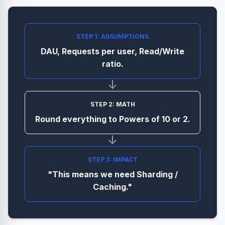
STEP 1: ASSUMPTIONS
DAU, Requests per user, Read/Write
ratio.
↓
STEP 2: MATH
Round everything to Powers of 10 or 2.
↓
STEP 3: IMPACT
"This means we need Sharding /
Caching."