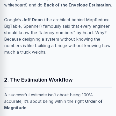
whiteboard) and do
Back of the Envelope Estimation
.
Google’s
Jeff Dean
(the architect behind MapReduce,
BigTable, Spanner) famously said that every engineer
should know the “latency numbers” by heart. Why?
Because designing a system without knowing the
numbers is like building a bridge without knowing how
much a truck weighs.
2. The Estimation Workflow
A successful estimate isn’t about being 100%
accurate; it’s about being within the right
Order of
Magnitude
.