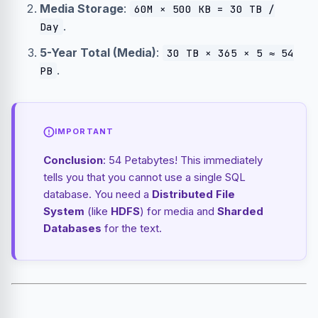
Media Storage
:
60M × 500 KB = 30 TB /
.
Day
5-Year Total (Media)
:
30 TB × 365 × 5 ≈ 54
.
PB
IMPORTANT
Conclusion
: 54 Petabytes! This immediately
tells you that you cannot use a single SQL
database. You need a
Distributed File
System
(like
HDFS
) for media and
Sharded
Databases
for the text.