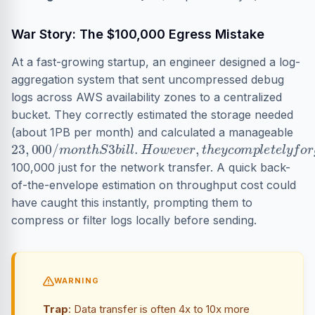
War Story: The $100,000 Egress Mistake
At a fast-growing startup, an engineer designed a log-
aggregation system that sent uncompressed debug
logs across AWS availability zones to a centralized
bucket. They correctly estimated the storage needed
(about 1PB per month) and calculated a manageable
23
,
000
/
m
o
n
t
h
S
3
b
i
l
l
.
H
o
w
e
v
e
r
,
t
h
e
y
c
o
m
p
l
e
t
e
l
y
100,000 just for the network transfer. A quick back-
of-the-envelope estimation on throughput cost could
have caught this instantly, prompting them to
compress or filter logs locally before sending.
WARNING
Trap
: Data transfer is often 4x to 10x more