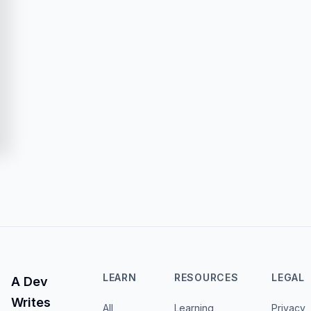
LEARN
RESOURCES
LEGAL
A Dev
Writes
All
Learning
Privacy