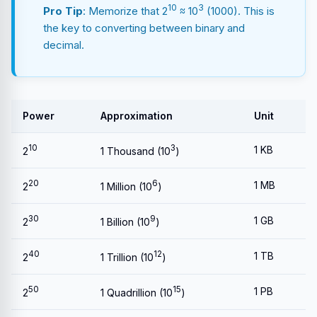
10
3
Pro Tip
: Memorize that 2
≈ 10
(1000). This is
the key to converting between binary and
decimal.
Power
Approximation
Unit
10
3
1 KB
2
1 Thousand (10
)
20
6
1 MB
2
1 Million (10
)
30
9
1 GB
2
1 Billion (10
)
40
12
1 TB
2
1 Trillion (10
)
50
15
1 PB
2
1 Quadrillion (10
)