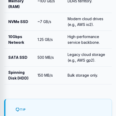
Memory
~100 GB/s
DDR5 territory.
(RAM)
Modern cloud drives
NVMe SSD
~7 GB/s
(e.g., AWS io2).
10Gbps
High-performance
1.25 GB/s
Network
service backbone.
Legacy cloud storage
SATA SSD
500 MB/s
(e.g., AWS gp2).
Spinning
150 MB/s
Bulk storage only.
Disk (HDD)
TIP