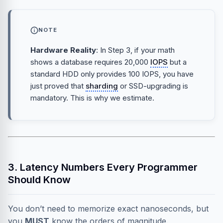
NOTE
Hardware Reality
: In Step 3, if your math
shows a database requires 20,000
IOPS
but a
standard HDD only provides 100 IOPS, you have
just proved that
sharding
or SSD-upgrading is
mandatory. This is why we estimate.
3. Latency Numbers Every Programmer
Should Know
You don’t need to memorize exact nanoseconds, but
you
MUST
know the orders of magnitude.