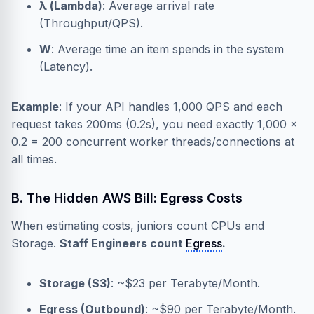
λ (Lambda)
: Average arrival rate
(Throughput/QPS).
W
: Average time an item spends in the system
(Latency).
Example
: If your API handles 1,000 QPS and each
request takes 200ms (0.2s), you need exactly 1,000 ×
0.2 = 200 concurrent worker threads/connections at
all times.
B. The Hidden AWS Bill: Egress Costs
When estimating costs, juniors count CPUs and
Storage.
Staff Engineers count
Egress
.
Storage (S3)
: ~$23 per Terabyte/Month.
Egress (Outbound)
: ~$90 per Terabyte/Month.