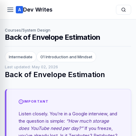
Dev Writes
A
Courses
/
System Design
Back of Envelope Estimation
Intermediate
01 Introduction and Mindset
Last updated: May 02, 2026
Back of Envelope Estimation
IMPORTANT
Listen closely. You’re in a Google interview, and
the question is simple:
“How much storage
does YouTube need per day?”
If you freeze,
you’ve already lost. Is it Terabytes? Petabytes?