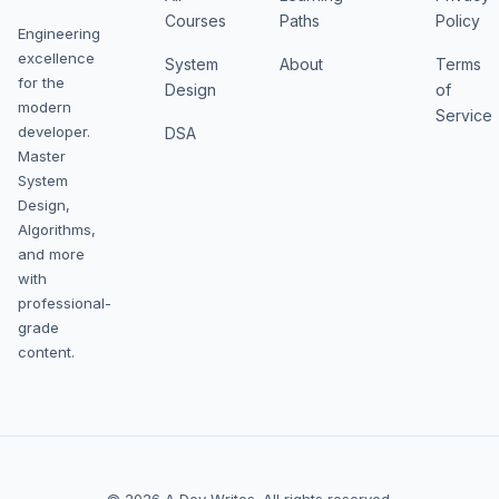
Courses
Paths
Policy
Engineering
excellence
System
About
Terms
for the
Design
of
modern
Service
developer.
DSA
Master
System
Design,
Algorithms,
and more
with
professional-
grade
content.