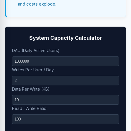
and costs explode.
System Capacity Calculator
DAU (Daily Active Users)
Writes Per User / Day
Data Per Write (KB)
Read : Write Ratio