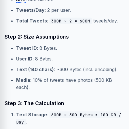
Tweets/Day
: 2 per user.
Total Tweets
:
tweets/day.
300M × 2 = 600M
Step 2: Size Assumptions
Tweet ID
: 8 Bytes.
User ID
: 8 Bytes.
Text (140 chars)
: ~300 Bytes (incl. encoding).
Media
: 10% of tweets have photos (500 KB
each).
Step 3: The Calculation
Text Storage
:
600M × 300 Bytes = 180 GB /
.
Day