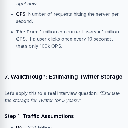
right now
.
QPS
: Number of requests hitting the server per
second.
The Trap
: 1 million concurrent users ≠ 1 million
QPS. If a user clicks once every 10 seconds,
that’s only 100k QPS.
7. Walkthrough: Estimating Twitter Storage
Let’s apply this to a real interview question:
“Estimate
the storage for Twitter for 5 years.”
Step 1: Traffic Assumptions
DAU
: 300 Million.