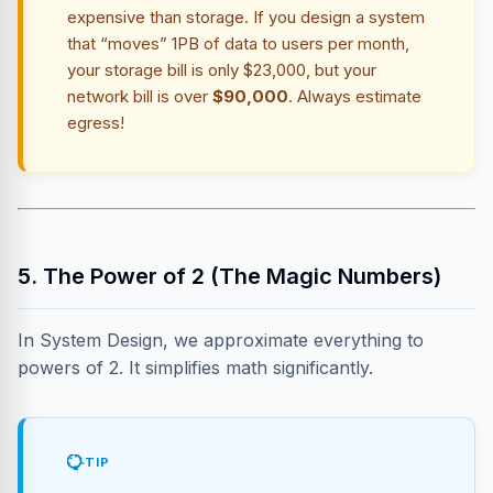
expensive than storage. If you design a system
that “moves” 1PB of data to users per month,
your storage bill is only $23,000, but your
network bill is over
$90,000
. Always estimate
egress!
5. The Power of 2 (The Magic Numbers)
In System Design, we approximate everything to
powers of 2. It simplifies math significantly.
TIP