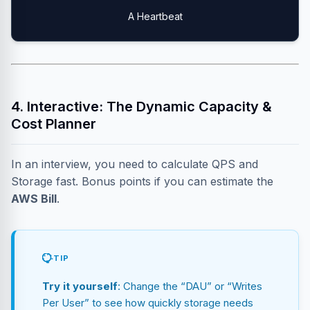
A Heartbeat
4. Interactive: The Dynamic Capacity &
Cost Planner
In an interview, you need to calculate QPS and
Storage fast. Bonus points if you can estimate the
AWS Bill
.
TIP
Try it yourself
: Change the “DAU” or “Writes
Per User” to see how quickly storage needs