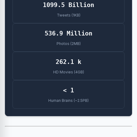
1099.5 Billion
Tweets (1KB)
536.9 Million
Photos (2MB)
262.1 k
HD Movies (4GB)
< 1
Human Brains (~2.5PB)