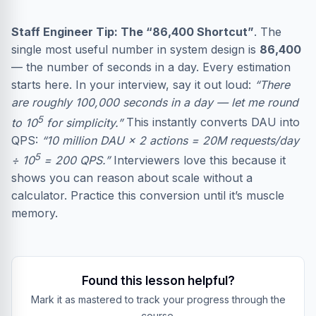
Staff Engineer Tip: The “86,400 Shortcut”
. The
single most useful number in system design is
86,400
— the number of seconds in a day. Every estimation
starts here. In your interview, say it out loud:
“There
are roughly 100,000 seconds in a day — let me round
5
to 10
for simplicity.”
This instantly converts DAU into
QPS:
“10 million DAU × 2 actions = 20M requests/day
5
÷ 10
= 200 QPS.”
Interviewers love this because it
shows you can reason about scale without a
calculator. Practice this conversion until it’s muscle
memory.
Found this lesson helpful?
Mark it as mastered to track your progress through the
course.