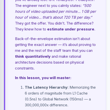
The engineer next to you calmly states:
“500
hours of video uploaded per minute… 1 GB per
hour of video… that’s about 720 TB per day.”
They got the offer. You didn’t. The difference?
They knew how to
estimate under pressure
.
Back-of-the-envelope estimation isn’t about
getting the exact answer — it’s about proving to
me and the rest of the staff team that you can
think quantitatively
and make rational
architecture decisions based on physical
constraints.
In this lesson, you will master:
The Latency Hierarchy
: Memorizing the
6 orders of magnitude from L1 Cache
(0.5ns) to Global Network (150ms) — a
300,000,000x difference.