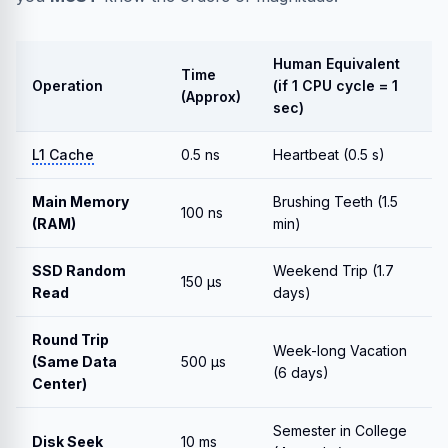
Human Equivalent
Time
Operation
(if 1 CPU cycle = 1
(Approx)
sec)
L1 Cache
0.5 ns
Heartbeat (0.5 s)
Main Memory
Brushing Teeth (1.5
100 ns
(RAM)
min)
SSD Random
Weekend Trip (1.7
150 μs
Read
days)
Round Trip
Week-long Vacation
(Same Data
500 μs
(6 days)
Center)
Semester in College
Disk Seek
10 ms