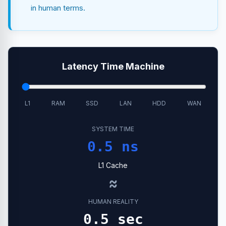
in human terms.
Latency Time Machine
L1
RAM
SSD
LAN
HDD
WAN
SYSTEM TIME
0.5 ns
L1 Cache
≈
HUMAN REALITY
0.5 sec