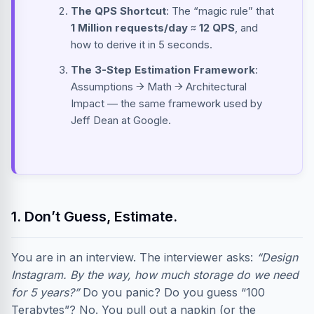
The QPS Shortcut
: The “magic rule” that
1 Million requests/day ≈ 12 QPS
, and
how to derive it in 5 seconds.
The 3-Step Estimation Framework
:
Assumptions → Math → Architectural
Impact — the same framework used by
Jeff Dean at Google.
1. Don’t Guess, Estimate.
You are in an interview. The interviewer asks:
“Design
Instagram. By the way, how much storage do we need
for 5 years?”
Do you panic? Do you guess “100
Terabytes”? No. You pull out a napkin (or the