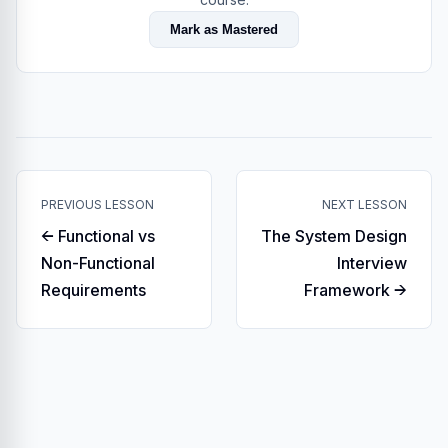
Mark as Mastered
PREVIOUS LESSON
NEXT LESSON
← Functional vs
The System Design
Non-Functional
Interview
Requirements
Framework →