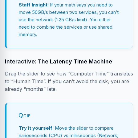
Staff Insight
: If your math says you need to
move 50GB/s between two services, you can’t
use the network (1.25 GB/s limit). You either
need to combine the services or use shared
memory.
Interactive: The Latency Time Machine
Drag the slider to see how “Computer Time” translates
to “Human Time”. If you can’t avoid the disk, you are
already “months” late.
TIP
Try it yourself
: Move the slider to compare
nanoseconds (CPU) vs milliseconds (Network)