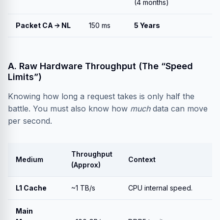
(4 months)
Packet CA → NL
150 ms
5 Years
A. Raw Hardware Throughput (The “Speed
Limits”)
Knowing how long a request takes is only half the
battle. You must also know how
much
data can move
per second.
Throughput
Medium
Context
(Approx)
L1 Cache
~1 TB/s
CPU internal speed.
Main