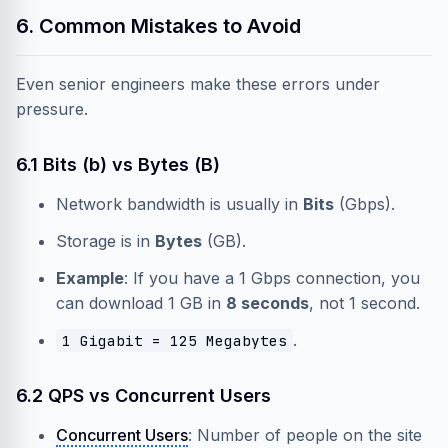
6. Common Mistakes to Avoid
Even senior engineers make these errors under
pressure.
6.1 Bits (b) vs Bytes (B)
Network bandwidth is usually in
Bits
(Gbps).
Storage is in
Bytes
(GB).
Example
: If you have a 1 Gbps connection, you
can download 1 GB in
8 seconds
, not 1 second.
.
1 Gigabit = 125 Megabytes
6.2 QPS vs Concurrent Users
Concurrent Users
: Number of people on the site