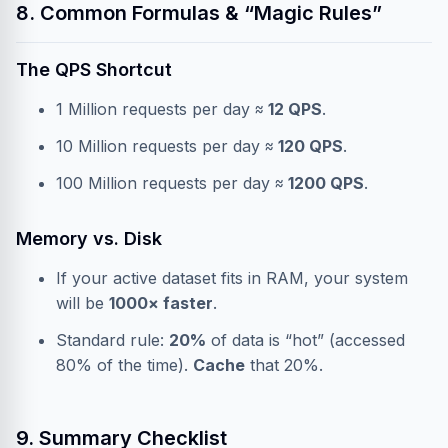
8. Common Formulas & “Magic Rules”
The QPS Shortcut
1 Million requests per day ≈
12 QPS
.
10 Million requests per day ≈
120 QPS
.
100 Million requests per day ≈
1200 QPS
.
Memory vs. Disk
If your active dataset fits in RAM, your system
will be
1000× faster
.
Standard rule:
20%
of data is “hot” (accessed
80% of the time).
Cache
that 20%.
9. Summary Checklist