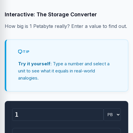
Interactive: The Storage Converter
How big is 1 Petabyte really? Enter a value to find out.
TIP
Try it yourself
: Type a number and select a
unit to see what it equals in real-world
analogies.