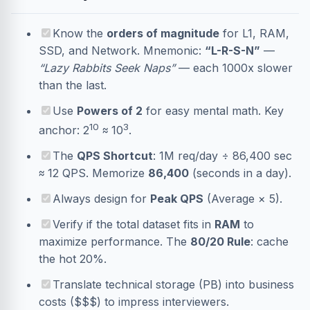
Know the
orders of magnitude
for L1, RAM,
SSD, and Network. Mnemonic:
“L-R-S-N”
—
“Lazy Rabbits Seek Naps”
— each 1000x slower
than the last.
Use
Powers of 2
for easy mental math. Key
10
3
anchor: 2
≈ 10
.
The
QPS Shortcut
: 1M req/day ÷ 86,400 sec
≈ 12 QPS. Memorize
86,400
(seconds in a day).
Always design for
Peak QPS
(Average × 5).
Verify if the total dataset fits in
RAM
to
maximize performance. The
80/20 Rule
: cache
the hot 20%.
Translate technical storage (PB) into business
costs ($$$) to impress interviewers.